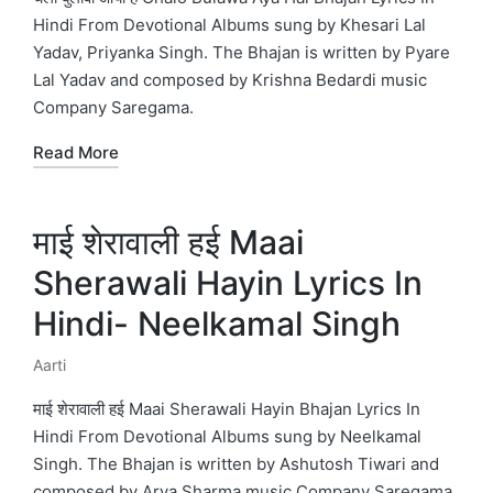
Hindi From Devotional Albums sung by Khesari Lal
Yadav, Priyanka Singh. The Bhajan is written by Pyare
Lal Yadav and composed by Krishna Bedardi music
Company Saregama.
Read More
माई शेरावाली हई Maai
Sherawali Hayin Lyrics In
Hindi- Neelkamal Singh
Aarti
Posted
in
माई शेरावाली हई Maai Sherawali Hayin Bhajan Lyrics In
Hindi From Devotional Albums sung by Neelkamal
Singh. The Bhajan is written by Ashutosh Tiwari and
composed by Arya Sharma music Company Saregama.