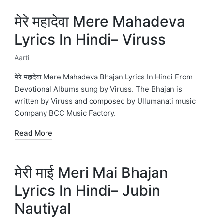
मेरे महादेवा Mere Mahadeva
Lyrics In Hindi– Viruss
Aarti
Posted
in
मेरे महादेवा Mere Mahadeva Bhajan Lyrics In Hindi From
Devotional Albums sung by Viruss. The Bhajan is
written by Viruss and composed by Ullumanati music
Company BCC Music Factory.
Read More
मेरी माई Meri Mai Bhajan
Lyrics In Hindi– Jubin
Nautiyal