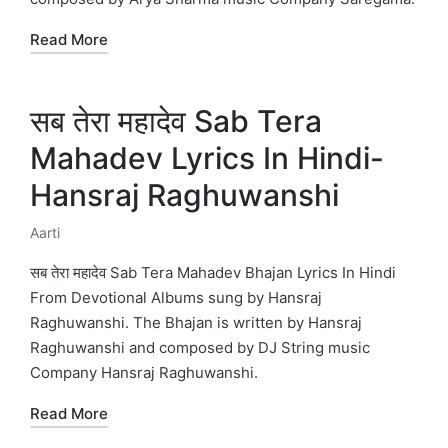
Read More
सब तेरा महादेव Sab Tera
Mahadev Lyrics In Hindi-
Hansraj Raghuwanshi
Aarti
Posted
in
सब तेरा महादेव Sab Tera Mahadev Bhajan Lyrics In Hindi
From Devotional Albums sung by Hansraj
Raghuwanshi. The Bhajan is written by Hansraj
Raghuwanshi and composed by DJ String music
Company Hansraj Raghuwanshi.
Read More