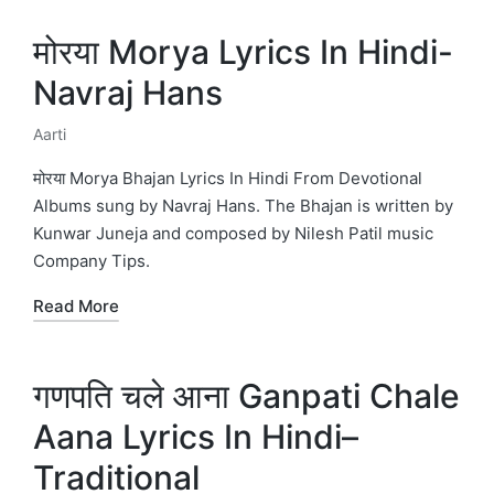
मोरया Morya Lyrics In Hindi-
Navraj Hans
Aarti
Posted
in
मोरया Morya Bhajan Lyrics In Hindi From Devotional
Albums sung by Navraj Hans. The Bhajan is written by
Kunwar Juneja and composed by Nilesh Patil music
Company Tips.
Read More
गणपति चले आना Ganpati Chale
Aana Lyrics In Hindi–
Traditional