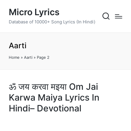
Micro Lyrics
Database of 10000+ Song Lyrics (In Hindi)
Aarti
Home
»
Aarti
»
Page 2
ॐ जय करवा मइया Om Jai
Karwa Maiya Lyrics In
Hindi– Devotional