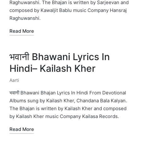
Raghuwanshi. The Bhajan is written by Sarjeevan and
composed by Kawaljit Bablu music Company Hansraj
Raghuwanshi.
Read More
भवानी Bhawani Lyrics In
Hindi– Kailash Kher
Aarti
Posted
in
भवानी Bhawani Bhajan Lyrics In Hindi From Devotional
Albums sung by Kailash Kher, Chandana Bala Kalyan.
The Bhajan is written by Kailash Kher and composed
by Kailash Kher music Company Kailasa Records.
Read More