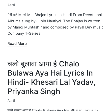
Aarti
Posted
in
मेरी माई Meri Mai Bhajan Lyrics In Hindi From Devotional
Albums sung by Jubin Nautiyal. The Bhajan is written
by Manoj Muntashir and composed by Payal Dev music
Company T-Series.
Read More
चलो बुलावा आया है Chalo
Bulawa Aya Hai Lyrics In
Hindi- Khesari Lal Yadav,
Priyanka Singh
Aarti
Posted
in
चलो बुलावा आया है Chalo Bulawa Aya Hai Bhajan Lyrics In