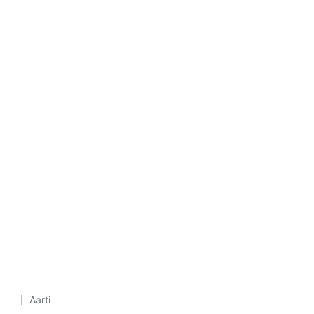
Aarti
Posted