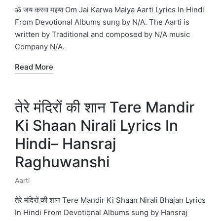
in
ॐ जय करवा मइया Om Jai Karwa Maiya Aarti Lyrics In Hindi
From Devotional Albums sung by N/A. The Aarti is
written by Traditional and composed by N/A music
Company N/A.
Read More
तेरे मंदिरों की शान Tere Mandir
Ki Shaan Nirali Lyrics In
Hindi– Hansraj
Raghuwanshi
Aarti
Posted
in
तेरे मंदिरों की शान Tere Mandir Ki Shaan Nirali Bhajan Lyrics
In Hindi From Devotional Albums sung by Hansraj