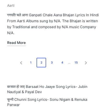
Aarti
Posted
in
गणपति चले आना Ganpati Chale Aana Bhajan Lyrics In Hindi
From Aarti Albums sung by N/A. The Bhajan is written
by Traditional and composed by N/A music Company
N/A.
Read More
Posts
1
2
3
4
…
15
PREVIOUS
NEXT
pagination
PAGE
PAGE
बरसात हो जाए Barsaat Ho Jaaye Song Lyrics- Jubin
Nautiyal & Payal Dev
चुन्नी Chunni Song Lyrics- Sonu Nigam & Renuka
Panwar