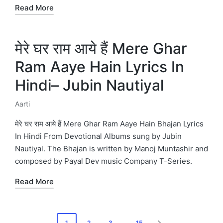
Read More
मेरे घर राम आये हैं Mere Ghar
Ram Aaye Hain Lyrics In
Hindi– Jubin Nautiyal
Aarti
Posted
in
मेरे घर राम आये हैं Mere Ghar Ram Aaye Hain Bhajan Lyrics
In Hindi From Devotional Albums sung by Jubin
Nautiyal. The Bhajan is written by Manoj Muntashir and
composed by Payal Dev music Company T-Series.
Read More
Posts
1
2
3
…
15