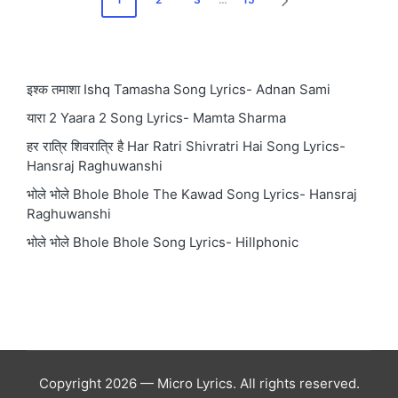
NEXT
pagination
PAGE
इश्क तमाशा Ishq Tamasha Song Lyrics- Adnan Sami
यारा 2 Yaara 2 Song Lyrics- Mamta Sharma
हर रात्रि शिवरात्रि है Har Ratri Shivratri Hai Song Lyrics-
Hansraj Raghuwanshi
भोले भोले Bhole Bhole The Kawad Song Lyrics- Hansraj
Raghuwanshi
भोले भोले Bhole Bhole Song Lyrics- Hillphonic
Copyright 2026 — Micro Lyrics. All rights reserved.