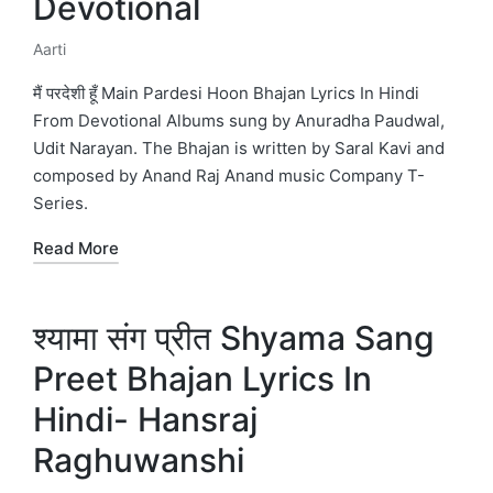
Devotional
Aarti
Posted
in
मैं परदेशी हूँ Main Pardesi Hoon Bhajan Lyrics In Hindi
From Devotional Albums sung by Anuradha Paudwal,
Udit Narayan. The Bhajan is written by Saral Kavi and
composed by Anand Raj Anand music Company T-
Series.
Read More
श्यामा संग प्रीत Shyama Sang
Preet Bhajan Lyrics In
Hindi- Hansraj
Raghuwanshi