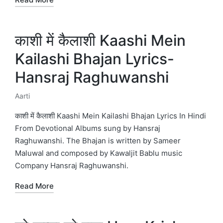
काशी में कैलाशी Kaashi Mein
Kailashi Bhajan Lyrics-
Hansraj Raghuwanshi
Aarti
Posted
in
काशी में कैलाशी Kaashi Mein Kailashi Bhajan Lyrics In Hindi
From Devotional Albums sung by Hansraj
Raghuwanshi. The Bhajan is written by Sameer
Maluwal and composed by Kawaljit Bablu music
Company Hansraj Raghuwanshi.
Read More