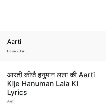
Aarti
Home
»
Aarti
आरती कीजै हनुमान लला की Aarti
Kije Hanuman Lala Ki
Lyrics
Aarti
Posted