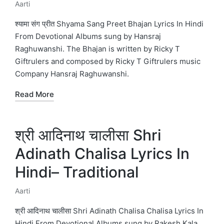
Aarti
Posted
in
श्यामा संग प्रीत Shyama Sang Preet Bhajan Lyrics In Hindi
From Devotional Albums sung by Hansraj
Raghuwanshi. The Bhajan is written by Ricky T
Giftrulers and composed by Ricky T Giftrulers music
Company Hansraj Raghuwanshi.
Read More
श्री आदिनाथ चालीसा Shri
Adinath Chalisa Lyrics In
Hindi– Traditional
Aarti
Posted
in
श्री आदिनाथ चालीसा Shri Adinath Chalisa Chalisa Lyrics In
Hindi From Devotional Albums sung by Rakesh Kala.