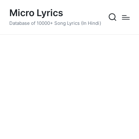
Micro Lyrics
Database of 10000+ Song Lyrics (In Hindi)