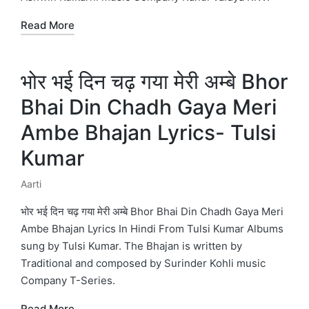
Read More
भोर भई दिन चढ़ गया मेरी अम्बे Bhor
Bhai Din Chadh Gaya Meri
Ambe Bhajan Lyrics- Tulsi
Kumar
Aarti
Posted
in
भोर भई दिन चढ़ गया मेरी अम्बे Bhor Bhai Din Chadh Gaya Meri
Ambe Bhajan Lyrics In Hindi From Tulsi Kumar Albums
sung by Tulsi Kumar. The Bhajan is written by
Traditional and composed by Surinder Kohli music
Company T-Series.
Read More