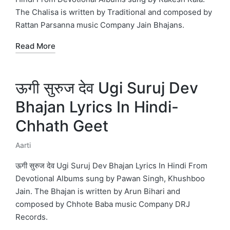
The Chalisa is written by Traditional and composed by
Rattan Parsanna music Company Jain Bhajans.
Read More
ऊगी सुरुज देव Ugi Suruj Dev
Bhajan Lyrics In Hindi-
Chhath Geet
Aarti
Posted
in
ऊगी सुरुज देव Ugi Suruj Dev Bhajan Lyrics In Hindi From
Devotional Albums sung by Pawan Singh, Khushboo
Jain. The Bhajan is written by Arun Bihari and
composed by Chhote Baba music Company DRJ
Records.