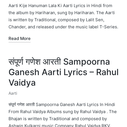
in
Aarti Kije Hanuman Lala Ki Aarti Lyrics in Hindi from
the album by Hariharan, sung by Hariharan. The Aarti
is written by Traditional, composed by Lalit Sen,
Chander, and released under the music label T-Series.
Read More
संपूर्ण गणेश आरती Sampoorna
Ganesh Aarti Lyrics – Rahul
Vaidya
Aarti
Posted
in
संपूर्ण गणेश आरती Sampoorna Ganesh Aarti Lyrics In Hindi
From Rahul Vaidya Albums sung by Rahul Vaidya . The
Bhajan is written by Traditional and composed by
Ashwin Kulkarni music Company Rahul Vaidya RKV.