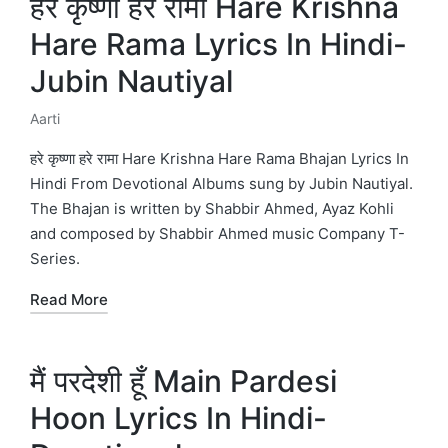
हरे कृष्णा हरे रामा Hare Krishna
Hare Rama Lyrics In Hindi-
Jubin Nautiyal
Aarti
Posted
in
हरे कृष्णा हरे रामा Hare Krishna Hare Rama Bhajan Lyrics In
Hindi From Devotional Albums sung by Jubin Nautiyal.
The Bhajan is written by Shabbir Ahmed, Ayaz Kohli
and composed by Shabbir Ahmed music Company T-
Series.
Read More
मैं परदेशी हूँ Main Pardesi
Hoon Lyrics In Hindi-