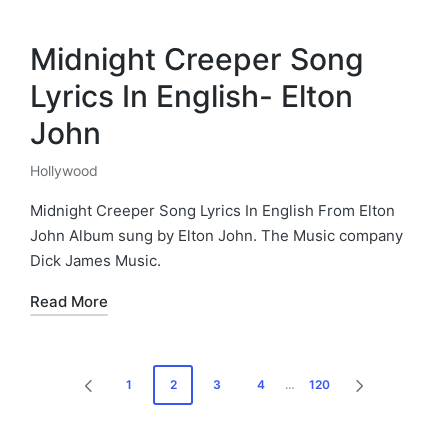
Midnight Creeper Song
Lyrics In English- Elton
John
Hollywood
Posted
in
Midnight Creeper Song Lyrics In English From Elton
John Album sung by Elton John. The Music company
Dick James Music.
Read More
Posts
1
2
3
4
…
120
PREVIOUS
NEXT
pagination
PAGE
PAGE