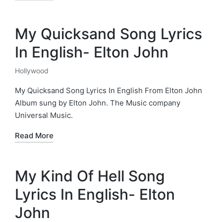
My Quicksand Song Lyrics
In English- Elton John
Hollywood
Posted
in
My Quicksand Song Lyrics In English From Elton John
Album sung by Elton John. The Music company
Universal Music.
Read More
My Kind Of Hell Song
Lyrics In English- Elton
John