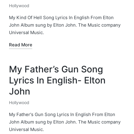
Hollywood
Posted
in
My Kind Of Hell Song Lyrics In English From Elton
John Album sung by Elton John. The Music company
Universal Music.
Read More
My Father’s Gun Song
Lyrics In English- Elton
John
Hollywood
Posted
in
My Father's Gun Song Lyrics In English From Elton
John Album sung by Elton John. The Music company
Universal Music.