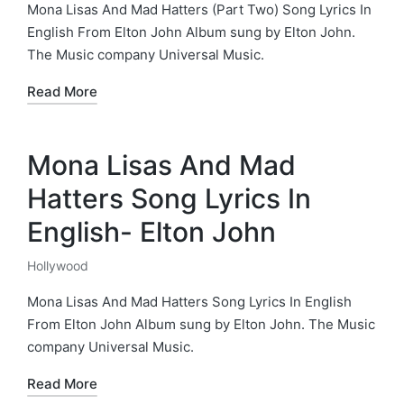
in
Mona Lisas And Mad Hatters (Part Two) Song Lyrics In
English From Elton John Album sung by Elton John.
The Music company Universal Music.
Read More
Mona Lisas And Mad
Hatters Song Lyrics In
English- Elton John
Hollywood
Posted
in
Mona Lisas And Mad Hatters Song Lyrics In English
From Elton John Album sung by Elton John. The Music
company Universal Music.
Read More