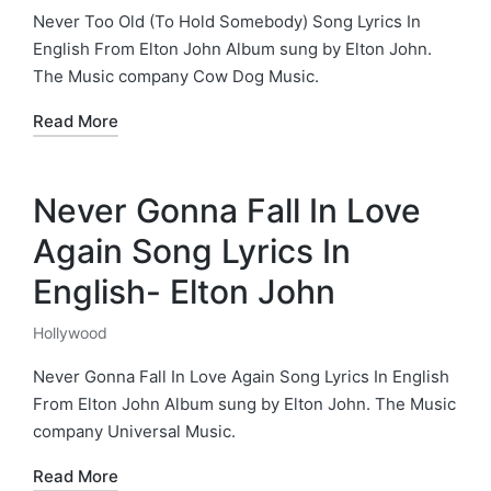
in
Never Too Old (To Hold Somebody) Song Lyrics In
English From Elton John Album sung by Elton John.
The Music company Cow Dog Music.
Read More
Never Gonna Fall In Love
Again Song Lyrics In
English- Elton John
Hollywood
Posted
in
Never Gonna Fall In Love Again Song Lyrics In English
From Elton John Album sung by Elton John. The Music
company Universal Music.
Read More