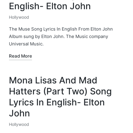
English- Elton John
Hollywood
Posted
in
The Muse Song Lyrics In English From Elton John
Album sung by Elton John. The Music company
Universal Music.
Read More
Mona Lisas And Mad
Hatters (Part Two) Song
Lyrics In English- Elton
John
Hollywood
Posted