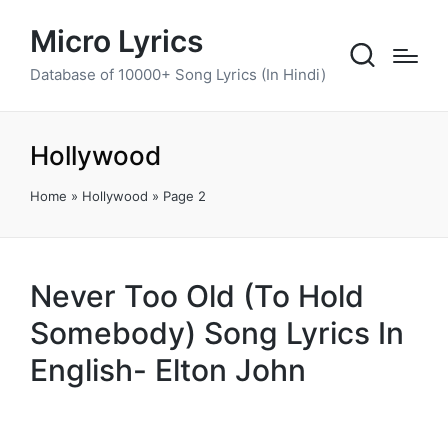
Micro Lyrics
Database of 10000+ Song Lyrics (In Hindi)
Hollywood
Home
»
Hollywood
»
Page 2
Never Too Old (To Hold
Somebody) Song Lyrics In
English- Elton John