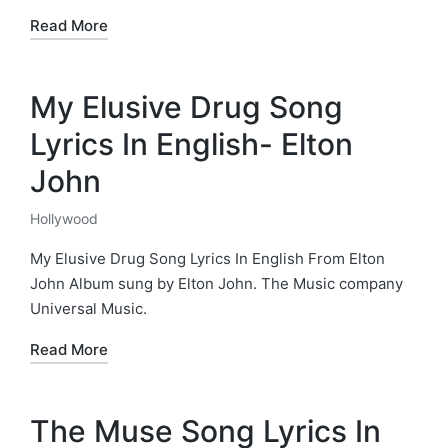
Read More
My Elusive Drug Song
Lyrics In English- Elton
John
Hollywood
Posted
in
My Elusive Drug Song Lyrics In English From Elton
John Album sung by Elton John. The Music company
Universal Music.
Read More
The Muse Song Lyrics In