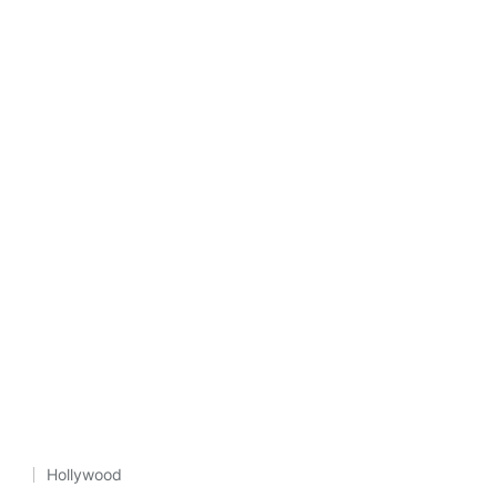
Hollywood
Posted