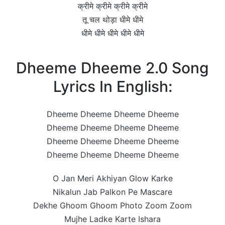
क्रीमे क्रीमे क्रीमे क्रीमे
तू चल थोड़ा धीमे धीमे
धीमे धीमे धीमे धीमे धीमे
Dheeme Dheeme 2.0 Song
Lyrics In English:
Dheeme Dheeme Dheeme Dheeme
Dheeme Dheeme Dheeme Dheeme
Dheeme Dheeme Dheeme Dheeme
Dheeme Dheeme Dheeme Dheeme
O Jan Meri Akhiyan Glow Karke
Nikalun Jab Palkon Pe Mascare
Dekhe Ghoom Ghoom Photo Zoom Zoom
Mujhe Ladke Karte Ishara