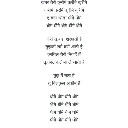
कमर तेरी क्रीमे क्रीमे क्रीमे
क्रीमे क्रीमे क्रीमे क्रीमे
तू चल थोड़ा धीमे धीमे
धीमे धीमे धीमे धीमे धीमे
गोरी तू बड़ा शरमाती है
तुझको शर्म क्यों आती है
क़ातिल तेरी निगाहें हैं
तू काट कलेजा ले जाती है
तुझ में नशा है
तू बिलकुल अफीम है
धीमे धीमे धीमे धीमे
धीमे धीमे धीमे धीमे
धीमे धीमे धीमे धीमे
धीमे धीमे धीमे धीमे