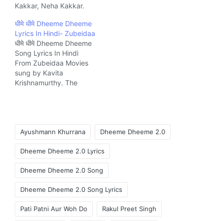
Kakkar, Neha Kakkar.
The Song is written by
धीमे धीमे Dheeme Dheeme
Tony Kakkar, Tanishk
Lyrics In Hindi- Zubeidaa
Bagchi & Mellow D and
धीमे धीमे Dheeme Dheeme
Music composed by
Song Lyrics In Hindi
Tony Kakkar Music
From Zubeidaa Movies
company T-Series.
sung by Kavita
Krishnamurthy. The
Song is written by Javed
Akhtar and composed
by A.R. Rahman Music
company Sony Music
Tags:
India.
Ayushmann Khurrana
Dheeme Dheeme 2.0
Dheeme Dheeme 2.0 Lyrics
Dheeme Dheeme 2.0 Song
Dheeme Dheeme 2.0 Song Lyrics
Pati Patni Aur Woh Do
Rakul Preet Singh