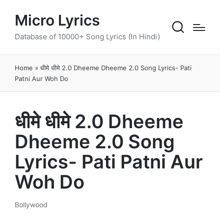
Micro Lyrics
Database of 10000+ Song Lyrics (In Hindi)
Home
»
धीमे धीमे 2.0 Dheeme Dheeme 2.0 Song Lyrics- Pati
Patni Aur Woh Do
धीमे धीमे 2.0 Dheeme
Dheeme 2.0 Song
Lyrics- Pati Patni Aur
Woh Do
Bollywood
Posted