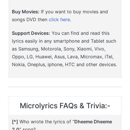
Buy Movies:
If you want to buy movies and
songs DVD then
click here
.
Support Devices:
You can find and read this
lyrics easily in any smartphone and Tablet such
as Samsung, Motorola, Sony, Xiaomi, Vivo,
Oppo, LG, Huawei, Asus, Lava, Micromax, iTel,
Nokia, Oneplus, iphone, HTC and other devices.
Microlyrics FAQs & Trivia:-
[*]
Who wrote the lyrics of “
Dheeme Dheeme
2.0
” song?