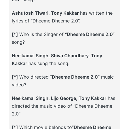
Ashutosh Tiwari, Tony Kakkar
has written the
lyrics of “Dheeme Dheeme 2.0”.
[*]
Who is the Singer of “
Dheeme Dheeme 2.0
”
song?
Neelkamal Singh, Shiva Chaudhary, Tony
Kakkar
has sung the song.
[*]
Who directed “
Dheeme Dheeme 2.0
” music
video?
Neelkamal Singh, Lijo George, Tony Kakkar
has
directed the music video of “Dheeme Dheeme
2.0”
[*]
Which movie belongs to”
Dheeme Dheeme