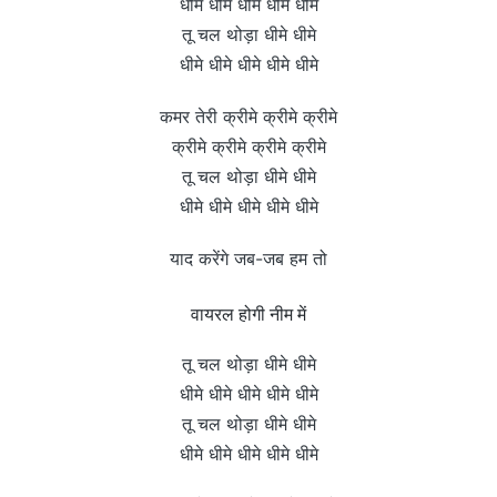
धीमे धीमे धीमे धीमे धीमे
तू चल थोड़ा धीमे धीमे
धीमे धीमे धीमे धीमे धीमे
कमर तेरी क्रीमे क्रीमे क्रीमे
क्रीमे क्रीमे क्रीमे क्रीमे
तू चल थोड़ा धीमे धीमे
धीमे धीमे धीमे धीमे धीमे
याद करेंगे जब-जब हम तो
वायरल होगी नीम में
तू चल थोड़ा धीमे धीमे
धीमे धीमे धीमे धीमे धीमे
तू चल थोड़ा धीमे धीमे
धीमे धीमे धीमे धीमे धीमे