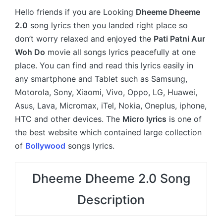
Hello friends if you are Looking
Dheeme Dheeme
2.0
song lyrics then you landed right place so
don’t worry relaxed and enjoyed the
Pati Patni Aur
Woh Do
movie all songs lyrics peacefully at one
place. You can find and read this lyrics easily in
any smartphone and Tablet such as Samsung,
Motorola, Sony, Xiaomi, Vivo, Oppo, LG, Huawei,
Asus, Lava, Micromax, iTel, Nokia, Oneplus, iphone,
HTC and other devices. The
Micro lyrics
is one of
the best website which contained large collection
of
Bollywood
songs lyrics.
Dheeme Dheeme 2.0 Song
Description