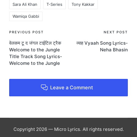
Sara Ali Khan
T-Series
Tony Kakkar
Wamiqa Gabbi
Post
PREVIOUS POST
NEXT POST
वेलकम टू द जंगल टाईटिल ट्रैक
व्याह Vyaah Song Lyrics-
navigation
Welcome to the Jungle
Neha Bhasin
Title Track Song Lyrics-
Welcome to the Jungle
Leave a Comment
Copyright 2026 — Micro Lyrics. All rights reserved.