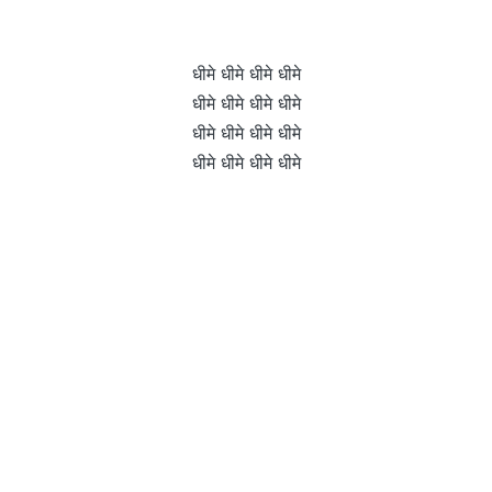
धीमे धीमे धीमे धीमे
धीमे धीमे धीमे धीमे
धीमे धीमे धीमे धीमे
धीमे धीमे धीमे धीमे