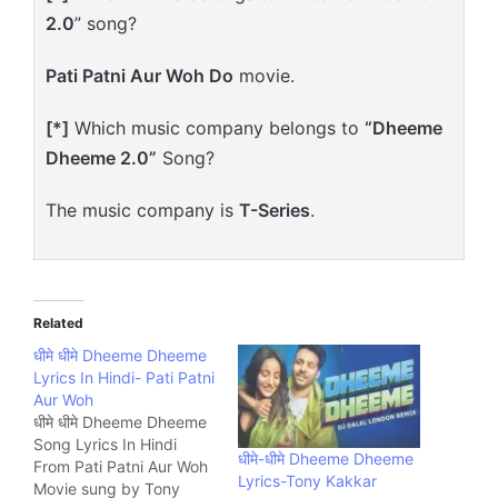
2.0
” song?
Pati Patni Aur Woh Do
movie.
[*]
Which music company belongs to
“Dheeme
Dheeme 2.0”
Song?
The music company is
T-Series
.
Related
धीमे धीमे Dheeme Dheeme
Lyrics In Hindi- Pati Patni
Aur Woh
धीमे धीमे Dheeme Dheeme
Song Lyrics In Hindi
धीमे-धीमे Dheeme Dheeme
From Pati Patni Aur Woh
Lyrics-Tony Kakkar
Movie sung by Tony