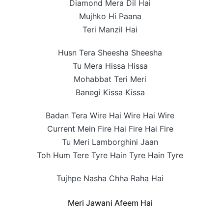
Diamond Mera Dil Hai
Mujhko Hi Paana
Teri Manzil Hai
Husn Tera Sheesha Sheesha
Tu Mera Hissa Hissa
Mohabbat Teri Meri
Banegi Kissa Kissa
Badan Tera Wire Hai Wire Hai Wire
Current Mein Fire Hai Fire Hai Fire
Tu Meri Lamborghini Jaan
Toh Hum Tere Tyre Hain Tyre Hain Tyre
Tujhpe Nasha Chha Raha Hai
Meri Jawani Afeem Hai