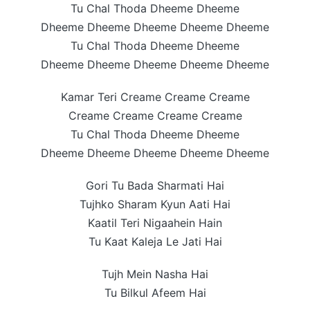
Tu Chal Thoda Dheeme Dheeme
Dheeme Dheeme Dheeme Dheeme Dheeme
Tu Chal Thoda Dheeme Dheeme
Dheeme Dheeme Dheeme Dheeme Dheeme
Kamar Teri Creame Creame Creame
Creame Creame Creame Creame
Tu Chal Thoda Dheeme Dheeme
Dheeme Dheeme Dheeme Dheeme Dheeme
Gori Tu Bada Sharmati Hai
Tujhko Sharam Kyun Aati Hai
Kaatil Teri Nigaahein Hain
Tu Kaat Kaleja Le Jati Hai
Tujh Mein Nasha Hai
Tu Bilkul Afeem Hai