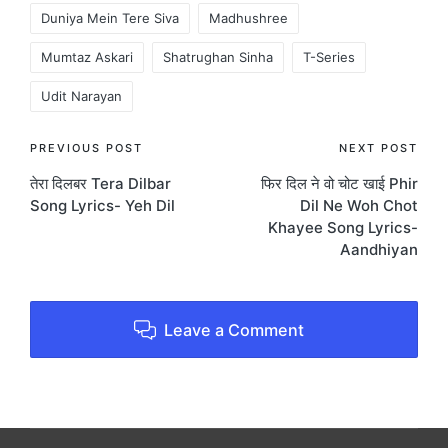
Duniya Mein Tere Siva
Madhushree
Mumtaz Askari
Shatrughan Sinha
T-Series
Udit Narayan
Post
PREVIOUS POST
NEXT POST
तेरा दिलबर Tera Dilbar
फिर दिल ने वो चोट खाई Phir
navigation
Song Lyrics- Yeh Dil
Dil Ne Woh Chot
Khayee Song Lyrics-
Aandhiyan
Leave a Comment