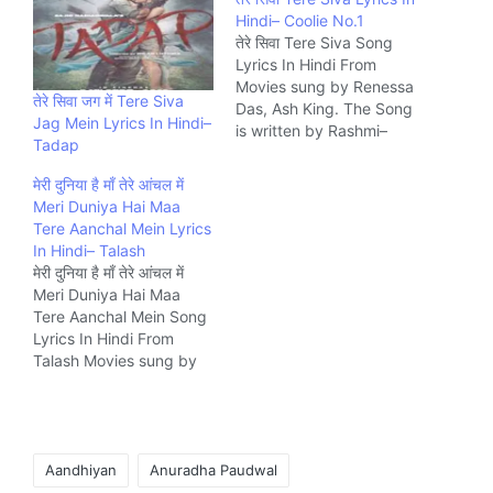
Hindi– Coolie No.1
तेरे सिवा Tere Siva Song
Lyrics In Hindi From
Movies sung by Renessa
तेरे सिवा जग में Tere Siva
Das, Ash King. The Song
Jag Mein Lyrics In Hindi–
is written by Rashmi–
Tadap
Virag and composed by
Tanishk Bagchi Music
मेरी दुनिया है माँ तेरे आंचल में
company Zee.
Meri Duniya Hai Maa
Tere Aanchal Mein Lyrics
In Hindi– Talash
मेरी दुनिया है माँ तेरे आंचल में
Meri Duniya Hai Maa
Tere Aanchal Mein Song
Lyrics In Hindi From
Talash Movies sung by
S.D. Burman. The Song
is written by Majrooh
Sultanpuri and
composed by S.D.
Tags:
Burman Music company
Aandhiyan
Anuradha Paudwal
Saregama.