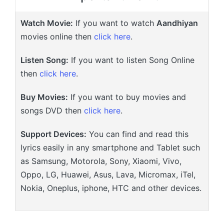
Watch Movie:
If you want to watch
Aandhiyan
movies online then
click here
.
Listen Song:
If you want to listen Song Online
then
click here
.
Buy Movies:
If you want to buy movies and
songs DVD then
click here
.
Support Devices:
You can find and read this
lyrics easily in any smartphone and Tablet such
as Samsung, Motorola, Sony, Xiaomi, Vivo,
Oppo, LG, Huawei, Asus, Lava, Micromax, iTel,
Nokia, Oneplus, iphone, HTC and other devices.