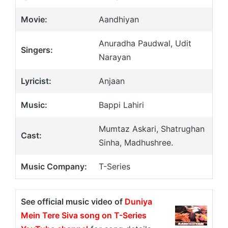
Movie:
Aandhiyan
Anuradha Paudwal, Udit
Singers:
Narayan
Lyricist:
Anjaan
Music:
Bappi Lahiri
Mumtaz Askari, Shatrughan
Cast:
Sinha, Madhushree.
Music Company:
T-Series
See official music video of
Duniya
Mein Tere Siva song on T-Series