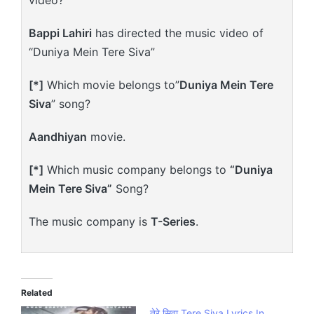
Bappi Lahiri
has directed the music video of
“Duniya Mein Tere Siva”
[*]
Which movie belongs to”
Duniya Mein Tere
Siva
” song?
Aandhiyan
movie.
[*]
Which music company belongs to
“Duniya
Mein Tere Siva”
Song?
The music company is
T-Series
.
Related
तेरे सिवा Tere Siva Lyrics In