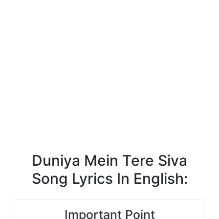
Duniya Mein Tere Siva
Song Lyrics In English:
Important Point