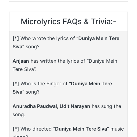
Microlyrics FAQs & Trivia:-
[*]
Who wrote the lyrics of “
Duniya Mein Tere
Siva
” song?
Anjaan
has written the lyrics of “Duniya Mein
Tere Siva”.
[*]
Who is the Singer of “
Duniya Mein Tere
Siva
” song?
Anuradha Paudwal, Udit Narayan
has sung the
song.
[*]
Who directed “
Duniya Mein Tere Siva
” music
video?