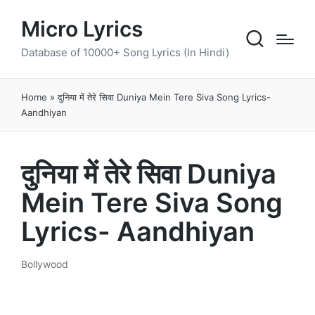
Micro Lyrics
Database of 10000+ Song Lyrics (In Hindi)
Home
»
दुनिया में तेरे सिवा Duniya Mein Tere Siva Song Lyrics-
Aandhiyan
दुनिया में तेरे सिवा Duniya
Mein Tere Siva Song
Lyrics- Aandhiyan
Bollywood
Posted
in