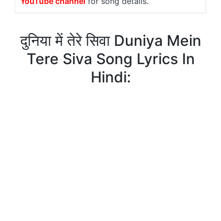
YouTube channel
for song details.
दुनिया में तेरे सिवा Duniya Mein
Tere Siva Song Lyrics In
Hindi: