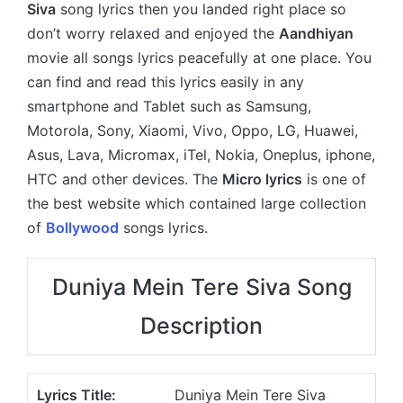
Siva
song lyrics then you landed right place so
don’t worry relaxed and enjoyed the
Aandhiyan
movie all songs lyrics peacefully at one place. You
can find and read this lyrics easily in any
smartphone and Tablet such as Samsung,
Motorola, Sony, Xiaomi, Vivo, Oppo, LG, Huawei,
Asus, Lava, Micromax, iTel, Nokia, Oneplus, iphone,
HTC and other devices. The
Micro lyrics
is one of
the best website which contained large collection
of
Bollywood
songs lyrics.
Duniya Mein Tere Siva Song
Description
Lyrics Title:
Duniya Mein Tere Siva