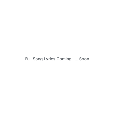
Full Song Lyrics Coming…….Soon