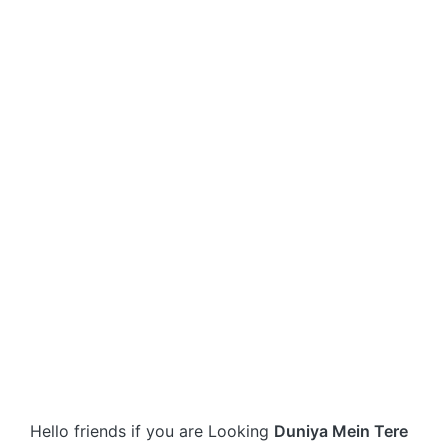
Hello friends if you are Looking
Duniya Mein Tere