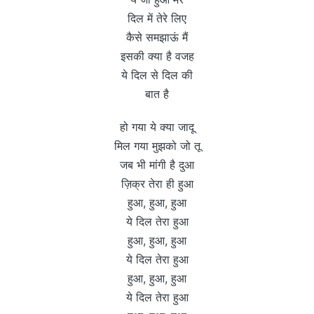
दिल में तेरे लिए
कैसे समझाऊं मैं
इसकी क्या है वजह
ये दिल से दिल की
बात है
हो गया ये क्या जादू
मिल गया मुझको जो तू
जब भी मांगी है दुआ
ज़िक्र तेरा ही हुआ
हुआ, हुआ, हुआ
ये दिल तेरा हुआ
हुआ, हुआ, हुआ
ये दिल तेरा हुआ
हुआ, हुआ, हुआ
ये दिल तेरा हुआ