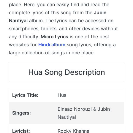
place. Here, you can easily find and read the
complete lyrics of this song from the
Jubin
Nautiyal
album. The lyrics can be accessed on
smartphones, tablets, and other devices without
any difficulty.
Micro Lyrics
is one of the best
websites for
Hindi album
song lyrics, offering a
large collection of songs in one place.
Hua Song Description
Lyrics Title:
Hua
Elnaaz Norouzi & Jubin
Singers:
Nautiyal
Lyricist:
Rocky Khanna