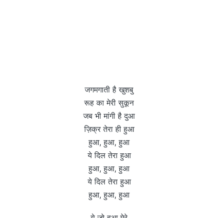
जगमगाती है खुशबु
रूह का मेरी सुकून
जब भी मांगी है दुआ
ज़िक्र तेरा ही हुआ
हुआ, हुआ, हुआ
ये दिल तेरा हुआ
हुआ, हुआ, हुआ
ये दिल तेरा हुआ
हुआ, हुआ, हुआ
ये जो हुआ मेरे