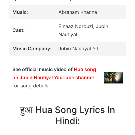
Music:
Abraham Khanna
Elnaaz Norouzi, Jubin
Cast:
Nautiyal
Music Company:
Jubin Nautiyal YT
See official music video of
Hua song
on Jubin Nautiyal YouTube channel
for song details.
हुआ Hua Song Lyrics In
Hindi: