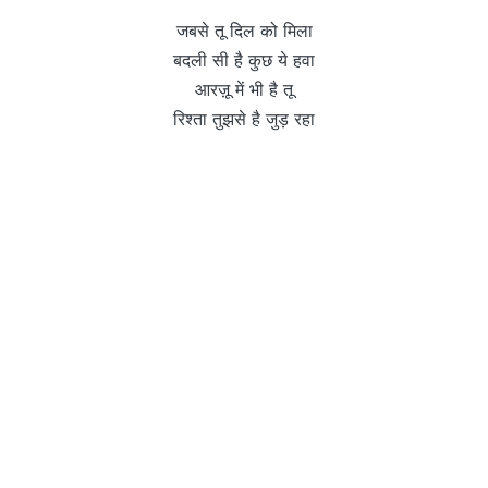
जबसे तू दिल को मिला
बदली सी है कुछ ये हवा
आरज़ू में भी है तू
रिश्ता तुझसे है जुड़ रहा