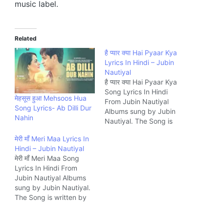
music label.
Related
है प्यार क्या Hai Pyaar Kya
Lyrics In Hindi – Jubin
Nautiyal
है प्यार क्या Hai Pyaar Kya
Song Lyrics In Hindi
मेहसूस हुआ ‎Mehsoos Hua
From Jubin Nautiyal
Song Lyrics- Ab Dilli Dur
Albums sung by Jubin
Nahin
Nautiyal. The Song is
written by Rocky Khanna
मेरी माँ Meri Maa Lyrics In
and composed by Jubin
Hindi – Jubin Nautiyal
Nautiyal, Rocky Khanna
मेरी माँ Meri Maa Song
Music Company T-
Lyrics In Hindi From
Series.
Jubin Nautiyal Albums
sung by Jubin Nautiyal.
The Song is written by
Danish Sabri and
composed by Javed-