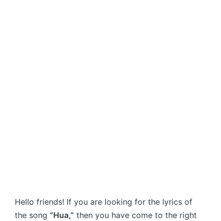
Hello friends! If you are looking for the lyrics of
the song
“Hua,”
then you have come to the right