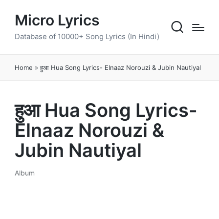
Micro Lyrics
Database of 10000+ Song Lyrics (In Hindi)
Home
»
हुआ Hua Song Lyrics- Elnaaz Norouzi & Jubin Nautiyal
हुआ Hua Song Lyrics-
Elnaaz Norouzi &
Jubin Nautiyal
Album
Posted
in