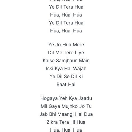
Ye Dil Tera Hua
Hua, Hua, Hua
Ye Dil Tera Hua
Hua, Hua, Hua
Ye Jo Hua Mere
Dil Me Tere Liye
Kaise Samjhaun Main
Iski Kya Hai Wajah
Ye Dil Se Dil Ki
Baat Hai
Hogaya Yeh Kya Jaadu
Mil Gaya Mujhko Jo Tu
Jab Bhi Maangi Hai Dua
Zikra Tera Hi Hua
Hua, Hua, Hua