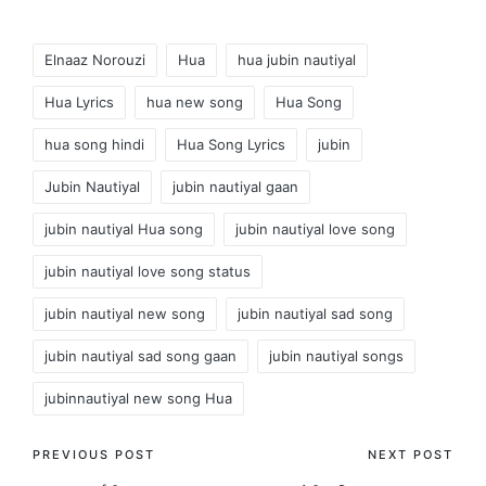
Mohsin Music Company
T-Series.
Tags:
Elnaaz Norouzi
Hua
hua jubin nautiyal
Hua Lyrics
hua new song
Hua Song
hua song hindi
Hua Song Lyrics
jubin
Jubin Nautiyal
jubin nautiyal gaan
jubin nautiyal Hua song
jubin nautiyal love song
jubin nautiyal love song status
jubin nautiyal new song
jubin nautiyal sad song
jubin nautiyal sad song gaan
jubin nautiyal songs
jubinnautiyal new song Hua
Post
PREVIOUS POST
NEXT POST