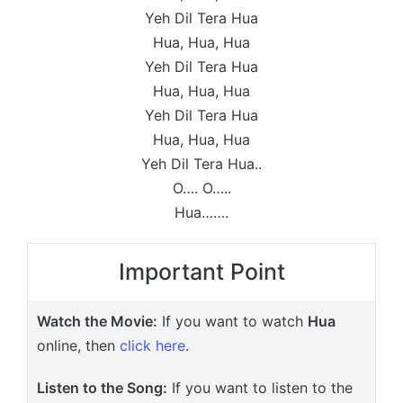
Yeh Dil Tera Hua
Hua, Hua, Hua
Yeh Dil Tera Hua
Hua, Hua, Hua
Yeh Dil Tera Hua
Hua, Hua, Hua
Yeh Dil Tera Hua..
O…. O…..
Hua…….
Important Point
Watch the Movie:
If you want to watch
Hua
online, then
click here
.
Listen to the Song:
If you want to listen to the