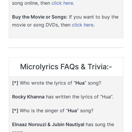
song online, then
click here
.
Buy the Movie or Songs:
If you want to buy the
movie or song DVDs, then
click here
.
Microlyrics FAQs & Trivia:-
[*]
Who wrote the lyrics of “
Hua
” song?
Rocky Khanna
has written the lyrics of “Hua”.
[*]
Who is the singer of “
Hua
” song?
Elnaaz Norouzi & Jubin Nautiyal
has sung the