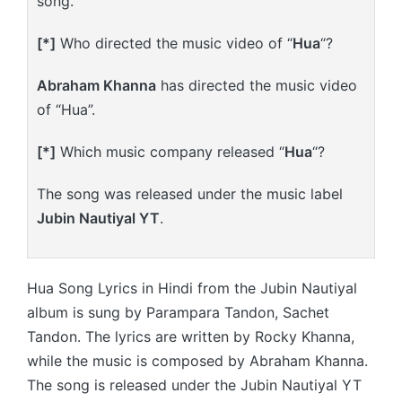
song.
[*]
Who directed the music video of “
Hua
“?
Abraham Khanna
has directed the music video
of “Hua”.
[*]
Which music company released “
Hua
“?
The song was released under the music label
Jubin Nautiyal YT
.
Hua Song Lyrics in Hindi from the Jubin Nautiyal
album is sung by Parampara Tandon, Sachet
Tandon. The lyrics are written by Rocky Khanna,
while the music is composed by Abraham Khanna.
The song is released under the Jubin Nautiyal YT