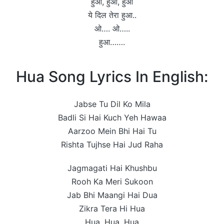
हुआ, हुआ, हुआ
ये दिल तेरा हुआ..
ओ…. ओ…..
हुआ…….
Hua Song Lyrics In English:
Jabse Tu Dil Ko Mila
Badli Si Hai Kuch Yeh Hawaa
Aarzoo Mein Bhi Hai Tu
Rishta Tujhse Hai Jud Raha
Jagmagati Hai Khushbu
Rooh Ka Meri Sukoon
Jab Bhi Maangi Hai Dua
Zikra Tera Hi Hua
Hua, Hua, Hua