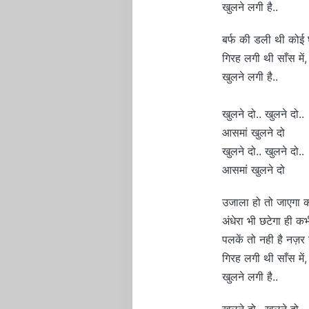
खुलने लगी है..
बर्फ की डली थी कोई घ
गिरह लगी थी साँस में,
खुलने लगी है..
खुलने दो.. खुलने दो..
आसमां खुलने दो
खुलने दो.. खुलने दो..
आसमां खुलने दो
उजाला हो तो जाएगा कह
अंधेरा भी छटेगा ही कभ
पलकें तो नही है नज़र
गिरह लगी थी साँस में,
खुलने लगी है..
खुलने दो.. खुलने दो..