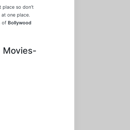
t place so don’t
 at one place.
n of
Bollywood
m Movies-