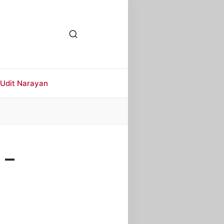
Udit Narayan
 –