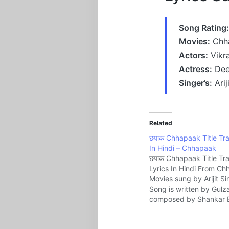
Song Rating:
Movies:
Chh
Actors:
Vikr
Actress:
Dee
Singer’s:
Arij
Related
छपाक Chhapaak Title Tra
In Hindi – Chhapaak
छपाक Chhapaak Title Tr
Lyrics In Hindi From C
Movies sung by Arijit S
Song is written by Gulz
composed by Shankar 
Loy Music company Ze