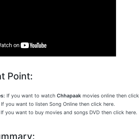
t Point:
s:
If you want to watch
Chhapaak
movies online then click
If you want to listen Song Online then click here.
If you want to buy movies and songs DVD then click here.
Summary: