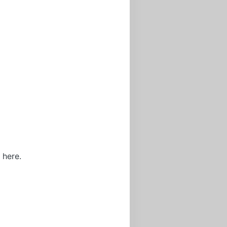
 here.