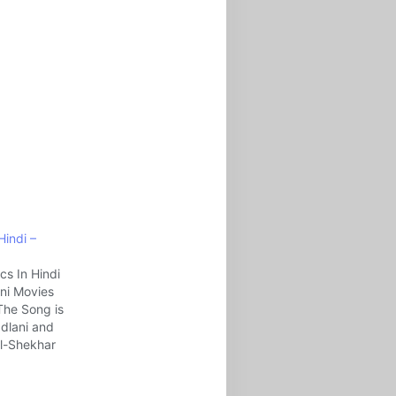
 Hindi –
ics In Hindi
ni Movies
The Song is
adlani and
l-Shekhar
eries.