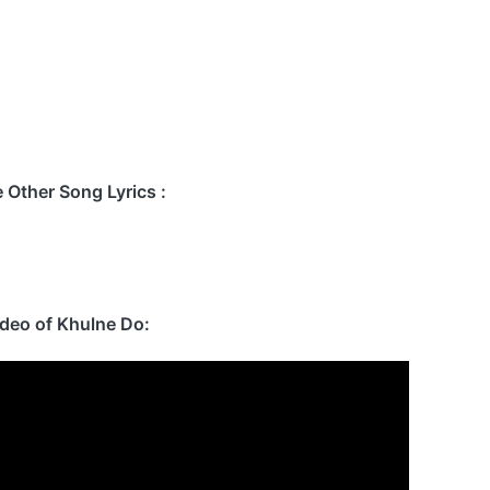
Other Song Lyrics :
ideo of Khulne Do: