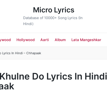
Micro Lyrics
Database of 10000+ Song Lyrics (In
Hindi)
lywood
Hollywood
Aarti
Album
Lata Mangeshkar
Do Lyrics In Hindi – Chhapaak
ो Khulne Do Lyrics In Hindi
aak