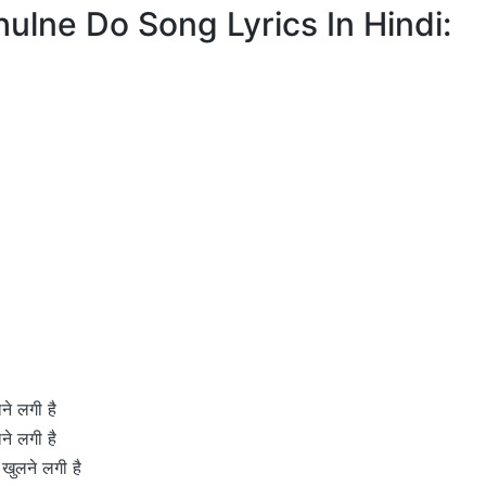
Khulne Do Song Lyrics In Hindi:
ने लगी है
ने लगी है
 खुलने लगी है