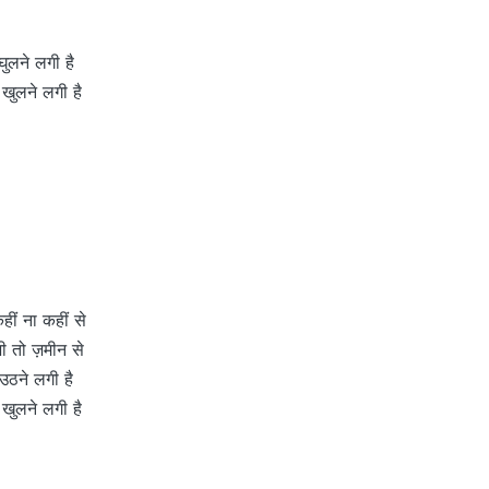
ुलने लगी है
 खुलने लगी है
ीं ना कहीं से
ी तो ज़मीन से
 उठने लगी है
 खुलने लगी है