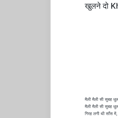
खुलने दो 
मैली मैली सी सुबह धुल
मैली मैली सी सुबह धुल
गिरह लगी थी साँस में,