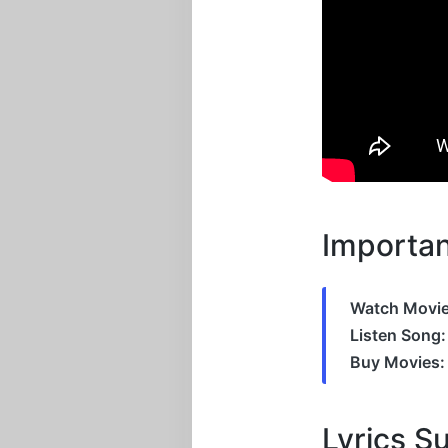
Importan
Watch Movie
Listen Song:
Buy Movies:
Lyrics 