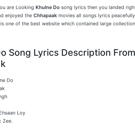
 you are Looking
Khulne Do
song lyrics then you landed righ
nd enjoyed the
Chhapaak
movies all songs lyrics peacefully
is one of the best website which contained large collectio
o Song Lyrics Description Fro
ak
ne Do
ak
ingh
Ehsaan Loy
:
Zee.