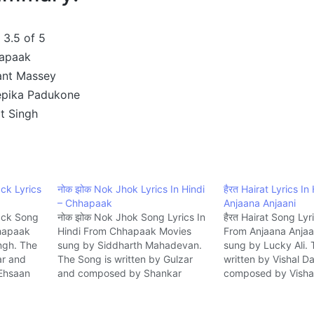
3.5 of 5
apaak
ant Massey
pika Padukone
it Singh
ck Lyrics
नोक झोक Nok Jhok Lyrics In Hindi
हैरत Hairat Lyrics In
– Chhapaak
Anjaana Anjaani
ack Song
नोक झोक Nok Jhok Song Lyrics In
हैरत Hairat Song Lyr
hhapaak
Hindi From Chhapaak Movies
From Anjaana Anjaa
ingh. The
sung by Siddharth Mahadevan.
sung by Lucky Ali. 
ar and
The Song is written by Gulzar
written by Vishal D
Ehsaan
and composed by Shankar
composed by Visha
e.
Ehsaan Loy Music company Zee.
Music company T-S