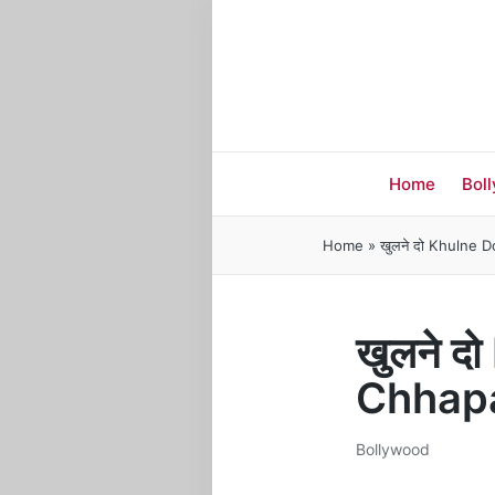
Home
Bol
Home
»
खुलने दो Khulne 
खुलने द
Chhap
Bollywood
Posted
in