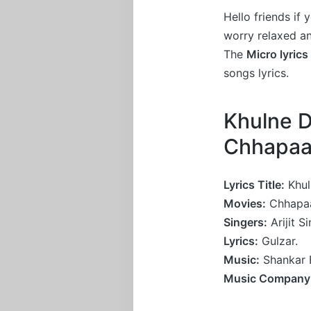
Hello friends if
worry relaxed a
The
Micro lyrics
songs lyrics.
Khulne D
Chhapa
Lyrics Title:
Khul
Movies:
Chhapa
Singers:
Arijit S
Lyrics:
Gulzar.
Music:
Shankar 
Music Company