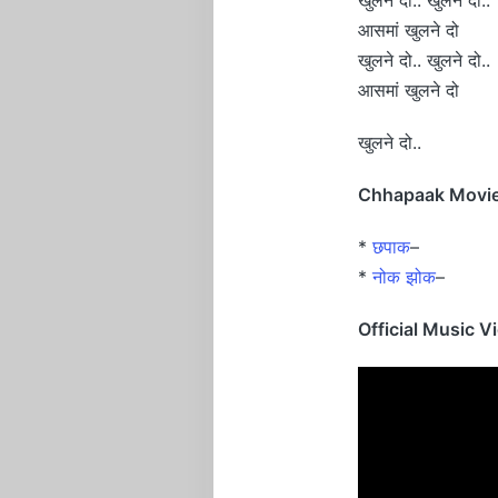
आसमां खुलने दो
खुलने दो.. खुलने दो..
आसमां खुलने दो
खुलने दो..
Chhapaak Movie 
*
छपाक
–
*
नोक झोक
–
Official Music V