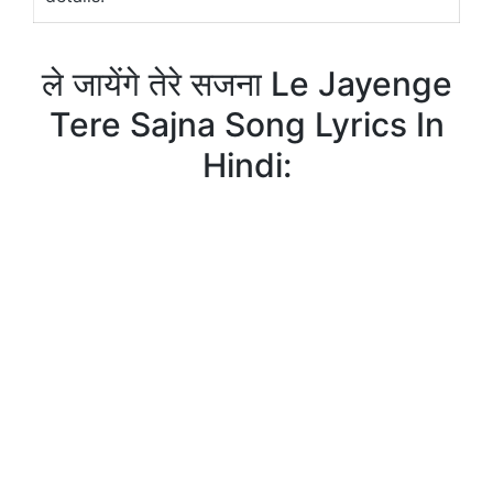
ले जायेंगे तेरे सजना Le Jayenge
Tere Sajna Song Lyrics In
Hindi: