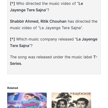
[*]
Who directed the music video of “
Le
Jayenge Tere Sajna
“?
Shabbir Ahmed, Ritik Chouhan
has directed the
music video of “Le Jayenge Tere Sajna”.
[*]
Which music company released “
Le Jayenge
Tere Sajna
“?
The song was released under the music label
T-
Series
.
Related