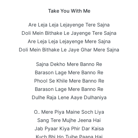
Take You With Me
Are Leja Leja Lejayenge Tere Sajna
Doli Mein Bithake Le Jayenge Tere Sajna
Are Leja Leja Lejayenge Mere Sajna
Doli Mein Bithake Le Jaye Ghar Mere Sajna
Sajna Dekho Mere Banno Re
Barason Lage Mere Banno Re
Phool Se Khile Mere Banno Re
Barason Lage Mere Banno Re
Dulhe Raja Lene Aaye Dulhaniya
O.. Mere Piya Maine Soch Liya
Sang Tere Mujhe Jeena Hai
Jab Pyaar Kiya Phir Dar Kaisa
Kuch Bhi Ho Tujhe Paana Hai