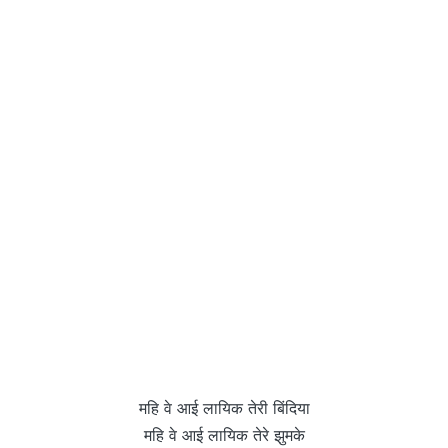
महि वे आई लायिक तेरी बिंदिया
महि वे आई लायिक तेरे झुमके