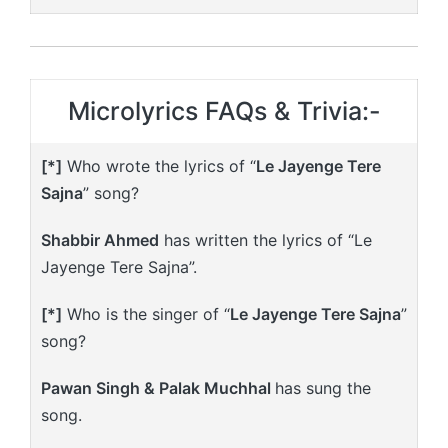
Microlyrics FAQs & Trivia:-
[*]
Who wrote the lyrics of “
Le Jayenge Tere
Sajna
” song?
Shabbir Ahmed
has written the lyrics of “Le
Jayenge Tere Sajna”.
[*]
Who is the singer of “
Le Jayenge Tere Sajna
”
song?
Pawan Singh & Palak Muchhal
has sung the
song.