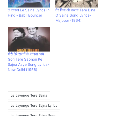
ले सजना Le Sajna Lyrics In
तेरे बिना ओ सजना Tere Bina
Hindi- Babli Bouncer
O Sajna Song Lyrics-
Majboor (1964)
गोरी तेरे सपनों के सजना आये
Gori Tere Sapnon Ke
Sajna Aaye Song Lyrics-
New Delhi (1956)
Tags:
Le Jayenge Tere Sajna
Le Jayenge Tere Sajna Lyrics
Le Jayenge Tere Sajna Song