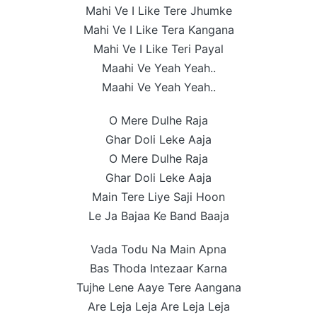
Mahi Ve I Like Tere Jhumke
Mahi Ve I Like Tera Kangana
Mahi Ve I Like Teri Payal
Maahi Ve Yeah Yeah..
Maahi Ve Yeah Yeah..
O Mere Dulhe Raja
Ghar Doli Leke Aaja
O Mere Dulhe Raja
Ghar Doli Leke Aaja
Main Tere Liye Saji Hoon
Le Ja Bajaa Ke Band Baaja
Vada Todu Na Main Apna
Bas Thoda Intezaar Karna
Tujhe Lene Aaye Tere Aangana
Are Leja Leja Are Leja Leja