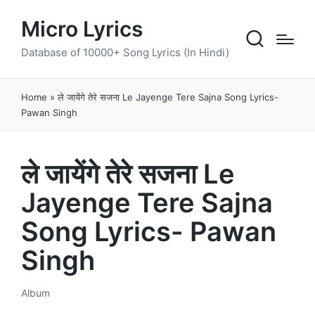
Micro Lyrics
Database of 10000+ Song Lyrics (In Hindi)
Home
»
ले जायेंगे तेरे सजना Le Jayenge Tere Sajna Song Lyrics-
Pawan Singh
ले जायेंगे तेरे सजना Le
Jayenge Tere Sajna
Song Lyrics- Pawan
Singh
Album
Posted