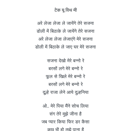
टेक यू विथ मी
अरे लेजा लेजा ले जायेंगे तेरे सजना
डोली में बिठाके ले जायेंगे तेरे सजना
अरे लेजा लेजा लेजाएंगे मेरे सजना
डोली में बिठाके ले जाए घर मेरे सजना
सजना देखो मेरे बन्नो रे
बरसों लगे मेरे बन्नो रे
फूल से खिले मेरे बन्नो रे
बरसों लगे मेरे बन्नो रे
दूल्हे राजा लेने आये दुल्हनिया
ओ.. मेरे पिया मैंने सोच लिया
संग तेरे मुझे जीना है
जब प्यार किया फिर डर कैसा
कुछ भी हो तुझे पाना है