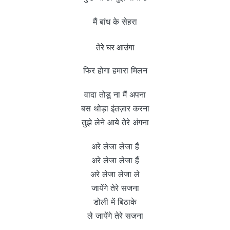
मैं बांध के सेहरा
तेरे घर आउंगा
फिर होगा हमारा मिलन
वादा तोडू ना मैं अपना
बस थोड़ा इंतज़ार करना
तुझे लेने आये तेरे अंगना
अरे लेजा लेजा हैं
अरे लेजा लेजा हैं
अरे लेजा लेजा ले
जायेंगे तेरे सजना
डोली में बिठाके
ले जायेंगे तेरे सजना