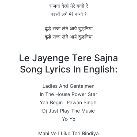
सजना देखो मेरे बन्नो रे
बरसों लगे मेरे बन्नो रे
दूल्हे राजा लेने आये दुल्हनिया
दूल्हे राजा लेने आये दुल्हनिया
Le Jayenge Tere Sajna
Song Lyrics In English:
Ladies And Gentalmen
In The House Power Star
Yaa Begin.. Pawan Singh!
Dj Just Play The Music
Yo Yo
Mahi Ve I Like Teri Bindiya