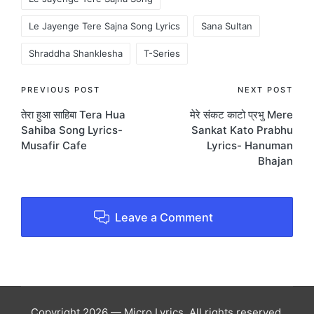
Le Jayenge Tere Sajna Song Lyrics
Sana Sultan
Shraddha Shanklesha
T-Series
Post
PREVIOUS POST
NEXT POST
तेरा हुआ साहिबा Tera Hua
मेरे संकट काटो प्रभु Mere
navigation
Sahiba Song Lyrics-
Sankat Kato Prabhu
Musafir Cafe
Lyrics- Hanuman
Bhajan
Leave a Comment
Copyright 2026 — Micro Lyrics. All rights reserved.