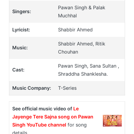
Pawan Singh & Palak
Singers:
Muchhal
Lyricist:
Shabbir Ahmed
Shabbir Ahmed, Ritik
Music:
Chouhan
Pawan Singh, Sana Sultan ,
Cast:
Shraddha Shanklesha.
Music Company:
T-Series
See official music video of
Le
Jayenge Tere Sajna song on Pawan
Singh YouTube channel
for song
details.