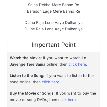
Sajna Dekho Mere Banno Re
Barason Lage Mere Banno Re
Dulhe Raja Lene Aaye Dulhaniya
Dulhe Raja Lene Aaye Dulhaniya
Important Point
Watch the Movie:
If you want to watch
Le
Jayenge Tere Sajna
online, then
click here
.
Listen to the Song:
If you want to listen to the
song online, then
click here
.
Buy the Movie or Songs:
If you want to buy the
movie or song DVDs, then
click here
.