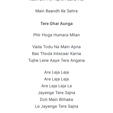
Main Baandh Ke Sehra
Tere Ghar Aunga
Phir Hoga Humara Milan
Vada Todu Na Main Apna
Bas Thoda Intezaar Karna
Tujhe Lene Aaye Tere Angana
Are Leja Leja
Are Leja Leja
Are Leja Leja Le
Jayenge Tere Sajna
Doli Mein Bithake
Le Jayenge Tere Sajna