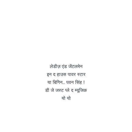
लेडीज़ एंड जेंटलमेन
इन द हाउस पावर स्टार
या बिगिन.. पवन सिंह !
डी जे जस्ट प्ले द म्यूजिक
यो यो