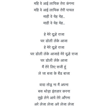
महि वे आई लायिक तेरा कंगना
महि वे आई लायिक तेरी पायल
माही वे येह येह..
माही वे येह येह..
हे मेरे दूल्हे राजा
घर डोली लेके आजा
हे मेरे दूल्हे राजा
घर डोली लेके आजाहे मेरे दूल्हे राजा
घर डोली लेके आजा
मैं तेरे लिए सजी हूं
ले जा बजा के बैंड बाजा
वादा तोडू ना मैं अपना
बस थोड़ा इंतज़ार करना
तुझे लेने आये तेरे आँगना
अरे लेजा लेजा अरे लेजा लेजा