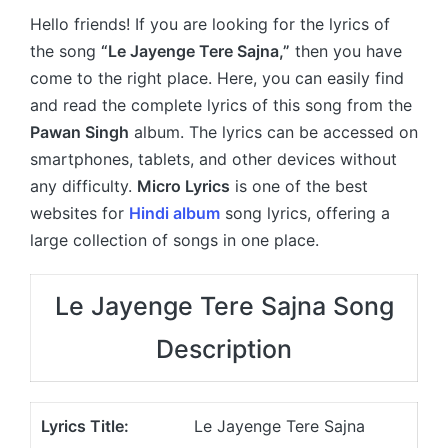
Hello friends! If you are looking for the lyrics of
the song
“Le Jayenge Tere Sajna,”
then you have
come to the right place. Here, you can easily find
and read the complete lyrics of this song from the
Pawan Singh
album. The lyrics can be accessed on
smartphones, tablets, and other devices without
any difficulty.
Micro Lyrics
is one of the best
websites for
Hindi album
song lyrics, offering a
large collection of songs in one place.
Le Jayenge Tere Sajna Song
Description
Lyrics Title:
Le Jayenge Tere Sajna