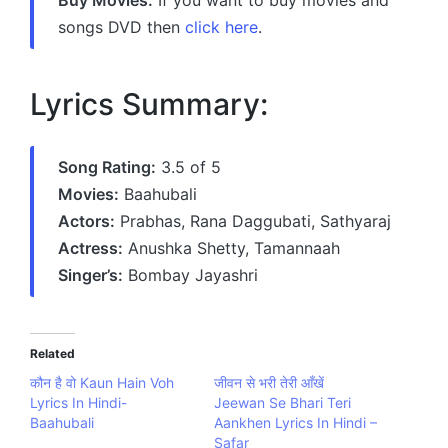
songs DVD then
click here
.
Lyrics Summary:
Song Rating:
3.5 of 5
Movies:
Baahubali
Actors:
Prabhas, Rana Daggubati, Sathyaraj
Actress:
Anushka Shetty, Tamannaah
Singer’s:
Bombay Jayashri
Related
कौन है वो Kaun Hain Voh
जीवन से भरी तेरी आँखें
Lyrics In Hindi-
Jeewan Se Bhari Teri
Baahubali
Aankhen Lyrics In Hindi –
Safar