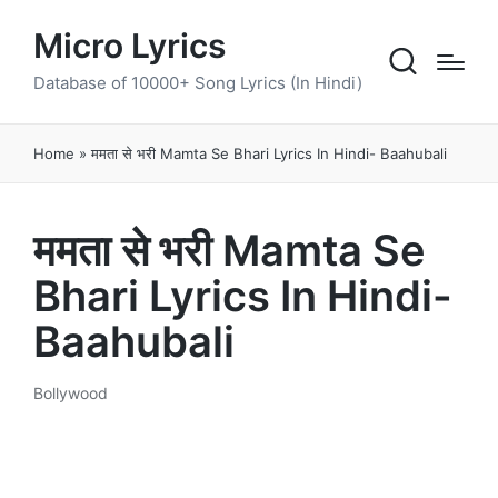
Micro Lyrics
Database of 10000+ Song Lyrics (In Hindi)
Home
»
ममता से भरी Mamta Se Bhari Lyrics In Hindi- Baahubali
ममता से भरी Mamta Se
Bhari Lyrics In Hindi-
Baahubali
Bollywood
Posted
in