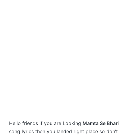
Hello friends if you are Looking
Mamta Se Bhari
song lyrics then you landed right place so don’t