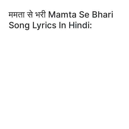
ममता से भरी Mamta Se Bhari
Song Lyrics In Hindi: