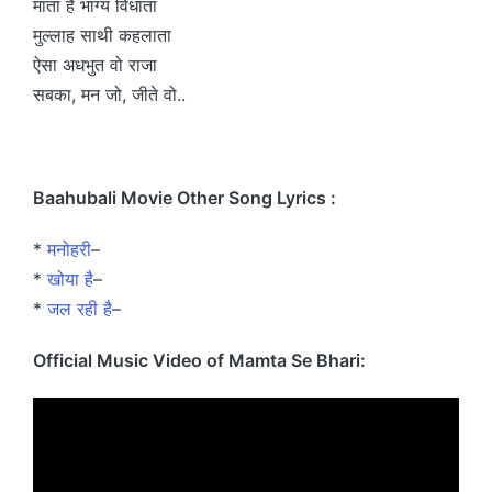
माता है भाग्य विधाता
मुल्लाह साथी कहलाता
ऐसा अधभुत वो राजा
सबका, मन जो, जीते वो..
Baahubali Movie Other Song Lyrics :
*
मनोहरी
–
*
खोया है
–
*
जल रही है
–
Official Music Video of Mamta Se Bhari: