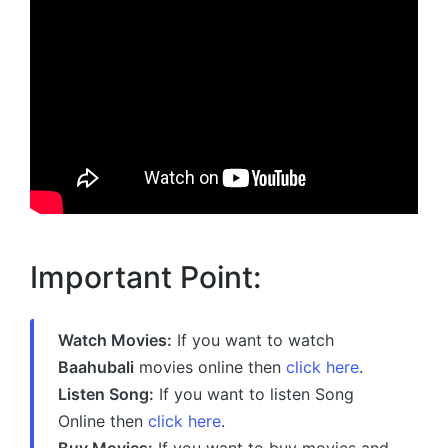
Important Point:
Watch Movies:
If you want to watch
Baahubali
movies online then
click here
.
Listen Song:
If you want to listen Song
Online then
click here
.
Buy Movies:
If you want to buy movies and