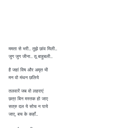
ममता से भरी.. तुझे छांव मिली..
जुग जुग जीना.. तू बाहुबली..
है जहां विष और अमृत भी
मन वो मंथन छलिये
तलवारें जब वो लहराएं
छत्र बिन मस्तक हो जाए
सत्रु दल ये सोच न पाये
जाए, बच के कहाँ..