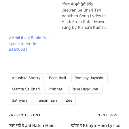
जीवन से भरी तेरी आँखें
Jeewan Se Bhari Teri
Aankhen Song Lyrics In
Hindi From Safar Movies
sung by Kishore Kumar.
The Song is written by
जल रही है Jal Rahin Hain
Indeevar and composed
Lyrics In Hindi-
by Kalyanji-Anandji
Baahubali
Music company
Saregama.
Tags:
Anushka Shetty
Baahubali
Bombay Jayashri
Mamta Se Bhari
Prabhas
Rana Daggubati
Sathyaraj
Tamannaah
Zee
Post
PREVIOUS POST
NEXT POST
जल रही है Jal Rahin Hain
खोया है Khoya Hain Lyrics
navigation