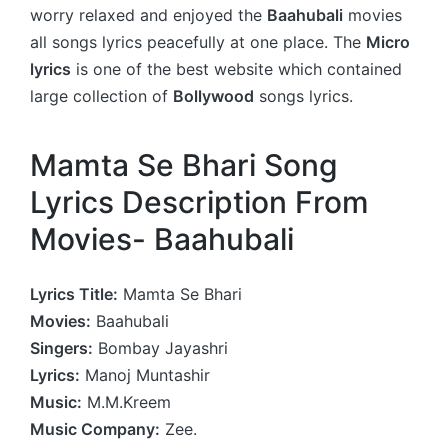
worry relaxed and enjoyed the
Baahubali
movies
all songs lyrics peacefully at one place. The
Micro
lyrics
is one of the best website which contained
large collection of
Bollywood
songs lyrics.
Mamta Se Bhari Song
Lyrics Description From
Movies- Baahubali
Lyrics Title:
Mamta Se Bhari
Movies:
Baahubali
Singers:
Bombay Jayashri
Lyrics:
Manoj Muntashir
Music:
M.M.Kreem
Music Company:
Zee.