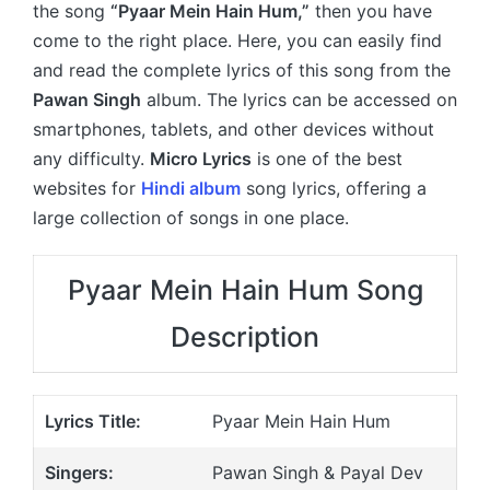
the song
“Pyaar Mein Hain Hum,”
then you have
come to the right place. Here, you can easily find
and read the complete lyrics of this song from the
Pawan Singh
album. The lyrics can be accessed on
smartphones, tablets, and other devices without
any difficulty.
Micro Lyrics
is one of the best
websites for
Hindi album
song lyrics, offering a
large collection of songs in one place.
Pyaar Mein Hain Hum Song
Description
Lyrics Title:
Pyaar Mein Hain Hum
Singers:
Pawan Singh & Payal Dev