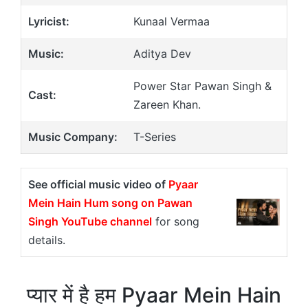
Lyricist:
Kunaal Vermaa
Music:
Aditya Dev
Power Star Pawan Singh &
Cast:
Zareen Khan.
Music Company:
T-Series
See official music video of
Pyaar
Mein Hain Hum song on Pawan
Singh YouTube channel
for song
details.
प्यार में है हम Pyaar Mein Hain