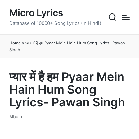
Micro Lyrics
Database of 10000+ Song Lyrics (In Hindi)
Home
»
प्यार में है हम Pyaar Mein Hain Hum Song Lyrics- Pawan
Singh
प्यार में है हम Pyaar Mein
Hain Hum Song
Lyrics- Pawan Singh
Album
Posted
in