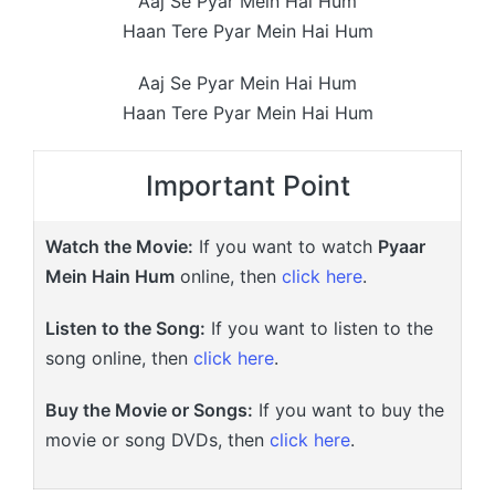
Aaj Se Pyar Mein Hai Hum
Haan Tere Pyar Mein Hai Hum
Aaj Se Pyar Mein Hai Hum
Haan Tere Pyar Mein Hai Hum
Important Point
Watch the Movie:
If you want to watch
Pyaar
Mein Hain Hum
online, then
click here
.
Listen to the Song:
If you want to listen to the
song online, then
click here
.
Buy the Movie or Songs:
If you want to buy the
movie or song DVDs, then
click here
.