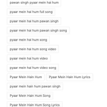
pawan singh pyaar mein hai hum
pyaar mein hai hum full song
pyaar mein hai hum pawan singh
pyaar mein hai hum pawan singh song
pyaar mein hai hum song
pyaar mein hai hum song video
pyaar mein hai hum video
pyaar mein hai hum video song
Pyaar Mein Hain Hum
Pyaar Mein Hain Hum Lyrics
pyaar mein hain hum pawan singh
Pyaar Mein Hain Hum Song
Pyaar Mein Hain Hum Song Lyrics