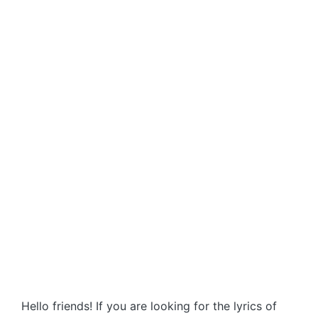
Hello friends! If you are looking for the lyrics of