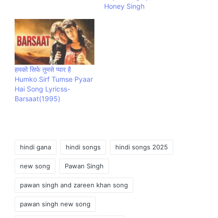
Honey Singh
हमको सिर्फ तुमसे प्यार है
Humko Sirf Tumse Pyaar
Hai Song Lyricss-
Barsaat(1995)
Tags:
hindi gana
hindi songs
hindi songs 2025
new song
Pawan Singh
pawan singh and zareen khan song
pawan singh new song