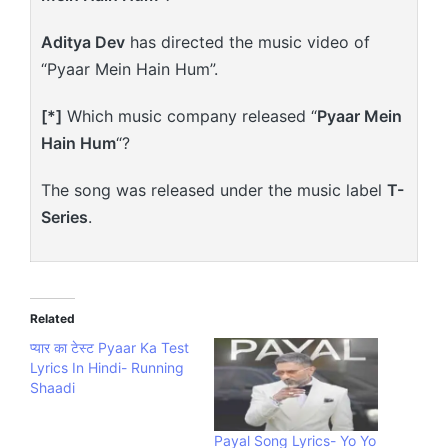
Aditya Dev
has directed the music video of
“Pyaar Mein Hain Hum”.
[*]
Which music company released “
Pyaar Mein
Hain Hum
“?
The song was released under the music label
T-
Series
.
Related
प्यार का टेस्ट Pyaar Ka Test
Lyrics In Hindi- Running
Shaadi
Payal Song Lyrics- Yo Yo