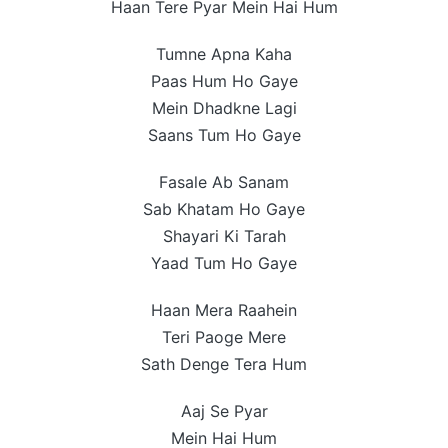
Haan Tere Pyar Mein Hai Hum
Tumne Apna Kaha
Paas Hum Ho Gaye
Mein Dhadkne Lagi
Saans Tum Ho Gaye
Fasale Ab Sanam
Sab Khatam Ho Gaye
Shayari Ki Tarah
Yaad Tum Ho Gaye
Haan Mera Raahein
Teri Paoge Mere
Sath Denge Tera Hum
Aaj Se Pyar
Mein Hai Hum