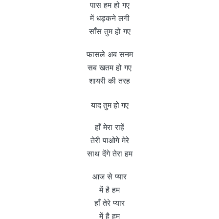
पास हम हो गए
में धड़कने लगी
साँस तुम हो गए
फासले अब सनम
सब खतम हो गए
शायरी की तरह
याद तुम हो गए
हाँ मेरा राहें
तेरी पाओगे मेरे
साथ देंगे तेरा हम
आज से प्यार
में है हम
हाँ तेरे प्यार
में है हम