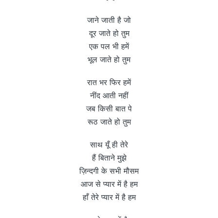
जाने जाती है जो
दूर जाते हो तुम
एक पल भी हमें
भूल जाते हो तुम
रात भर फिर हमें
नींद आती नहीं
जब किसी बात पे
रूठ जाते हो तुम
साथ यूँ ही तेरे
हैं बिताने मुझे
ज़िन्दगी के सभी मौसम
आज से प्यार में है हम
हाँ तेरे प्यार में है हम