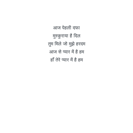
आज पेहली दफा
मुस्कुराया है दिल
तुम मिले जो मुझे हरदम
आज से प्यार में है हम
हाँ तेरे प्यार में है हम