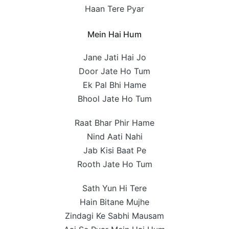
Haan Tere Pyar
Mein Hai Hum
Jane Jati Hai Jo
Door Jate Ho Tum
Ek Pal Bhi Hame
Bhool Jate Ho Tum
Raat Bhar Phir Hame
Nind Aati Nahi
Jab Kisi Baat Pe
Rooth Jate Ho Tum
Sath Yun Hi Tere
Hain Bitane Mujhe
Zindagi Ke Sabhi Mausam