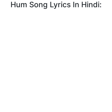
Hum Song Lyrics In Hindi: