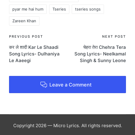
pyar me hai hum
Tseries
tseries songs
Zareen Khan
Post
PREVIOUS POST
NEXT POST
कर ले शादी Kar Le Shaadi
चेहरा तेरा Chehra Tera
navigation
Song Lyrics- Dulhaniya
Song Lyrics- Neelkamal
Le Aaeegi
Singh & Sunny Leone
Leave a Comment
Copyright 2026 — Micro Lyrics. All rights reserved.