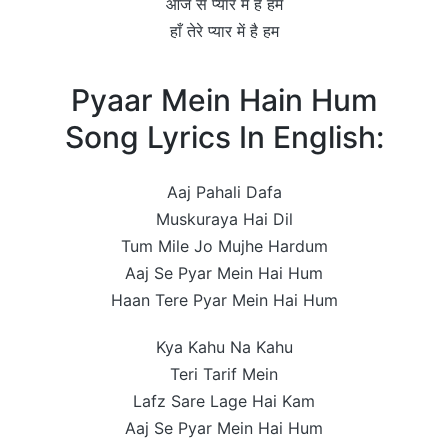
आज से प्यार में है हम
हाँ तेरे प्यार में है हम
Pyaar Mein Hain Hum
Song Lyrics In English:
Aaj Pahali Dafa
Muskuraya Hai Dil
Tum Mile Jo Mujhe Hardum
Aaj Se Pyar Mein Hai Hum
Haan Tere Pyar Mein Hai Hum
Kya Kahu Na Kahu
Teri Tarif Mein
Lafz Sare Lage Hai Kam
Aaj Se Pyar Mein Hai Hum