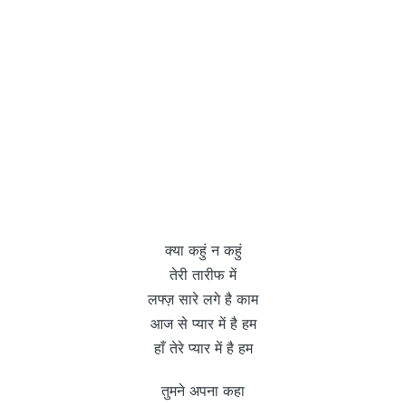
क्या कहुं न कहुं
तेरी तारीफ में
लफ्ज़ सारे लगे है काम
आज से प्यार में है हम
हाँ तेरे प्यार में है हम
तुमने अपना कहा