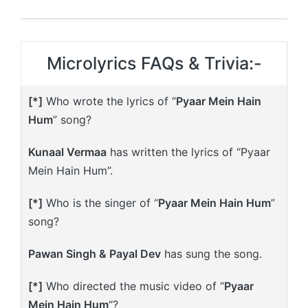
Microlyrics FAQs & Trivia:-
[*]
Who wrote the lyrics of “
Pyaar Mein Hain
Hum
” song?
Kunaal Vermaa
has written the lyrics of “Pyaar
Mein Hain Hum”.
[*]
Who is the singer of “
Pyaar Mein Hain Hum
”
song?
Pawan Singh & Payal Dev
has sung the song.
[*]
Who directed the music video of “
Pyaar
Mein Hain Hum
“?