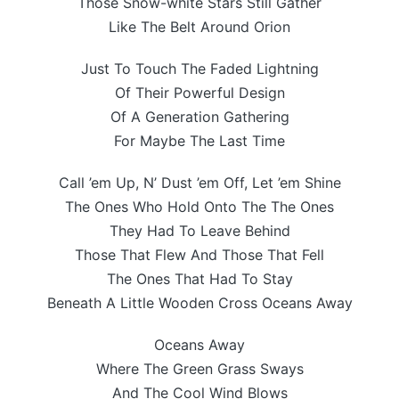
Those Snow-white Stars Still Gather
Like The Belt Around Orion
Just To Touch The Faded Lightning
Of Their Powerful Design
Of A Generation Gathering
For Maybe The Last Time
Call ’em Up, N’ Dust ’em Off, Let ’em Shine
The Ones Who Hold Onto The The Ones
They Had To Leave Behind
Those That Flew And Those That Fell
The Ones That Had To Stay
Beneath A Little Wooden Cross Oceans Away
Oceans Away
Where The Green Grass Sways
And The Cool Wind Blows