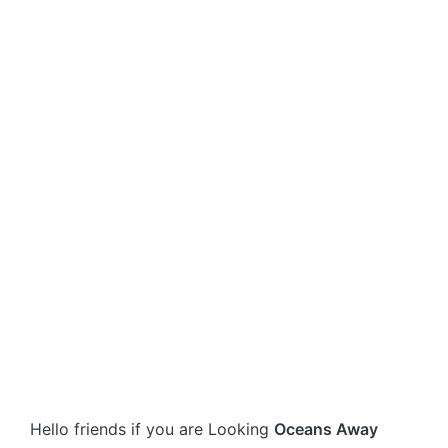
Hello friends if you are Looking
Oceans Away