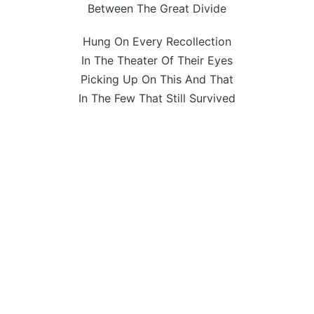
Between The Great Divide
Hung On Every Recollection
In The Theater Of Their Eyes
Picking Up On This And That
In The Few That Still Survived