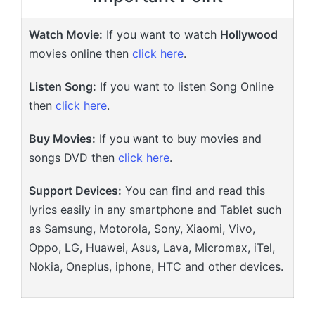
Watch Movie:
If you want to watch
Hollywood
movies online then
click here
.
Listen Song:
If you want to listen Song Online
then
click here
.
Buy Movies:
If you want to buy movies and
songs DVD then
click here
.
Support Devices:
You can find and read this
lyrics easily in any smartphone and Tablet such
as Samsung, Motorola, Sony, Xiaomi, Vivo,
Oppo, LG, Huawei, Asus, Lava, Micromax, iTel,
Nokia, Oneplus, iphone, HTC and other devices.