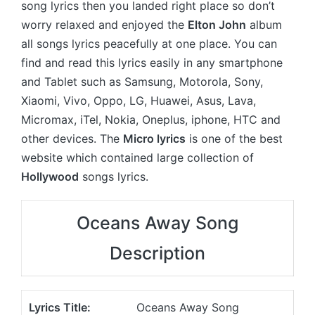
song lyrics then you landed right place so don’t
worry relaxed and enjoyed the
Elton John
album
all songs lyrics peacefully at one place. You can
find and read this lyrics easily in any smartphone
and Tablet such as Samsung, Motorola, Sony,
Xiaomi, Vivo, Oppo, LG, Huawei, Asus, Lava,
Micromax, iTel, Nokia, Oneplus, iphone, HTC and
other devices. The
Micro lyrics
is one of the best
website which contained large collection of
Hollywood
songs lyrics.
Oceans Away Song
Description
Lyrics Title:
Oceans Away Song