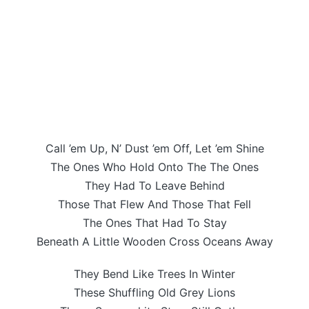
Call ’em Up, N’ Dust ’em Off, Let ’em Shine
The Ones Who Hold Onto The The Ones
They Had To Leave Behind
Those That Flew And Those That Fell
The Ones That Had To Stay
Beneath A Little Wooden Cross Oceans Away
They Bend Like Trees In Winter
These Shuffling Old Grey Lions