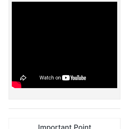
Important Point