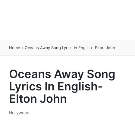
Home
»
Oceans Away Song Lyrics In English- Elton John
Oceans Away Song
Lyrics In English-
Elton John
Hollywood
Posted
in