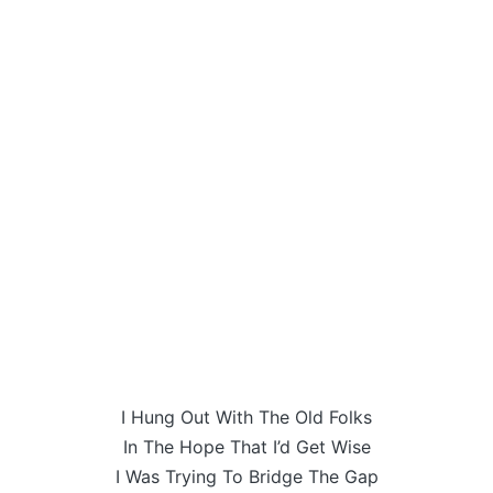
I Hung Out With The Old Folks
In The Hope That I’d Get Wise
I Was Trying To Bridge The Gap