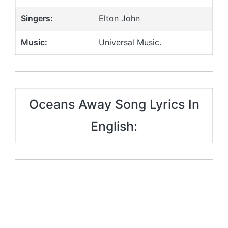
Singers:
Elton John
Music:
Universal Music.
Oceans Away Song Lyrics In
English: