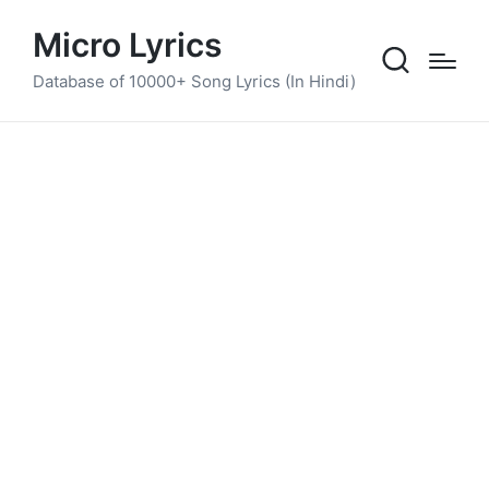
Micro Lyrics
Database of 10000+ Song Lyrics (In Hindi)