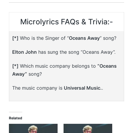
Microlyrics FAQs & Trivia:-
[*]
Who is the Singer of “
Oceans Away
” song?
Elton John
has sung the song “Oceans Away”.
[*]
Which music company belongs to
“Oceans
Away”
song?
The music company is
Universal Music.
.
Related