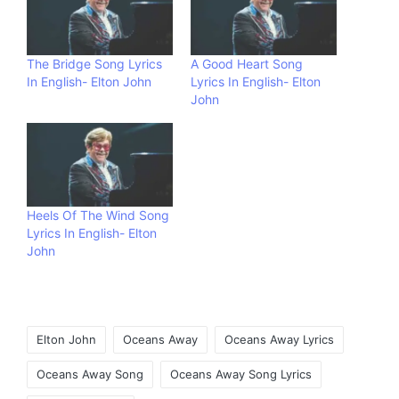
The Bridge Song Lyrics
A Good Heart Song
In English- Elton John
Lyrics In English- Elton
John
Heels Of The Wind Song
Lyrics In English- Elton
John
Tags:
Elton John
Oceans Away
Oceans Away Lyrics
Oceans Away Song
Oceans Away Song Lyrics