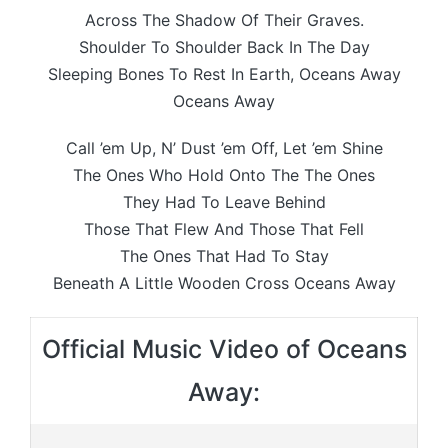
Across The Shadow Of Their Graves.
Shoulder To Shoulder Back In The Day
Sleeping Bones To Rest In Earth, Oceans Away
Oceans Away
Call ’em Up, N’ Dust ’em Off, Let ’em Shine
The Ones Who Hold Onto The The Ones
They Had To Leave Behind
Those That Flew And Those That Fell
The Ones That Had To Stay
Beneath A Little Wooden Cross Oceans Away
Official Music Video of Oceans
Away: