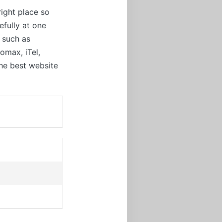
right place so
efully at one
t such as
omax, iTel,
the best website