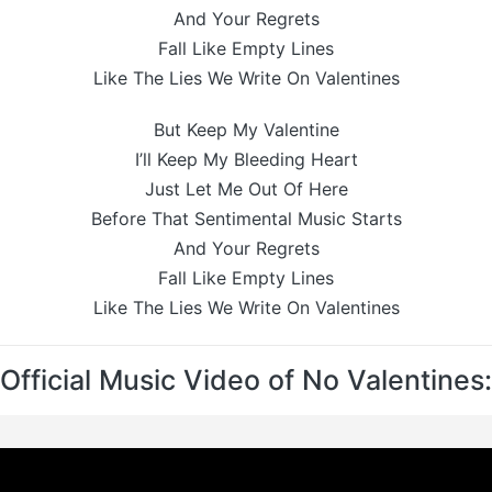
And Your Regrets
Fall Like Empty Lines
Like The Lies We Write On Valentines
But Keep My Valentine
I’ll Keep My Bleeding Heart
Just Let Me Out Of Here
Before That Sentimental Music Starts
And Your Regrets
Fall Like Empty Lines
Like The Lies We Write On Valentines
Official Music Video of No Valentines: