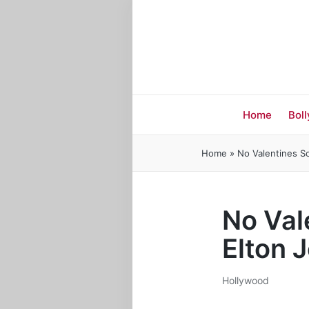
Home
Bol
Home
»
No Valentines So
No Val
Elton 
Hollywood
Posted
in