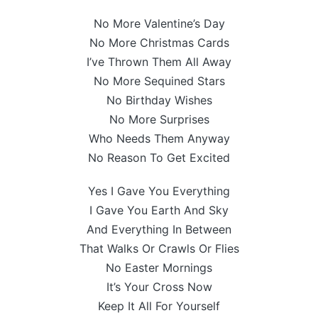
No More Valentine’s Day
No More Christmas Cards
I’ve Thrown Them All Away
No More Sequined Stars
No Birthday Wishes
No More Surprises
Who Needs Them Anyway
No Reason To Get Excited
Yes I Gave You Everything
I Gave You Earth And Sky
And Everything In Between
That Walks Or Crawls Or Flies
No Easter Mornings
It’s Your Cross Now
Keep It All For Yourself