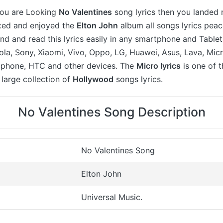
 you are Looking
No Valentines
song lyrics then you landed 
axed and enjoyed the
Elton John
album all songs lyrics peac
ind and read this lyrics easily in any smartphone and Table
a, Sony, Xiaomi, Vivo, Oppo, LG, Huawei, Asus, Lava, Micr
 iphone, HTC and other devices. The
Micro lyrics
is one of 
large collection of
Hollywood
songs lyrics.
No Valentines Song Description
No Valentines Song
Elton John
Universal Music.