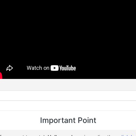
Important Point