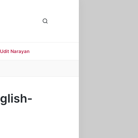
Udit Narayan
glish-