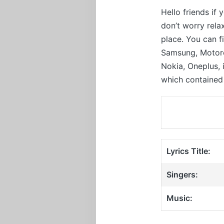
Hello friends if
don’t worry rel
place. You can f
Samsung, Motorol
Nokia, Oneplus,
which contained 
Lyrics Title:
Singers:
Music: