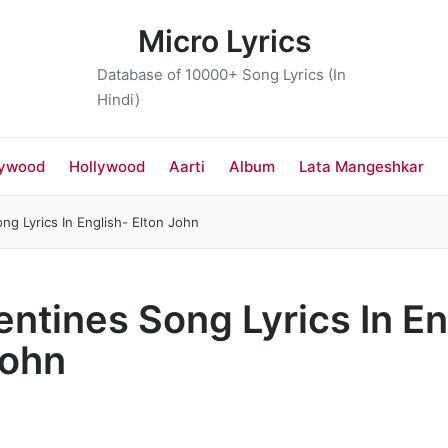
Micro Lyrics
Database of 10000+ Song Lyrics (In
Hindi)
lywood
Hollywood
Aarti
Album
Lata Mangeshkar
ng Lyrics In English- Elton John
entines Song Lyrics In En
John