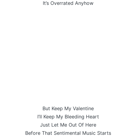
It’s Overrated Anyhow
But Keep My Valentine
I’ll Keep My Bleeding Heart
Just Let Me Out Of Here
Before That Sentimental Music Starts