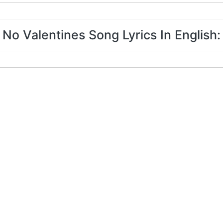
No Valentines Song Lyrics In English: