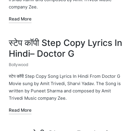
company Zee.
Read More
स्टेप कॉपी Step Copy Lyrics In
Hindi– Doctor G
Bollywood
Posted
in
स्टेप कॉपी Step Copy Song Lyrics In Hindi From Doctor G
Movie sung by Amit Trivedi, Sharvi Yadav. The Song is
written by Puneet Sharma and composed by Amit
Trivedi Music company Zee.
Read More