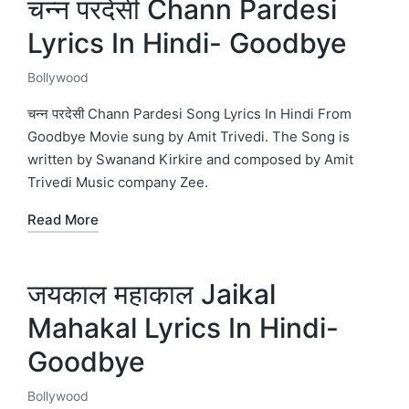
चन्न परदेसी Chann Pardesi
Lyrics In Hindi- Goodbye
Bollywood
Posted
in
चन्न परदेसी Chann Pardesi Song Lyrics In Hindi From
Goodbye Movie sung by Amit Trivedi. The Song is
written by Swanand Kirkire and composed by Amit
Trivedi Music company Zee.
Read More
जयकाल महाकाल Jaikal
Mahakal Lyrics In Hindi-
Goodbye
Bollywood
Posted