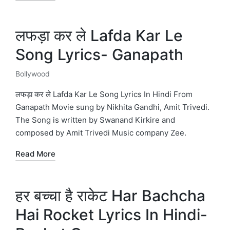
लफड़ा कर ले Lafda Kar Le
Song Lyrics- Ganapath
Bollywood
Posted
in
लफड़ा कर ले Lafda Kar Le Song Lyrics In Hindi From
Ganapath Movie sung by Nikhita Gandhi, Amit Trivedi.
The Song is written by Swanand Kirkire and
composed by Amit Trivedi Music company Zee.
Read More
हर बच्चा है राकेट Har Bachcha
Hai Rocket Lyrics In Hindi-