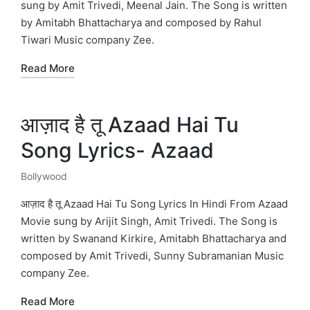
sung by Amit Trivedi, Meenal Jain. The Song is written
by Amitabh Bhattacharya and composed by Rahul
Tiwari Music company Zee.
Read More
आज़ाद है तू Azaad Hai Tu
Song Lyrics- Azaad
Bollywood
Posted
in
आज़ाद है तू Azaad Hai Tu Song Lyrics In Hindi From Azaad
Movie sung by Arijit Singh, Amit Trivedi. The Song is
written by Swanand Kirkire, Amitabh Bhattacharya and
composed by Amit Trivedi, Sunny Subramanian Music
company Zee.
Read More