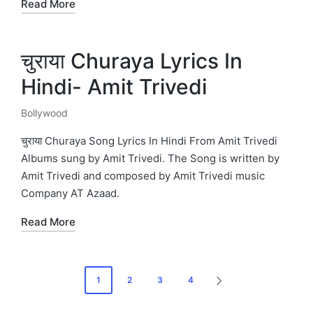
Read More
चुराया Churaya Lyrics In
Hindi- Amit Trivedi
Bollywood
Posted
in
चुराया Churaya Song Lyrics In Hindi From Amit Trivedi
Albums sung by Amit Trivedi. The Song is written by
Amit Trivedi and composed by Amit Trivedi music
Company AT Azaad.
Read More
Posts
1
2
3
4
NEXT
pagination
PAGE