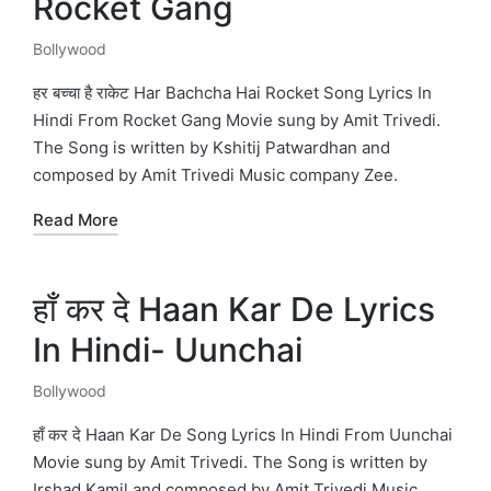
Rocket Gang
Bollywood
Posted
in
हर बच्चा है राकेट Har Bachcha Hai Rocket Song Lyrics In
Hindi From Rocket Gang Movie sung by Amit Trivedi.
The Song is written by Kshitij Patwardhan and
composed by Amit Trivedi Music company Zee.
Read More
हाँ कर दे Haan Kar De Lyrics
In Hindi- Uunchai
Bollywood
Posted
in
हाँ कर दे Haan Kar De Song Lyrics In Hindi From Uunchai
Movie sung by Amit Trivedi. The Song is written by
Irshad Kamil and composed by Amit Trivedi Music