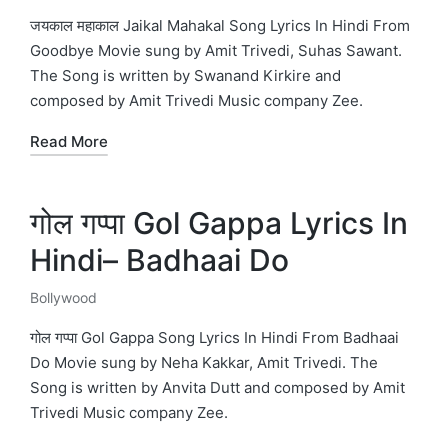
in
जयकाल महाकाल Jaikal Mahakal Song Lyrics In Hindi From
Goodbye Movie sung by Amit Trivedi, Suhas Sawant.
The Song is written by Swanand Kirkire and
composed by Amit Trivedi Music company Zee.
Read More
गोल गप्पा Gol Gappa Lyrics In
Hindi– Badhaai Do
Bollywood
Posted
in
गोल गप्पा Gol Gappa Song Lyrics In Hindi From Badhaai
Do Movie sung by Neha Kakkar, Amit Trivedi. The
Song is written by Anvita Dutt and composed by Amit
Trivedi Music company Zee.