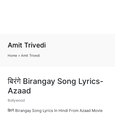
Amit Trivedi
Home
»
Amit Trivedi
बिरंगे Birangay Song Lyrics-
Azaad
Bollywood
Posted
in
बिरंगे Birangay Song Lyrics In Hindi From Azaad Movie