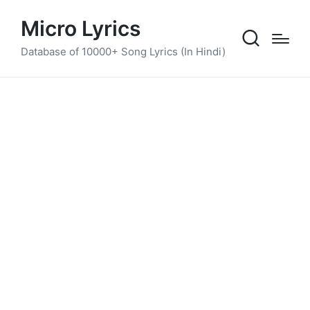
Micro Lyrics
Database of 10000+ Song Lyrics (In Hindi)