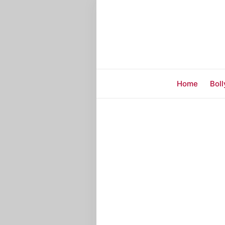
Home
Bol