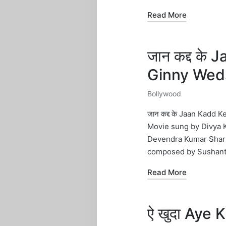
Read More
जान कद्द के
Ginny Wed
Bollywood
Posted
in
जान कद्द के Jaan Kadd
Movie sung by Divya K
Devendra Kumar Sharm
composed by Sushant
Read More
ऐ खुदा Aye