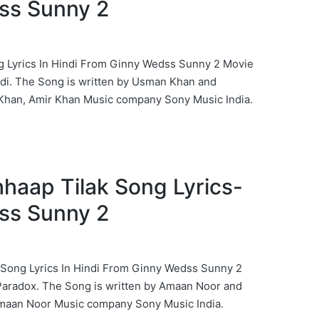
ss Sunny 2
g Lyrics In Hindi From Ginny Wedss Sunny 2 Movie
di. The Song is written by Usman Khan and
han, Amir Khan Music company Sony Music India.
hhaap Tilak Song Lyrics-
ss Sunny 2
 Song Lyrics In Hindi From Ginny Wedss Sunny 2
Paradox. The Song is written by Amaan Noor and
maan Noor Music company Sony Music India.