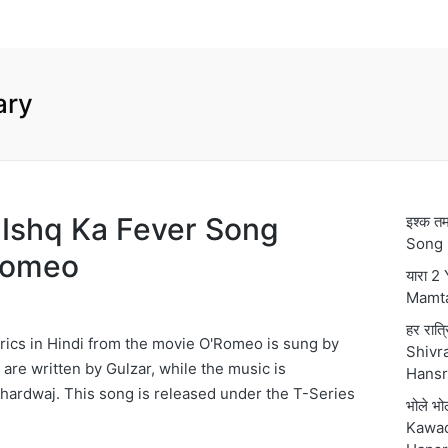
ary
र Ishq Ka Fever Song
इश्क 
Song 
’Romeo
यारा 2
Mamt
हर रात्
rics in Hindi from the movie O'Romeo is sung by
Shivra
s are written by Gulzar, while the music is
Hansr
ardwaj. This song is released under the T-Series
भोले भ
Kawad