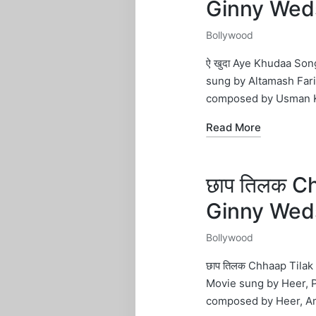
Ginny Wed
Bollywood
Posted
in
ऐ खुदा Aye Khudaa Son
sung by Altamash Fari
composed by Usman K
Read More
छाप तिलक C
Ginny Wed
Bollywood
Posted
in
छाप तिलक Chhaap Tilak
Movie sung by Heer, 
composed by Heer, A