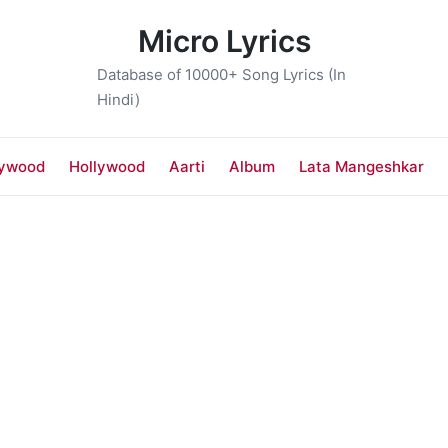
Micro Lyrics
Database of 10000+ Song Lyrics (In
Hindi)
lywood
Hollywood
Aarti
Album
Lata Mangeshkar