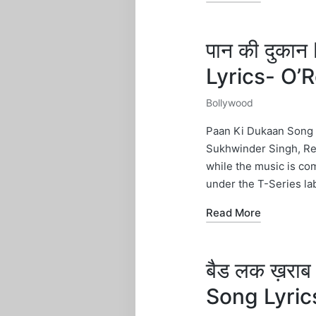
पान की दुक
Lyrics- O
Bollywood
Posted
in
Paan Ki Dukaan Song L
Sukhwinder Singh, Rek
while the music is co
under the T-Series lab
Read More
बैड लक ख़रा
Song Lyric