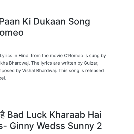
ान Paan Ki Dukaan Song
’Romeo
yrics in Hindi from the movie O'Romeo is sung by
ha Bhardwaj. The lyrics are written by Gulzar,
mposed by Vishal Bhardwaj. This song is released
el.
ब है Bad Luck Kharaab Hai
s- Ginny Wedss Sunny 2