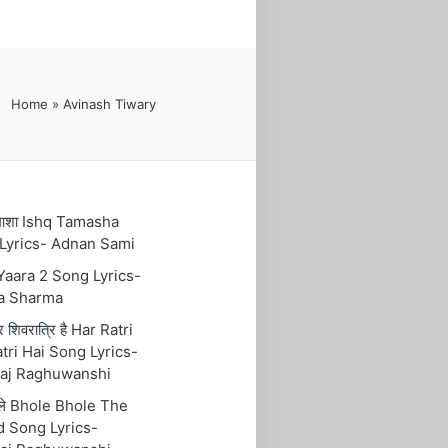
Home
»
Avinash Tiwary
तमाशा Ishq Tamasha
Lyrics- Adnan Sami
 Yaara 2 Song Lyrics-
a Sharma
रि शिवरात्रि है Har Ratri
tri Hai Song Lyrics-
aj Raghuwanshi
ोले Bhole Bhole The
 Song Lyrics-