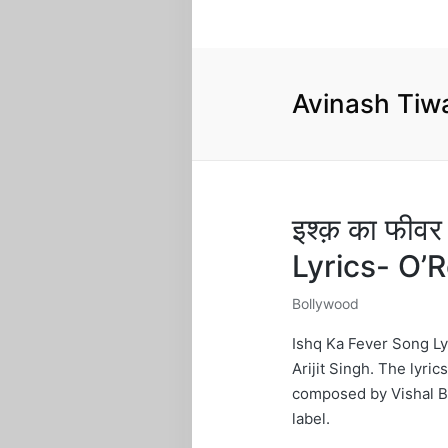
Avinash Tiw
इश्क़ का फीव
Lyrics- O
Bollywood
Posted
in
Ishq Ka Fever Song Ly
Arijit Singh. The lyric
composed by Vishal Bh
label.