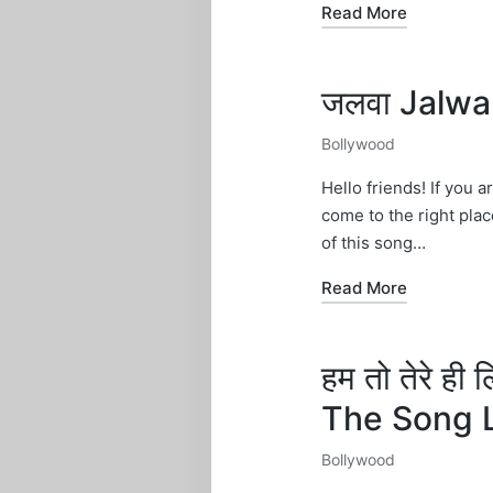
Read More
जलवा Jalwa
Bollywood
Posted
in
Hello friends! If you a
come to the right plac
of this song…
Read More
हम तो तेरे ह
The Song 
Bollywood
Posted