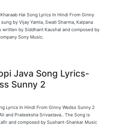
ck Kharaab Hai Song Lyrics In Hindi From Ginny
sung by Vijay Yamla, Swati Sharma, Kalpana
s written by Siddhant Kaushal and composed by
company Sony Music.
 Jappi Java Song Lyrics-
ss Sunny 2
 Song Lyrics In Hindi From Ginny Wedss Sunny 2
li and Prateeksha Srivastava.. The Song is
Kafir and composed by Sushant-Shankar Music