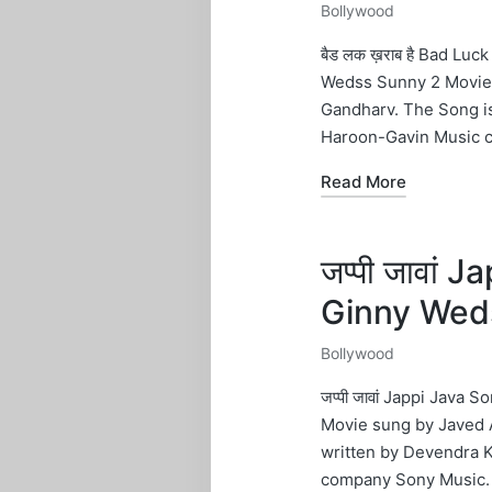
Bollywood
Posted
in
बैड लक ख़राब है Bad Lu
Wedss Sunny 2 Movie 
Gandharv. The Song i
Haroon-Gavin Music 
Read More
जप्पी जावां
Ginny Wed
Bollywood
Posted
in
जप्पी जावां Jappi Java
Movie sung by Javed A
written by Devendra 
company Sony Music.