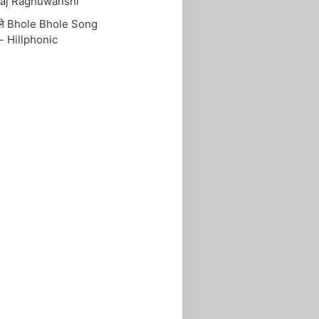
aj Raghuwanshi
ोले Bhole Bhole Song
- Hillphonic