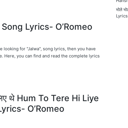
Hansr
भोले भ
Lyrics
 Song Lyrics- O’Romeo
re looking for "Jalwa", song lyrics, then you have
e. Here, you can find and read the complete lyrics
ी लिए थे Hum To Tere Hi Liye
Lyrics- O’Romeo