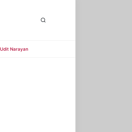
Udit Narayan