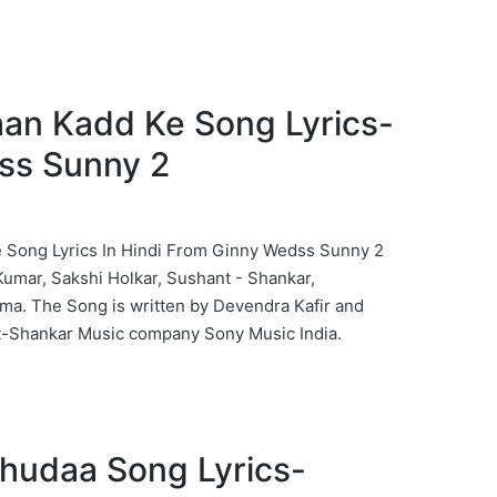
 Jaan Kadd Ke Song Lyrics-
ss Sunny 2
 Ke Song Lyrics In Hindi From Ginny Wedss Sunny 2
umar, Sakshi Holkar, Sushant - Shankar,
a. The Song is written by Devendra Kafir and
-Shankar Music company Sony Music India.
 Khudaa Song Lyrics-