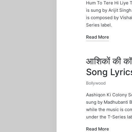
in
Hum To Tere Hi Liye 
is sung by Arijit Sing
is composed by Vishal
Series label.
Read More
आशिकों की क
Song Lyri
Bollywood
Posted
in
Aashiqon Ki Colony So
sung by Madhubanti Bag
while the music is co
under the T-Series lab
Read More