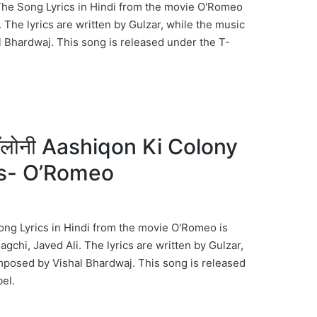
The Song Lyrics in Hindi from the movie O'Romeo
h. The lyrics are written by Gulzar, while the music
 Bhardwaj. This song is released under the T-
ॉलोनी Aashiqon Ki Colony
cs- O’Romeo
ng Lyrics in Hindi from the movie O'Romeo is
chi, Javed Ali. The lyrics are written by Gulzar,
mposed by Vishal Bhardwaj. This song is released
el.