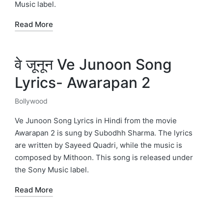
Music label.
Read More
वे जूनून Ve Junoon Song
Lyrics- Awarapan 2
Bollywood
Posted
in
Ve Junoon Song Lyrics in Hindi from the movie
Awarapan 2 is sung by Subodhh Sharma. The lyrics
are written by Sayeed Quadri, while the music is
composed by Mithoon. This song is released under
the Sony Music label.
Read More