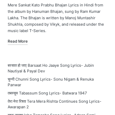
in
Mere Sankat Kato Prabhu Bhajan Lyrics in Hindi from
the album by Hanuman Bhajan, sung by Ram Kumar
Lakha. The Bhajan is written by Manoj Muntashir
Shukhla, composed by Vikyk, and released under the
music label T-Series.
Read More
बरसात हो जाए Barsaat Ho Jaaye Song Lyrics- Jubin
Nautiyal & Payal Dev
चुन्नी Chunni Song Lyrics- Sonu Nigam & Renuka
Panwar
तबस्सुम Tabassum Song Lyrics- Batwara 1947
तेरा मेरा रिश्ता Tera Mera Rishta Continues Song Lyrics-
Awarapan 2