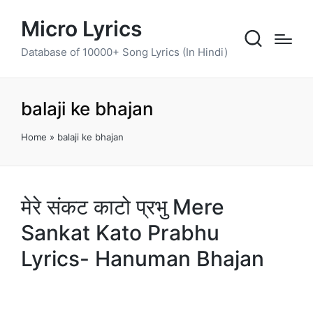
Micro Lyrics
Database of 10000+ Song Lyrics (In Hindi)
balaji ke bhajan
Home
»
balaji ke bhajan
मेरे संकट काटो प्रभु Mere
Sankat Kato Prabhu
Lyrics- Hanuman Bhajan