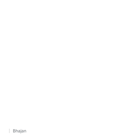
Bhajan
Posted