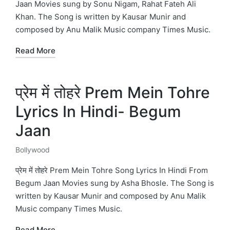
Jaan Movies sung by Sonu Nigam, Rahat Fateh Ali
Khan. The Song is written by Kausar Munir and
composed by Anu Malik Music company Times Music.
Read More
प्रेम में तोहरे Prem Mein Tohre
Lyrics In Hindi- Begum
Jaan
Bollywood
Posted
in
प्रेम में तोहरे Prem Mein Tohre Song Lyrics In Hindi From
Begum Jaan Movies sung by Asha Bhosle. The Song is
written by Kausar Munir and composed by Anu Malik
Music company Times Music.
Read More