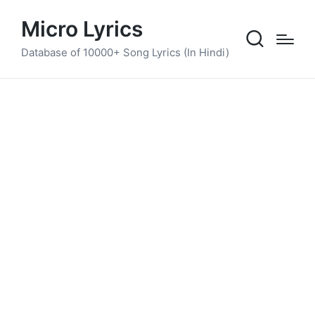
Micro Lyrics
Database of 10000+ Song Lyrics (In Hindi)