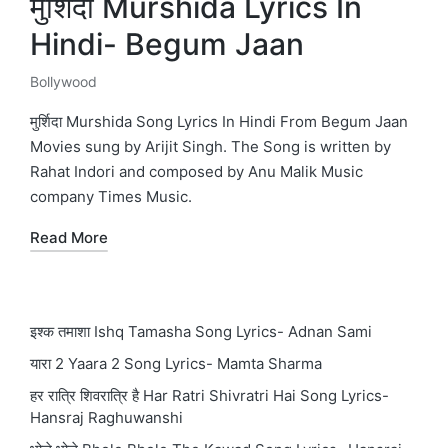
मुर्शिदा Murshida Lyrics In
Hindi- Begum Jaan
Bollywood
Posted
in
मुर्शिदा Murshida Song Lyrics In Hindi From Begum Jaan
Movies sung by Arijit Singh. The Song is written by
Rahat Indori and composed by Anu Malik Music
company Times Music.
Read More
इश्क तमाशा Ishq Tamasha Song Lyrics- Adnan Sami
यारा 2 Yaara 2 Song Lyrics- Mamta Sharma
हर रात्रि शिवरात्रि है Har Ratri Shivratri Hai Song Lyrics-
Hansraj Raghuwanshi