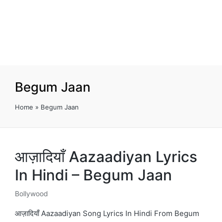
Begum Jaan
Home
»
Begum Jaan
आज़ादियाँ Aazaadiyan Lyrics
In Hindi – Begum Jaan
Bollywood
Posted
in
आज़ादियाँ Aazaadiyan Song Lyrics In Hindi From Begum