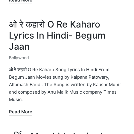
ओ रे कहारो O Re Kaharo
Lyrics In Hindi- Begum
Jaan
Bollywood
Posted
in
ओ रे कहारो O Re Kaharo Song Lyrics In Hindi From
Begum Jaan Movies sung by Kalpana Patowary,
Altamash Faridi. The Song is written by Kausar Munir
and composed by Anu Malik Music company Times
Music.
Read More