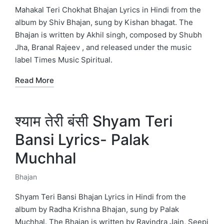
in
Mahakal Teri Chokhat Bhajan Lyrics in Hindi from the
album by Shiv Bhajan, sung by Kishan bhagat. The
Bhajan is written by Akhil singh, composed by Shubh
Jha, Branal Rajeev , and released under the music
label Times Music Spiritual.
Read More
श्याम तेरी बंसी Shyam Teri
Bansi Lyrics- Palak
Muchhal
Bhajan
Posted
in
Shyam Teri Bansi Bhajan Lyrics in Hindi from the
album by Radha Krishna Bhajan, sung by Palak
Muchhal. The Bhajan is written by Ravindra Jain, Seepi