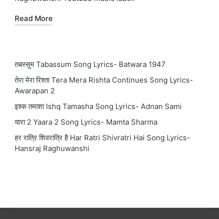
Read More
तबस्सुम Tabassum Song Lyrics- Batwara 1947
तेरा मेरा रिश्ता Tera Mera Rishta Continues Song Lyrics-
Awarapan 2
इश्क तमाशा Ishq Tamasha Song Lyrics- Adnan Sami
यारा 2 Yaara 2 Song Lyrics- Mamta Sharma
हर रात्रि शिवरात्रि है Har Ratri Shivratri Hai Song Lyrics-
Hansraj Raghuwanshi