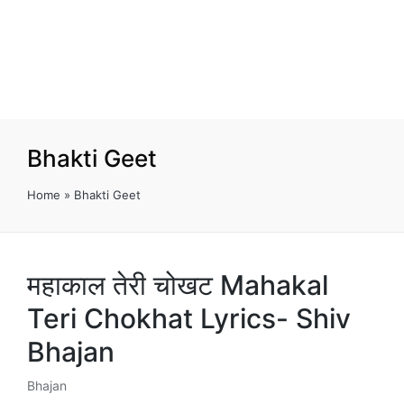
Bhakti Geet
Home
»
Bhakti Geet
महाकाल तेरी चोखट Mahakal
Teri Chokhat Lyrics- Shiv
Bhajan
Bhajan
Posted