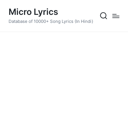
Micro Lyrics
Database of 10000+ Song Lyrics (In Hindi)