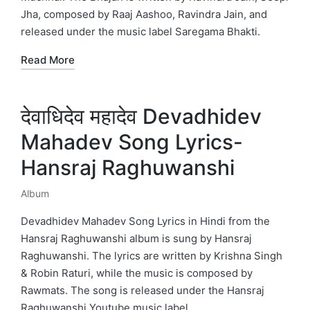
Jha, composed by Raaj Aashoo, Ravindra Jain, and
released under the music label Saregama Bhakti.
Read More
देवाधिदेव महादेव Devadhidev
Mahadev Song Lyrics-
Hansraj Raghuwanshi
Album
Posted
in
Devadhidev Mahadev Song Lyrics in Hindi from the
Hansraj Raghuwanshi album is sung by Hansraj
Raghuwanshi. The lyrics are written by Krishna Singh
& Robin Raturi, while the music is composed by
Rawmats. The song is released under the Hansraj
Raghuwanshi Youtube music label.