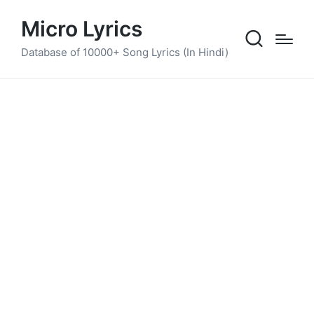
Micro Lyrics
Database of 10000+ Song Lyrics (In Hindi)