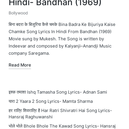
Hindi- Bandhan (1969)
Bollywood
Posted
in
बिना बदरा के बिजुरिया कैसे चमके Bina Badra Ke Bijuriya Kaise
Chamke Song Lyrics In Hindi From Bandhan (1969)
Movie sung by Mukesh. The Song is written by
Indeevar and composed by Kalyanji–Anandji Music
company Saregama.
Read More
इश्क तमाशा Ishq Tamasha Song Lyrics- Adnan Sami
यारा 2 Yaara 2 Song Lyrics- Mamta Sharma
हर रात्रि शिवरात्रि है Har Ratri Shivratri Hai Song Lyrics-
Hansraj Raghuwanshi
भोले भोले Bhole Bhole The Kawad Song Lyrics- Hansraj