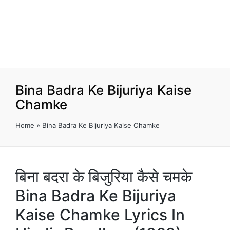
Bina Badra Ke Bijuriya Kaise
Chamke
Home
»
Bina Badra Ke Bijuriya Kaise Chamke
बिना बदरा के बिजुरिया कैसे चमके
Bina Badra Ke Bijuriya
Kaise Chamke Lyrics In