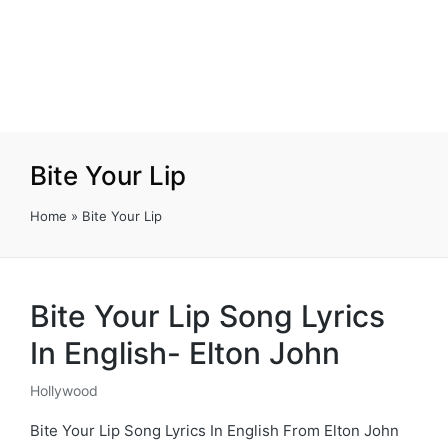
Bite Your Lip
Home
»
Bite Your Lip
Bite Your Lip Song Lyrics
In English- Elton John
Hollywood
Posted
in
Bite Your Lip Song Lyrics In English From Elton John