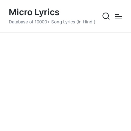
Micro Lyrics
Database of 10000+ Song Lyrics (In Hindi)