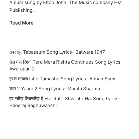
Album sung by Elton John. The Music company Hst
Publishing.
Read More
तबस्सुम Tabassum Song Lyrics- Batwara 1947
तेरा मेरा रिश्ता Tera Mera Rishta Continues Song Lyrics-
Awarapan 2
इश्क तमाशा Ishq Tamasha Song Lyrics- Adnan Sami
यारा 2 Yaara 2 Song Lyrics- Mamta Sharma
हर रात्रि शिवरात्रि है Har Ratri Shivratri Hai Song Lyrics-
Hansraj Raghuwanshi