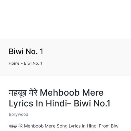
Biwi No. 1
Home
»
Biwi No. 1
महबूब मेरे Mehboob Mere
Lyrics In Hindi– Biwi No.1
Bollywood
Posted
in
महबूब मेरे Mehboob Mere Song Lyrics In Hindi From Biwi