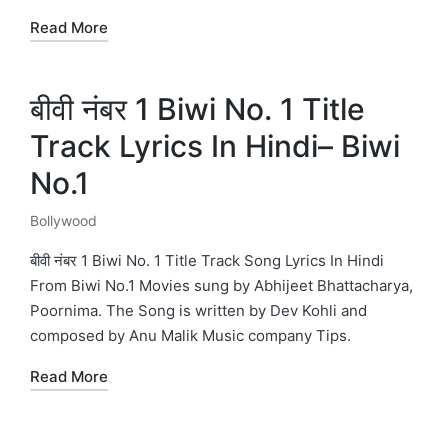
Read More
बीवी नंबर 1 Biwi No. 1 Title
Track Lyrics In Hindi– Biwi
No.1
Bollywood
Posted
in
बीवी नंबर 1 Biwi No. 1 Title Track Song Lyrics In Hindi
From Biwi No.1 Movies sung by Abhijeet Bhattacharya,
Poornima. The Song is written by Dev Kohli and
composed by Anu Malik Music company Tips.
Read More