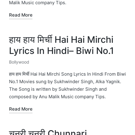
Malik Music company Tips.
Read More
हाय हाय मिर्ची Hai Hai Mirchi
Lyrics In Hindi– Biwi No.1
Bollywood
Posted
in
हाय हाय मिर्ची Hai Hai Mirchi Song Lyrics In Hindi From Biwi
No.1 Movies sung by Sukhwinder Singh, Alka Yagnik.
The Song is written by Sukhwinder Singh and
composed by Anu Malik Music company Tips.
Read More
चुनरी चुनरी Chunnari