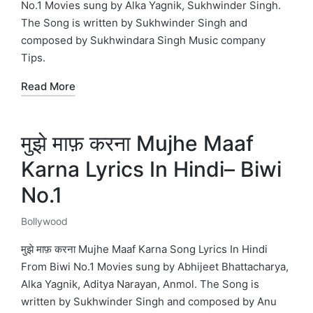
No.1 Movies sung by Alka Yagnik, Sukhwinder Singh.
The Song is written by Sukhwinder Singh and
composed by Sukhwindara Singh Music company
Tips.
Read More
मुझे माफ़ करना Mujhe Maaf
Karna Lyrics In Hindi– Biwi
No.1
Bollywood
Posted
in
मुझे माफ़ करना Mujhe Maaf Karna Song Lyrics In Hindi
From Biwi No.1 Movies sung by Abhijeet Bhattacharya,
Alka Yagnik, Aditya Narayan, Anmol. The Song is
written by Sukhwinder Singh and composed by Anu