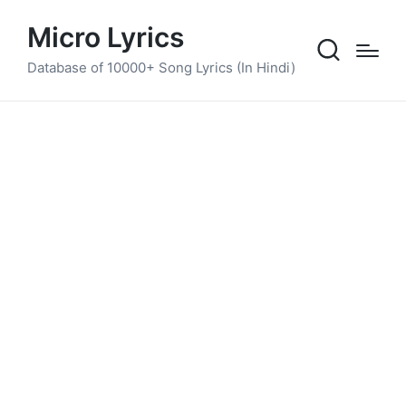
Micro Lyrics
Database of 10000+ Song Lyrics (In Hindi)