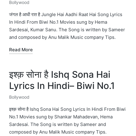
Bollywood
Posted
in
जंगल है आधी रात है Jungle Hai Aadhi Raat Hai Song Lyrics
In Hindi From Biwi No.1 Movies sung by Hema
Sardesai, Kumar Sanu. The Song is written by Sameer
and composed by Anu Malik Music company Tips.
Read More
इश्क़ सोना है Ishq Sona Hai
Lyrics In Hindi– Biwi No.1
Bollywood
Posted
in
इश्क़ सोना है Ishq Sona Hai Song Lyrics In Hindi From Biwi
No.1 Movies sung by Shankar Mahadevan, Hema
Sardesai. The Song is written by Sameer and
composed by Anu Malik Music company Tips.