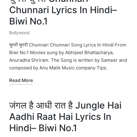
Chunnari Lyrics In Hindi–
Biwi No.1
Bollywood
Posted
in
चुनरी चुनरी Chunnari Chunnari Song Lyrics In Hindi From
Biwi No.1 Movies sung by Abhijeet Bhattacharya,
Anuradha Shriram. The Song is written by Sameer and
composed by Anu Malik Music company Tips.
Read More
जंगल है आधी रात है Jungle Hai
Aadhi Raat Hai Lyrics In
Hindi– Biwi No.1