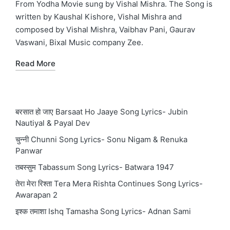
From Yodha Movie sung by Vishal Mishra. The Song is
written by Kaushal Kishore, Vishal Mishra and
composed by Vishal Mishra, Vaibhav Pani, Gaurav
Vaswani, Bixal Music company Zee.
Read More
बरसात हो जाए Barsaat Ho Jaaye Song Lyrics- Jubin
Nautiyal & Payal Dev
चुन्नी Chunni Song Lyrics- Sonu Nigam & Renuka
Panwar
तबस्सुम Tabassum Song Lyrics- Batwara 1947
तेरा मेरा रिश्ता Tera Mera Rishta Continues Song Lyrics-
Awarapan 2
इश्क तमाशा Ishq Tamasha Song Lyrics- Adnan Sami