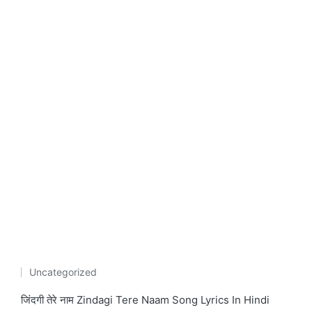
Uncategorized
Posted
in
जिंदगी तेरे नाम Zindagi Tere Naam Song Lyrics In Hindi