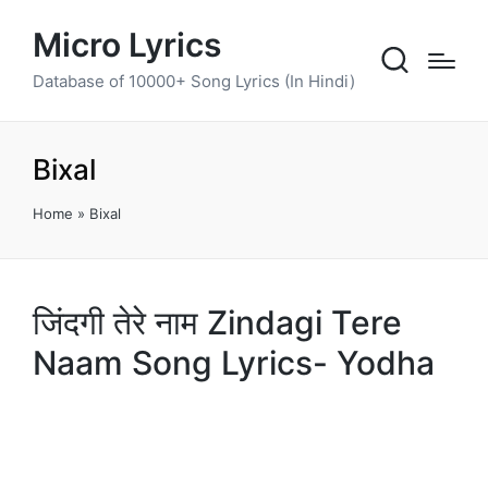
Micro Lyrics
Database of 10000+ Song Lyrics (In Hindi)
Bixal
Home
»
Bixal
जिंदगी तेरे नाम Zindagi Tere
Naam Song Lyrics- Yodha