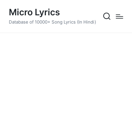
Micro Lyrics
Database of 10000+ Song Lyrics (In Hindi)