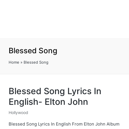
Blessed Song
Home
»
Blessed Song
Blessed Song Lyrics In
English- Elton John
Hollywood
Posted
in
Blessed Song Lyrics In English From Elton John Album