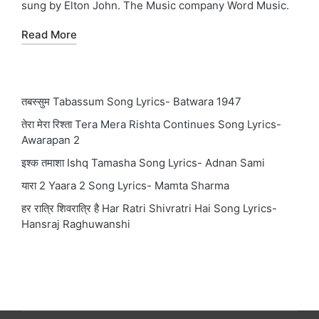
sung by Elton John. The Music company Word Music.
Read More
तबस्सुम Tabassum Song Lyrics- Batwara 1947
तेरा मेरा रिश्ता Tera Mera Rishta Continues Song Lyrics-
Awarapan 2
इश्क तमाशा Ishq Tamasha Song Lyrics- Adnan Sami
यारा 2 Yaara 2 Song Lyrics- Mamta Sharma
हर रात्रि शिवरात्रि है Har Ratri Shivratri Hai Song Lyrics-
Hansraj Raghuwanshi