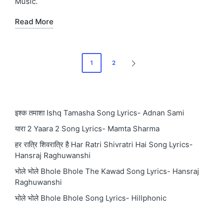
Music.
Read More
Posts
1
2
NEXT
pagination
PAGE
इश्क तमाशा Ishq Tamasha Song Lyrics- Adnan Sami
यारा 2 Yaara 2 Song Lyrics- Mamta Sharma
हर रात्रि शिवरात्रि है Har Ratri Shivratri Hai Song Lyrics-
Hansraj Raghuwanshi
भोले भोले Bhole Bhole The Kawad Song Lyrics- Hansraj
Raghuwanshi
भोले भोले Bhole Bhole Song Lyrics- Hillphonic