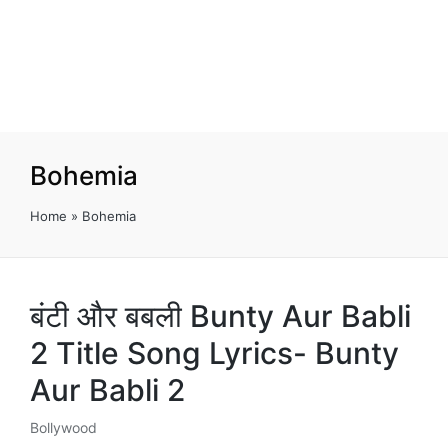
Bohemia
Home
»
Bohemia
बंटी और बबली Bunty Aur Babli
2 Title Song Lyrics- Bunty
Aur Babli 2
Bollywood
Posted