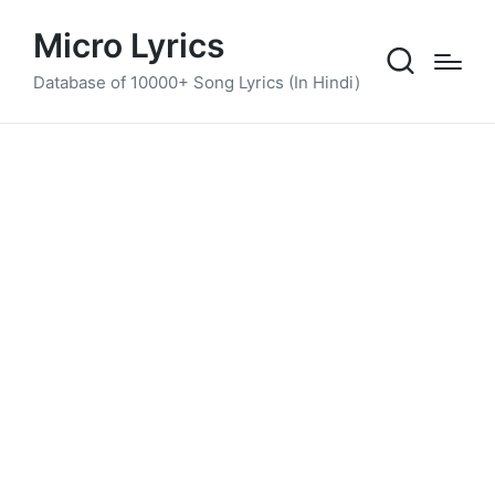
Micro Lyrics
Database of 10000+ Song Lyrics (In Hindi)