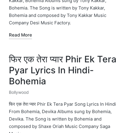
Kakkar, Bohemia Albums sung by Tony Kakkar,
Bohemia. The Song is written by Tony Kakkar,
Bohemia and composed by Tony Kakkar Music
Company Desi Music Factory.
Read More
फिर एक तेरा प्यार Phir Ek Tera
Pyar Lyrics In Hindi-
Bohemia
Bollywood
Posted
in
फिर एक तेरा प्यार Phir Ek Tera Pyar Song Lyrics In Hindi
From Bohemia, Devika Albums sung by Bohemia,
Devika. The Song is written by Bohemia and
composed by Shaxe Oriah Music Company Saga