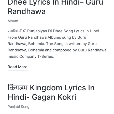
Dhee Lyrics In Hindi– Guru
Randhawa
Album
Posted
in
पंजाबियां दी धी Punjabiyan Di Dhee Song Lyrics In Hindi
From Guru Randhawa Albums sung by Guru
Randhawa, Bohemia. The Song is written by Guru
Randhawa, Bohemia and composed by Guru Randhawa
music Company T-Series.
Read More
किंगडम Kingdom Lyrics In
Hindi- Gagan Kokri
Punjabi Song
Posted