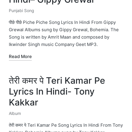
Punjabi Song
Posted
in
पीछे पीछे Piche Piche Song Lyrics In Hindi From Gippy
Grewal Albums sung by Gippy Grewal, Bohemia. The
Song is written by Amrit Maan and composed by
Ikwinder Singh music Company Geet MP3.
Read More
तेरी कमर पे Teri Kamar Pe
Lyrics In Hindi- Tony
Kakkar
Album
Posted
in
तेरी कमर पे Teri Kamar Pe Song Lyrics In Hindi From Tony