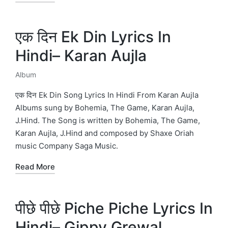
एक दिन Ek Din Lyrics In
Hindi– Karan Aujla
Album
Posted
in
एक दिन Ek Din Song Lyrics In Hindi From Karan Aujla
Albums sung by Bohemia, The Game, Karan Aujla,
J.Hind. The Song is written by Bohemia, The Game,
Karan Aujla, J.Hind and composed by Shaxe Oriah
music Company Saga Music.
Read More
पीछे पीछे Piche Piche Lyrics In
Hindi– Gippy Grewal