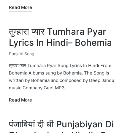
Read More
तुम्हारा प्यार Tumhara Pyar
Lyrics In Hindi– Bohemia
Punjabi Song
Posted
in
तुम्हारा प्यार Tumhara Pyar Song Lyrics In Hindi From
Bohemia Albums sung by Bohemia. The Song is
written by Bohemia and composed by Deep Jandu
music Company Geet MP3.
Read More
पंजाबियां दी धी Punjabiyan Di