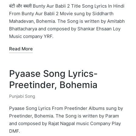
in
बंटी और बबली Bunty Aur Babli 2 Title Song Lyrics In Hindi
From Bunty Aur Babli 2 Movie sung by Siddharth
Mahadevan, Bohemia. The Song is written by Amitabh
Bhattacharya and composed by Shankar Ehsaan Loy
Music company YRF.
Read More
Pyaase Song Lyrics-
Preetinder, Bohemia
Punjabi Song
Posted
in
Pyaase Song Lyrics From Preetinder Albums sung by
Preetinder, Bohemia. The Song is written by Param
and composed by Rajat Nagpal music Company Play
DMF.