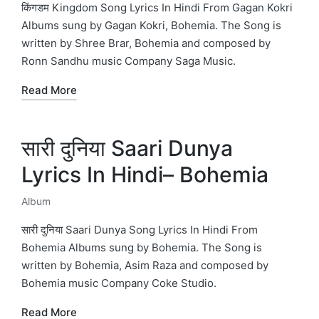
in
किंगडम Kingdom Song Lyrics In Hindi From Gagan Kokri
Albums sung by Gagan Kokri, Bohemia. The Song is
written by Shree Brar, Bohemia and composed by
Ronn Sandhu music Company Saga Music.
Read More
सारी दुनिया Saari Dunya
Lyrics In Hindi– Bohemia
Album
Posted
in
सारी दुनिया Saari Dunya Song Lyrics In Hindi From
Bohemia Albums sung by Bohemia. The Song is
written by Bohemia, Asim Raza and composed by
Bohemia music Company Coke Studio.
Read More