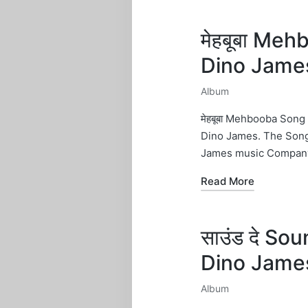
मेहबूबा Meh
Dino Jame
Album
Posted
in
मेहबूबा Mehbooba Song
Dino James. The Song
James music Company
Read More
साउंड दे So
Dino Jame
Album
Posted