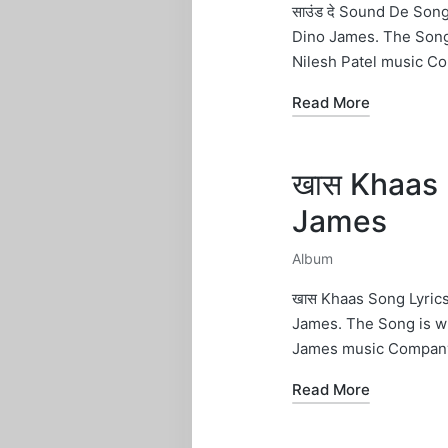
in
साउंड दे Sound De Son
Dino James. The Song
Nilesh Patel music C
Read More
खास Khaas 
James
Album
Posted
in
खास Khaas Song Lyric
James. The Song is w
James music Company
Read More