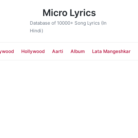
Micro Lyrics
Database of 10000+ Song Lyrics (In
Hindi)
lywood
Hollywood
Aarti
Album
Lata Mangeshkar