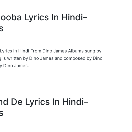
booba Lyrics In Hindi–
s
 Lyrics In Hindi From Dino James Albums sung by
 is written by Dino James and composed by Dino
 Dino James.
und De Lyrics In Hindi–
s