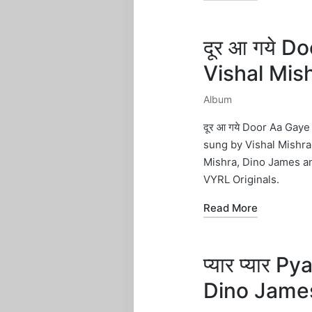
दूर आ गये D
Vishal Mis
Album
Posted
in
दूर आ गये Door Aa Gay
sung by Vishal Mishra
Mishra, Dino James 
VYRL Originals.
Read More
प्यार प्यार 
Dino Jame