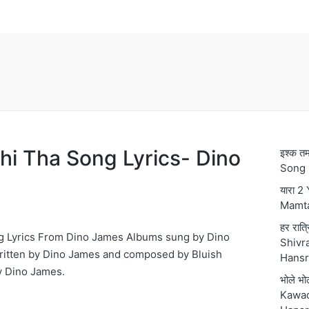
hi Tha Song Lyrics- Dino
इश्क 
Song 
यारा 2
Mamt
हर रात्
g Lyrics From Dino James Albums sung by Dino
Shivra
ritten by Dino James and composed by Bluish
Hansr
 Dino James.
भोले भ
Kawad