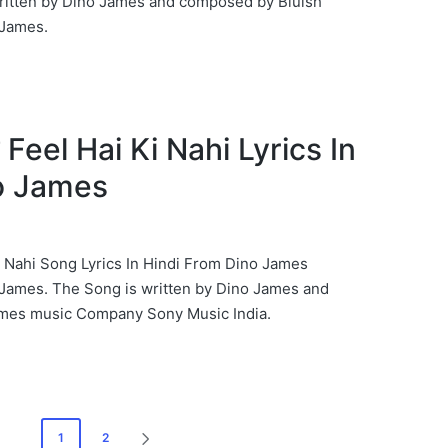
ritten by Dino James and composed by Bluish
James.
ही Feel Hai Ki Nahi Lyrics In
o James
i Ki Nahi Song Lyrics In Hindi From Dino James
James. The Song is written by Dino James and
mes music Company Sony Music India.
1
2
NEXT