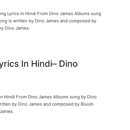
r Song Lyrics In Hindi From Dino James Albums sung
ong is written by Dino James and composed by
y Dino James.
Lyrics In Hindi– Dino
s In Hindi From Dino James Albums sung by Dino
ritten by Dino James and composed by Bluish
James.