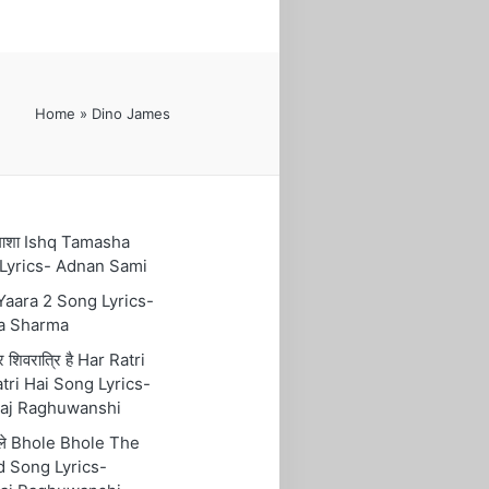
Home
»
Dino James
तमाशा Ishq Tamasha
Lyrics- Adnan Sami
 Yaara 2 Song Lyrics-
a Sharma
रि शिवरात्रि है Har Ratri
tri Hai Song Lyrics-
aj Raghuwanshi
ोले Bhole Bhole The
 Song Lyrics-