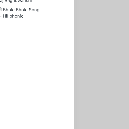
aj Raghuwanshi
ोले Bhole Bhole Song
- Hillphonic