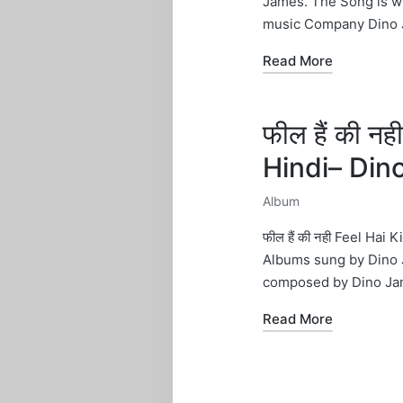
James. The Song is w
music Company Dino 
Read More
फील हैं की न
Hindi– Din
Album
Posted
in
फील हैं की नही Feel Ha
Albums sung by Dino 
composed by Dino Ja
Read More
Posts