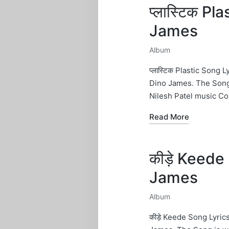
प्लास्टिक Pl
James
Album
Posted
in
प्लास्टिक Plastic Song
Dino James. The Song
Nilesh Patel music C
Read More
कीड़े Keede 
James
Album
Posted
in
कीड़े Keede Song Lyri