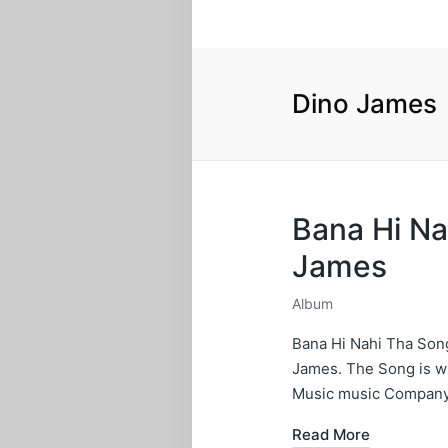
Dino James
Bana Hi Na
James
Album
Posted
in
Bana Hi Nahi Tha Son
James. The Song is w
Music music Company
Read More