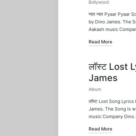
Bollywood
Posted
in
प्यार प्यार Pyaar Pyaa
by Dino James. The S
Aakash music Compan
Read More
लॉस्ट Lost 
James
Album
Posted
in
लॉस्ट Lost Song Lyric
James. The Song is w
music Company Dino 
Read More