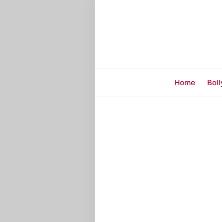
Home
Bol