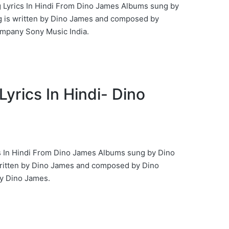
g Lyrics In Hindi From Dino James Albums sung by
 is written by Dino James and composed by
ompany Sony Music India.
Lyrics In Hindi- Dino
s In Hindi From Dino James Albums sung by Dino
ritten by Dino James and composed by Dino
 Dino James.