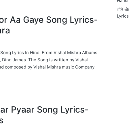
Hansr
भोले भ
Lyrics
oor Aa Gaye Song Lyrics-
hra
e Song Lyrics In Hindi From Vishal Mishra Albums
, Dino James. The Song is written by Vishal
and composed by Vishal Mishra music Company
Pyaar Pyaar Song Lyrics-
s