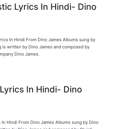
astic Lyrics In Hindi- Dino
 Lyrics In Hindi From Dino James Albums sung by
 is written by Dino James and composed by
ompany Dino James.
Lyrics In Hindi- Dino
cs In Hindi From Dino James Albums sung by Dino