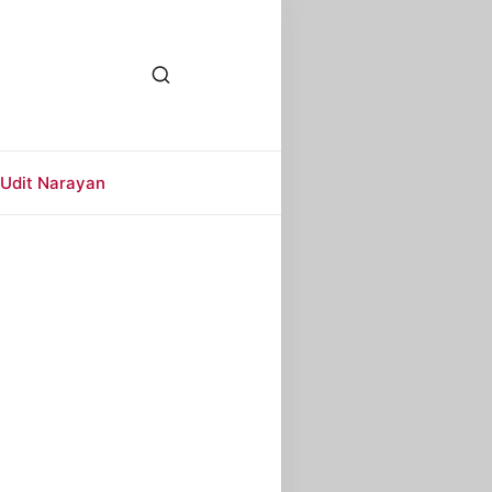
Udit Narayan