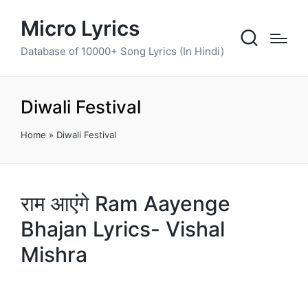
Micro Lyrics
Database of 10000+ Song Lyrics (In Hindi)
Diwali Festival
Home
»
Diwali Festival
राम आएंगे Ram Aayenge
Bhajan Lyrics- Vishal
Mishra