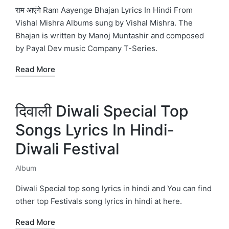
in
राम आएंगे Ram Aayenge Bhajan Lyrics In Hindi From
Vishal Mishra Albums sung by Vishal Mishra. The
Bhajan is written by Manoj Muntashir and composed
by Payal Dev music Company T-Series.
Read More
दिवाली Diwali Special Top
Songs Lyrics In Hindi-
Diwali Festival
Album
Posted
in
Diwali Special top song lyrics in hindi and You can find
other top Festivals song lyrics in hindi at here.
Read More