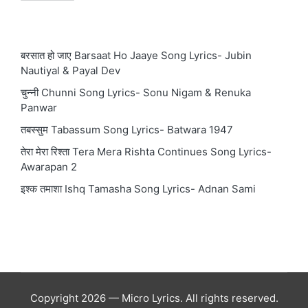
बरसात हो जाए Barsaat Ho Jaaye Song Lyrics- Jubin
Nautiyal & Payal Dev
चुन्नी Chunni Song Lyrics- Sonu Nigam & Renuka
Panwar
तबस्सुम Tabassum Song Lyrics- Batwara 1947
तेरा मेरा रिश्ता Tera Mera Rishta Continues Song Lyrics-
Awarapan 2
इश्क तमाशा Ishq Tamasha Song Lyrics- Adnan Sami
Copyright 2026 — Micro Lyrics. All rights reserved.