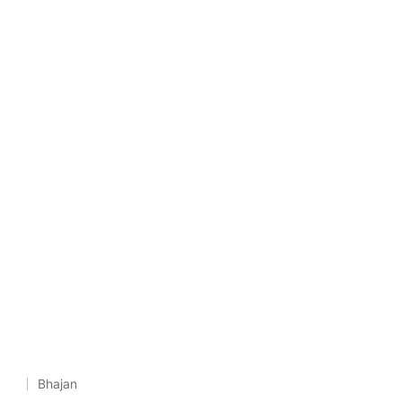
Bhajan
Posted