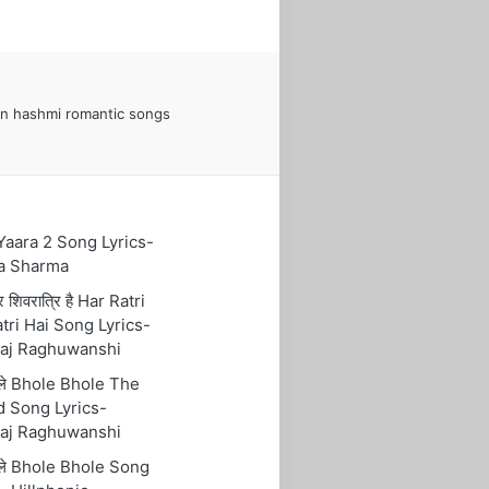
n hashmi romantic songs
 Yaara 2 Song Lyrics-
a Sharma
रि शिवरात्रि है Har Ratri
tri Hai Song Lyrics-
aj Raghuwanshi
ोले Bhole Bhole The
 Song Lyrics-
aj Raghuwanshi
ोले Bhole Bhole Song