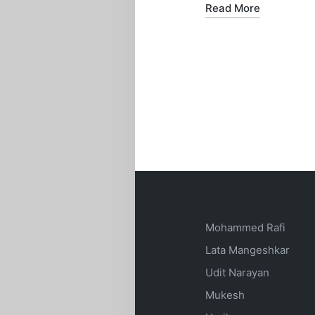
Read More
Mohammed Rafi
Lata Mangeshkar
Udit Narayan
Mukesh