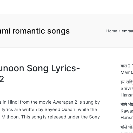
mi romantic songs
Home
»
emraa
 Junoon Song Lyrics-
यारा 2
Mamt
2
हर रात्
Shivra
Hansr
 in Hindi from the movie Awarapan 2 is sung by
भोले भ
yrics are written by Sayeed Quadri, while the
Kawad
 Mithoon. This song is released under the Sony
Hansr
भोले भ