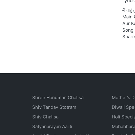
Lyrics
मैं चाहू
Main 
Aur K
Song 
Shar
Shree Hanuman Chalisa
Mother’s D
Shiv Tandav Stotram
Diwali Spe
Shiv Chalisa
Holi Speci
Satyanarayan Aarti
Mahabhara