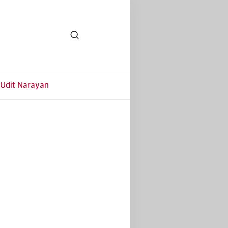
Udit Narayan