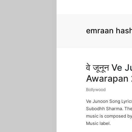
emraan hash
वे जूनून Ve
Awarapan 
Bollywood
Posted
in
Ve Junoon Song Lyrics
Subodhh Sharma. The l
music is composed by
Music label.