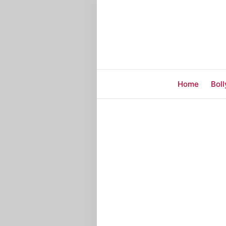
Home
Bol