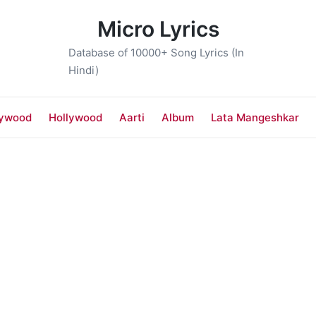
Micro Lyrics
Database of 10000+ Song Lyrics (In
Hindi)
lywood
Hollywood
Aarti
Album
Lata Mangeshkar