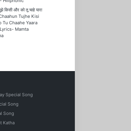
- Hillphonic
ं तुझे किसी और को तू चाहे यारा
Chaahun Tujhe Kisi
o Tu Chaahe Yaara
Lyrics- Mamta
ma
ay Special Song
cial Song
al Song
t Katha