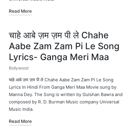
Read More
चाहे आबे ज़म ज़म पी ले Chahe
Aabe Zam Zam Pi Le Song
Lyrics- Ganga Meri Maa
Bollywood
Posted
in
चाहे आबे ज़म ज़म पी ले Chahe Aabe Zam Zam Pi Le Song
Lyrics In Hindi From Ganga Meri Maa Movie sung by
Manna Dey. The Song is written by Gulshan Bawra and
composed by R. D. Burman Music company Universal
Music India.
Read More