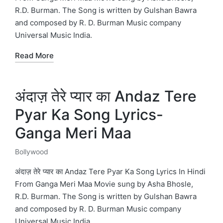
R.D. Burman. The Song is written by Gulshan Bawra
and composed by R. D. Burman Music company
Universal Music India.
Read More
अंदाज़ तेरे प्यार का Andaz Tere
Pyar Ka Song Lyrics-
Ganga Meri Maa
Bollywood
Posted
in
अंदाज़ तेरे प्यार का Andaz Tere Pyar Ka Song Lyrics In Hindi
From Ganga Meri Maa Movie sung by Asha Bhosle,
R.D. Burman. The Song is written by Gulshan Bawra
and composed by R. D. Burman Music company
Universal Music India.