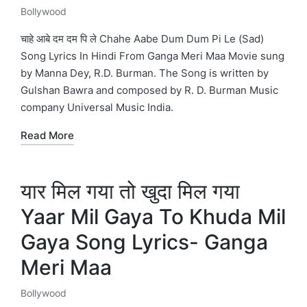
Bollywood
Posted
in
चाहे आबे दम दम पि ले Chahe Aabe Dum Dum Pi Le (Sad)
Song Lyrics In Hindi From Ganga Meri Maa Movie sung
by Manna Dey, R.D. Burman. The Song is written by
Gulshan Bawra and composed by R. D. Burman Music
company Universal Music India.
Read More
यार मिल गया तो खुदा मिल गया
Yaar Mil Gaya To Khuda Mil
Gaya Song Lyrics- Ganga
Meri Maa
Bollywood
Posted