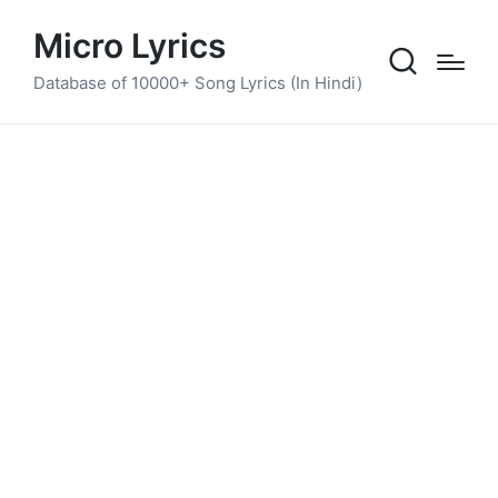
Micro Lyrics
Database of 10000+ Song Lyrics (In Hindi)