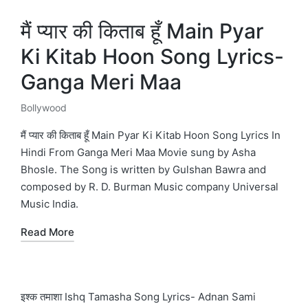
मैं प्यार की किताब हूँ Main Pyar
Ki Kitab Hoon Song Lyrics-
Ganga Meri Maa
Bollywood
Posted
in
मैं प्यार की किताब हूँ Main Pyar Ki Kitab Hoon Song Lyrics In
Hindi From Ganga Meri Maa Movie sung by Asha
Bhosle. The Song is written by Gulshan Bawra and
composed by R. D. Burman Music company Universal
Music India.
Read More
इश्क तमाशा Ishq Tamasha Song Lyrics- Adnan Sami