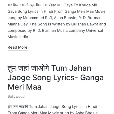
in
यार मिल गया तो खुदा मिल गया Yaar Mil Gaya To Khuda Mil
Gaya Song Lyrics In Hindi From Ganga Meri Maa Movie
sung by Mohammed Rafi, Asha Bhosle, R. D. Burman,
Manna Dey. The Song is written by Gulshan Bawra and
composed by R. D. Burman Music company Universal
Music India.
Read More
तुम जहां जाओगे Tum Jahan
Jaoge Song Lyrics- Ganga
Meri Maa
Bollywood
Posted
in
तुम जहां जाओगे Tum Jahan Jaoge Song Lyrics In Hindi
From Ganga Meri Maa Movie sung by Asha Bhosle,