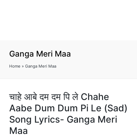
Ganga Meri Maa
Home
»
Ganga Meri Maa
चाहे आबे दम दम पि ले Chahe
Aabe Dum Dum Pi Le (Sad)
Song Lyrics- Ganga Meri
Maa