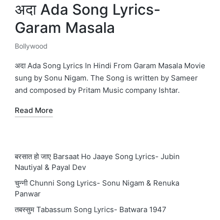
अदा Ada Song Lyrics-
Garam Masala
Bollywood
Posted
in
अदा Ada Song Lyrics In Hindi From Garam Masala Movie
sung by Sonu Nigam. The Song is written by Sameer
and composed by Pritam Music company Ishtar.
Read More
बरसात हो जाए Barsaat Ho Jaaye Song Lyrics- Jubin
Nautiyal & Payal Dev
चुन्नी Chunni Song Lyrics- Sonu Nigam & Renuka
Panwar
तबस्सुम Tabassum Song Lyrics- Batwara 1947