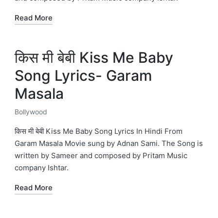
Read More
किस मी बेबी Kiss Me Baby
Song Lyrics- Garam
Masala
Bollywood
Posted
in
किस मी बेबी Kiss Me Baby Song Lyrics In Hindi From
Garam Masala Movie sung by Adnan Sami. The Song is
written by Sameer and composed by Pritam Music
company Ishtar.
Read More