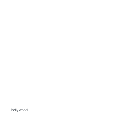
Bollywood
Posted