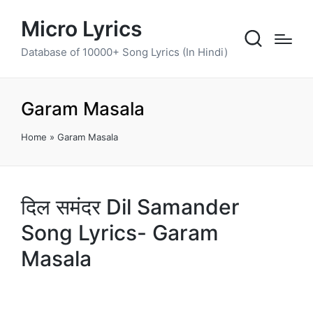
Micro Lyrics
Database of 10000+ Song Lyrics (In Hindi)
Garam Masala
Home
»
Garam Masala
दिल समंदर Dil Samander
Song Lyrics- Garam
Masala