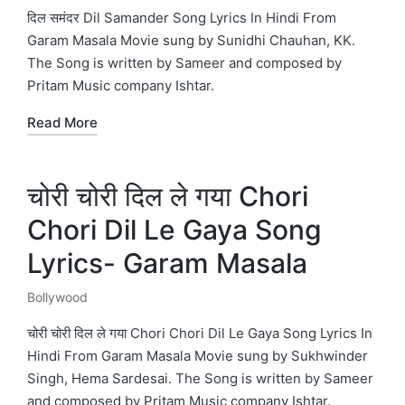
in
दिल समंदर Dil Samander Song Lyrics In Hindi From
Garam Masala Movie sung by Sunidhi Chauhan, KK.
The Song is written by Sameer and composed by
Pritam Music company Ishtar.
Read More
चोरी चोरी दिल ले गया Chori
Chori Dil Le Gaya Song
Lyrics- Garam Masala
Bollywood
Posted
in
चोरी चोरी दिल ले गया Chori Chori Dil Le Gaya Song Lyrics In
Hindi From Garam Masala Movie sung by Sukhwinder
Singh, Hema Sardesai. The Song is written by Sameer
and composed by Pritam Music company Ishtar.