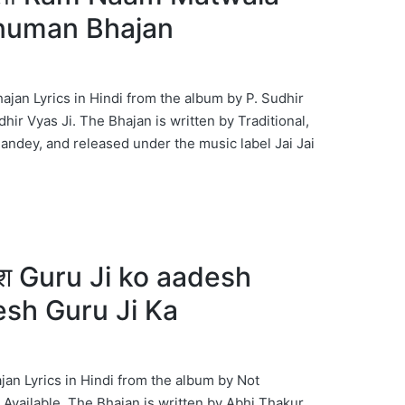
anuman Bhajan
an Lyrics in Hindi from the album by P. Sudhir
dhir Vyas Ji. The Bhajan is written by Traditional,
dey, and released under the music label Jai Jai
देश Guru Ji ko aadesh
esh Guru Ji Ka
jan Lyrics in Hindi from the album by Not
 Available. The Bhajan is written by Abhi Thakur,