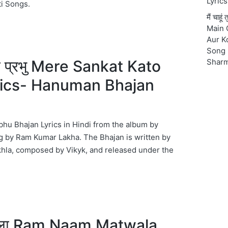
Lyrics
ti Songs.
मैं चाहू
Main 
Aur K
Song 
टो प्रभु Mere Sankat Kato
Shar
rics- Hanuman Bhajan
hu Bhajan Lyrics in Hindi from the album by
 by Ram Kumar Lakha. The Bhajan is written by
hla, composed by Vikyk, and released under the
वाला Ram Naam Matwala