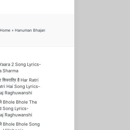
Home
»
Hanuman Bhajan
 Yaara 2 Song Lyrics-
a Sharma
रि शिवरात्रि है Har Ratri
tri Hai Song Lyrics-
aj Raghuwanshi
ोले Bhole Bhole The
 Song Lyrics-
aj Raghuwanshi
ोले Bhole Bhole Song