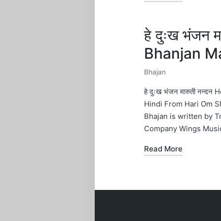
हे दुःख भंजन
Bhanjan Ma
Bhajan
Posted
in
हे दुःख भंजन मारुती नन्
Hindi From Hari Om S
Bhajan is written by 
Company Wings Musi
Read More