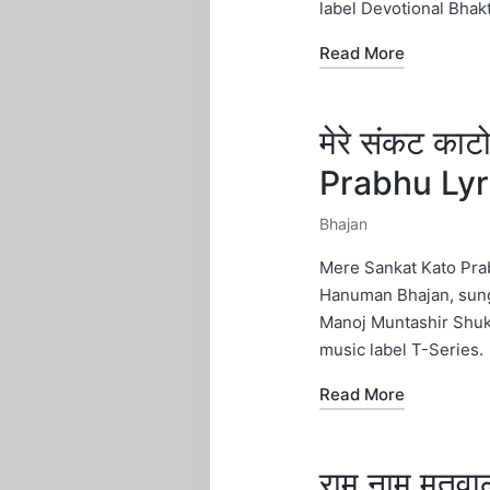
label Devotional Bhak
Read More
मेरे संकट का
Prabhu Ly
Bhajan
Posted
in
Mere Sankat Kato Prab
Hanuman Bhajan, sung
Manoj Muntashir Shuk
music label T-Series.
Read More
राम नाम मत