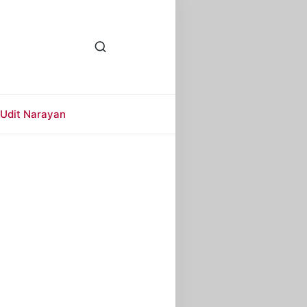
Udit Narayan