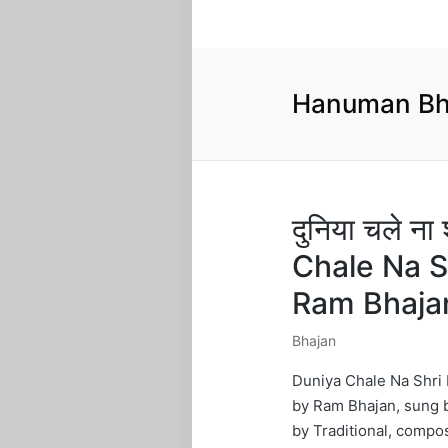
Hanuman Bh
दुनिया चले ना
Chale Na S
Ram Bhaja
Bhajan
Posted
in
Duniya Chale Na Shri 
by Ram Bhajan, sung b
by Traditional, compo