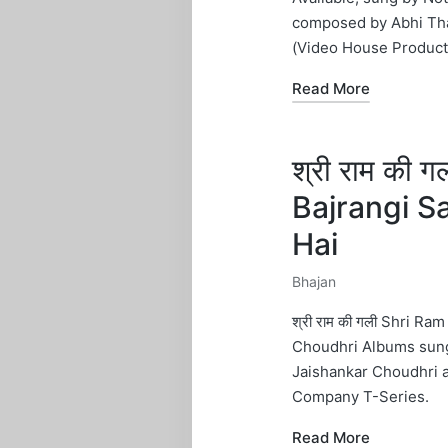
composed by Abhi Tha
(Video House Product
Read More
श्री राम की 
Bajrangi S
Hai
Bhajan
Posted
in
श्री राम की गली Shri Ra
Choudhri Albums sung 
Jaishankar Choudhri 
Company T-Series.
Read More