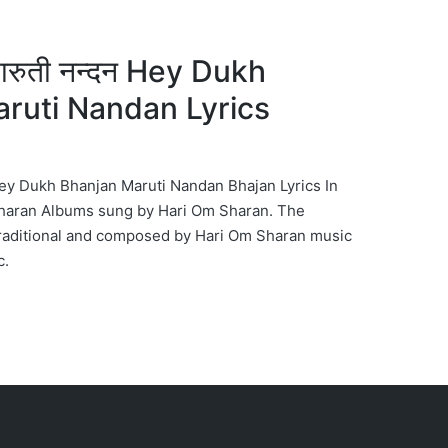
 मारुती नन्दन Hey Dukh
ruti Nandan Lyrics
दन Hey Dukh Bhanjan Maruti Nandan Bhajan Lyrics In
haran Albums sung by Hari Om Sharan. The
Traditional and composed by Hari Om Sharan music
c.