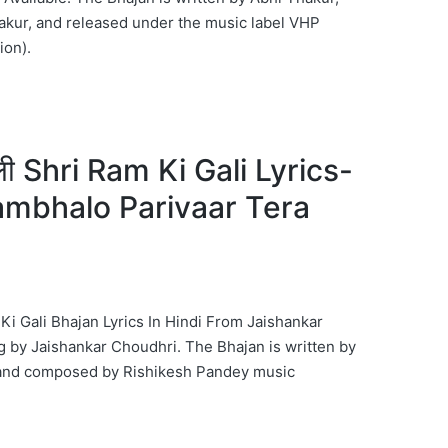
kur, and released under the music label VHP
ion).
गली Shri Ram Ki Gali Lyrics-
ambhalo Parivaar Tera
m Ki Gali Bhajan Lyrics In Hindi From Jaishankar
by Jaishankar Choudhri. The Bhajan is written by
and composed by Rishikesh Pandey music