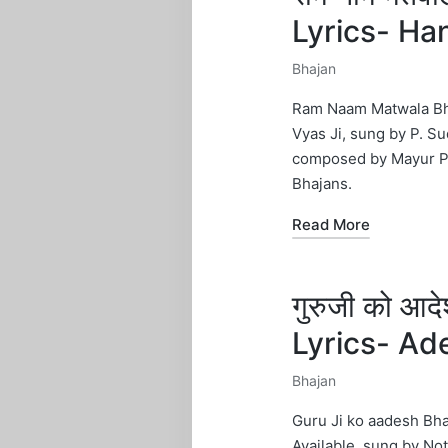
Lyrics- H
Bhajan
Posted
in
Ram Naam Matwala Bhaj
Vyas Ji, sung by P. Su
composed by Mayur Pan
Bhajans.
Read More
गुरुजी को आ
Lyrics- Ad
Bhajan
Posted
in
Guru Ji ko aadesh Bha
Available, sung by Not