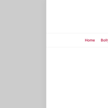
Home
Bol