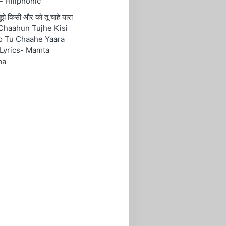
- Hillphonic
ं तुझे किसी और को तू चाहे यारा
Chaahun Tujhe Kisi
o Tu Chaahe Yaara
Lyrics- Mamta
ma