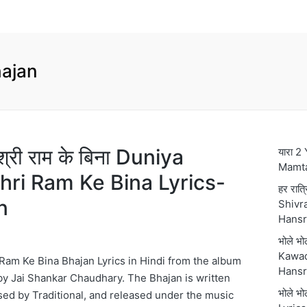
ajan
 श्री राम के बिना Duniya
यारा 2
Mamt
hri Ram Ke Bina Lyrics-
हर रात्
n
Shivra
Hansr
भोले भ
Kawad
Ram Ke Bina Bhajan Lyrics in Hindi from the album
Hansr
y Jai Shankar Chaudhary. The Bhajan is written
भोले भ
sed by Traditional, and released under the music