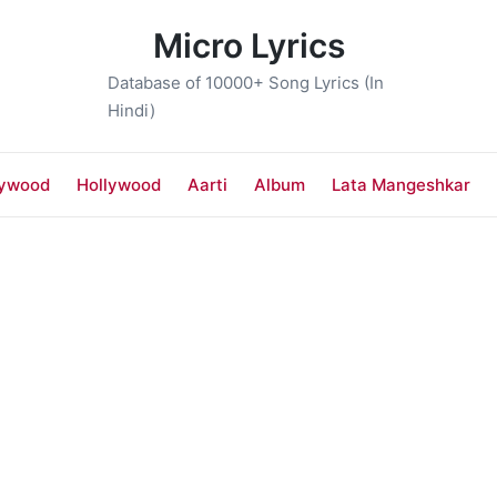
Micro Lyrics
Database of 10000+ Song Lyrics (In
Hindi)
lywood
Hollywood
Aarti
Album
Lata Mangeshkar