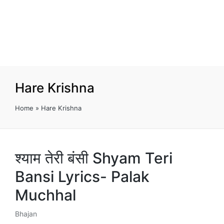
Hare Krishna
Home
»
Hare Krishna
श्याम तेरी बंसी Shyam Teri
Bansi Lyrics- Palak
Muchhal
Bhajan
Posted