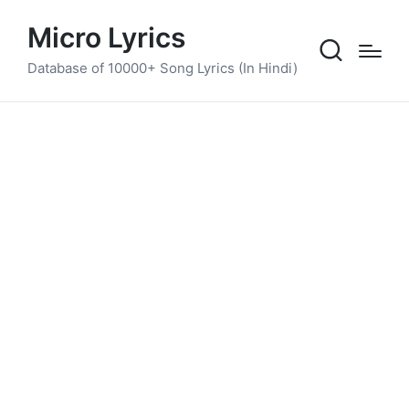
Micro Lyrics
Database of 10000+ Song Lyrics (In Hindi)