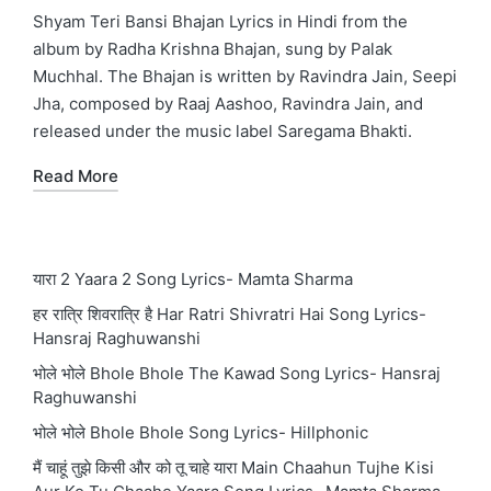
in
Shyam Teri Bansi Bhajan Lyrics in Hindi from the
album by Radha Krishna Bhajan, sung by Palak
Muchhal. The Bhajan is written by Ravindra Jain, Seepi
Jha, composed by Raaj Aashoo, Ravindra Jain, and
released under the music label Saregama Bhakti.
Read More
यारा 2 Yaara 2 Song Lyrics- Mamta Sharma
हर रात्रि शिवरात्रि है Har Ratri Shivratri Hai Song Lyrics-
Hansraj Raghuwanshi
भोले भोले Bhole Bhole The Kawad Song Lyrics- Hansraj
Raghuwanshi
भोले भोले Bhole Bhole Song Lyrics- Hillphonic
मैं चाहूं तुझे किसी और को तू चाहे यारा Main Chaahun Tujhe Kisi