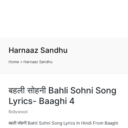
Harnaaz Sandhu
Home
»
Harnaaz Sandhu
बहली सोहनी Bahli Sohni Song
Lyrics- Baaghi 4
Bollywood
Posted
in
बहली सोहनी Bahli Sohni Song Lyrics In Hindi From Baaghi