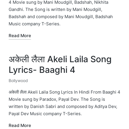
4 Movie sung by Mani Moudgill, Badshah, Nikhita
Gandhi. The Song is written by Mani Moudgill,
Badshah and composed by Mani Moudgill, Badshah
Music company T-Series.
Read More
अकेली लैला Akeli Laila Song
Lyrics- Baaghi 4
Bollywood
Posted
in
अकेली लैला Akeli Laila Song Lyrics In Hindi From Baaghi 4
Movie sung by Paradox, Payal Dev. The Song is
written by Danish Sabri and composed by Aditya Dev,
Payal Dev Music company T-Series.
Read More