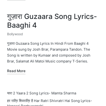
गुज़ारा Guzaara Song Lyrics-
Baaghi 4
Bollywood
Posted
in
गुज़ारा Guzaara Song Lyrics In Hindi From Baaghi 4
Movie sung by Josh Brar, Parampara Tandon. The
Song is written by Kumaar and composed by Josh
Brar, Salamat Ali Matoi Music company T-Series.
Read More
यारा 2 Yaara 2 Song Lyrics- Mamta Sharma
हर रात्रि शिवरात्रि है Har Ratri Shivratri Hai Song Lyrics-
Hansraj Raghuwanshi