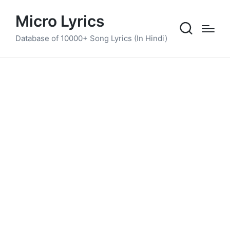
Micro Lyrics
Database of 10000+ Song Lyrics (In Hindi)