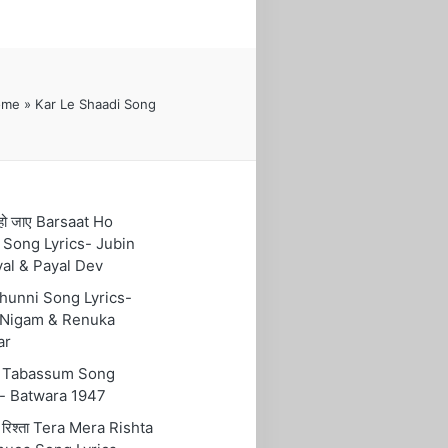
ome
»
Kar Le Shaadi Song
हो जाए Barsaat Ho
 Song Lyrics- Jubin
yal & Payal Dev
 Chunni Song Lyrics-
Nigam & Renuka
ar
ुम Tabassum Song
s- Batwara 1947
रा रिश्ता Tera Mera Rishta