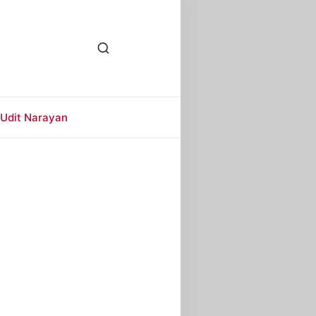
Udit Narayan