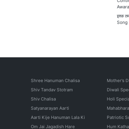
Conti
Awara
इश्क 
Song 
Shree Hanuman Chalisa
Mother’s D
Shiv Tandav Stotram
Diwali Spe
Shiv Chalisa
Holi Speci
Satyanarayan Aarti
Mahabhara
Aarti Kije Hanuman Lala Ki
Patriotic 
Om Jai Jagadish Hare
Hum Katha