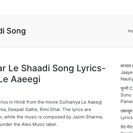
di Song
H
Kar Le Shaadi Song Lyrics-
बरसात 
Jaaye
Le Aaeegi
Nauti
चुन्नी
Sonu 
Panw
rics in Hindi from the movie Dulhaniya Le Aaeegi
ma, Deepali Sathe, Rimi Dhar. The lyrics are
तबस्स
r, while the music is composed by Jazim Sharma.
Lyric
 under the Aleo Music label.
तेरा मे