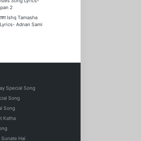
nues Song Lyrics-
pan 2
तमाशा Ishq Tamasha
Lyrics- Adnan Sami
ay Special Song
cial Song
al Song
t Katha
Song
 Sunate Hai