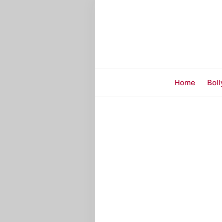
Home
Bol