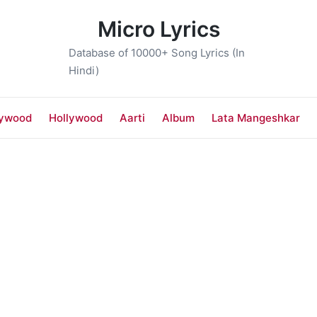
Micro Lyrics
Database of 10000+ Song Lyrics (In
Hindi)
lywood
Hollywood
Aarti
Album
Lata Mangeshkar