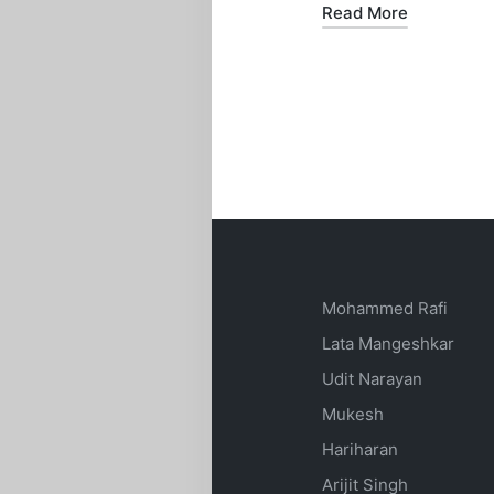
Read More
Mohammed Rafi
Lata Mangeshkar
Udit Narayan
Mukesh
Hariharan
Arijit Singh