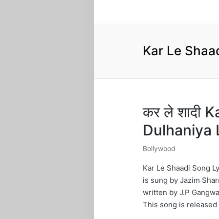
Kar Le Shaa
कर ले शादी 
Dulhaniya 
Bollywood
Posted
in
Kar Le Shaadi Song Ly
is sung by Jazim Shar
written by J.P Gangwa
This song is released