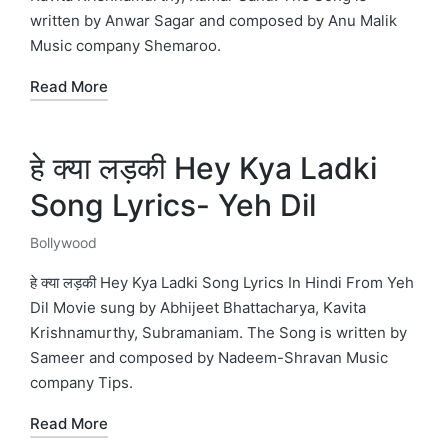
written by Anwar Sagar and composed by Anu Malik
Music company Shemaroo.
Read More
हे क्या लड़की Hey Kya Ladki
Song Lyrics- Yeh Dil
Bollywood
Posted
in
हे क्या लड़की Hey Kya Ladki Song Lyrics In Hindi From Yeh
Dil Movie sung by Abhijeet Bhattacharya, Kavita
Krishnamurthy, Subramaniam. The Song is written by
Sameer and composed by Nadeem-Shravan Music
company Tips.
Read More