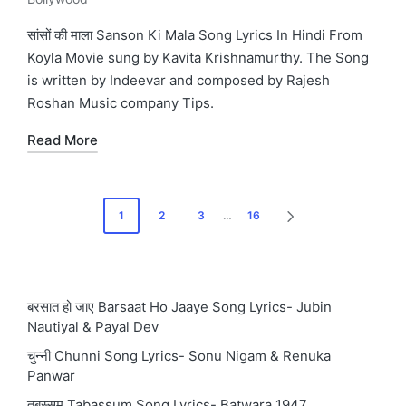
Posted
in
सांसों की माला Sanson Ki Mala Song Lyrics In Hindi From
Koyla Movie sung by Kavita Krishnamurthy. The Song
is written by Indeevar and composed by Rajesh
Roshan Music company Tips.
Read More
Posts
1
2
3
…
16
NEXT
pagination
PAGE
बरसात हो जाए Barsaat Ho Jaaye Song Lyrics- Jubin
Nautiyal & Payal Dev
चुन्नी Chunni Song Lyrics- Sonu Nigam & Renuka
Panwar
तबस्सुम Tabassum Song Lyrics- Batwara 1947