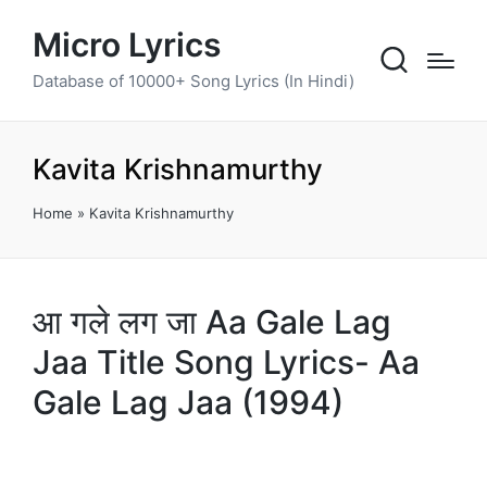
Micro Lyrics
Database of 10000+ Song Lyrics (In Hindi)
Kavita Krishnamurthy
Home
»
Kavita Krishnamurthy
आ गले लग जा Aa Gale Lag
Jaa Title Song Lyrics- Aa
Gale Lag Jaa (1994)