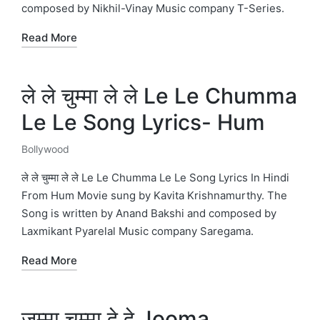
composed by Nikhil-Vinay Music company T-Series.
Read More
ले ले चुम्मा ले ले Le Le Chumma
Le Le Song Lyrics- Hum
Bollywood
Posted
in
ले ले चुम्मा ले ले Le Le Chumma Le Le Song Lyrics In Hindi
From Hum Movie sung by Kavita Krishnamurthy. The
Song is written by Anand Bakshi and composed by
Laxmikant Pyarelal Music company Saregama.
Read More
जुम्मा चुम्मा दे दे Jooma