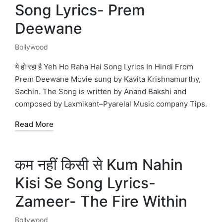
Song Lyrics- Prem
Deewane
Bollywood
Posted
in
ये हो रहा है Yeh Ho Raha Hai Song Lyrics In Hindi From
Prem Deewane Movie sung by Kavita Krishnamurthy,
Sachin. The Song is written by Anand Bakshi and
composed by Laxmikant–Pyarelal Music company Tips.
Read More
कम नहीं किसी से Kum Nahin
Kisi Se Song Lyrics-
Zameer- The Fire Within
Bollywood