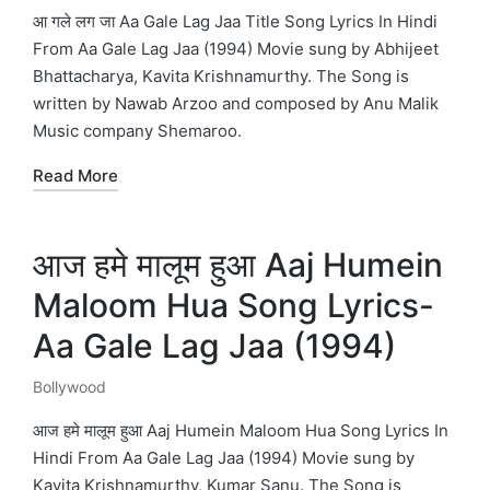
in
आ गले लग जा Aa Gale Lag Jaa Title Song Lyrics In Hindi
From Aa Gale Lag Jaa (1994) Movie sung by Abhijeet
Bhattacharya, Kavita Krishnamurthy. The Song is
written by Nawab Arzoo and composed by Anu Malik
Music company Shemaroo.
Read More
आज हमे मालूम हुआ Aaj Humein
Maloom Hua Song Lyrics-
Aa Gale Lag Jaa (1994)
Bollywood
Posted
in
आज हमे मालूम हुआ Aaj Humein Maloom Hua Song Lyrics In
Hindi From Aa Gale Lag Jaa (1994) Movie sung by
Kavita Krishnamurthy, Kumar Sanu. The Song is