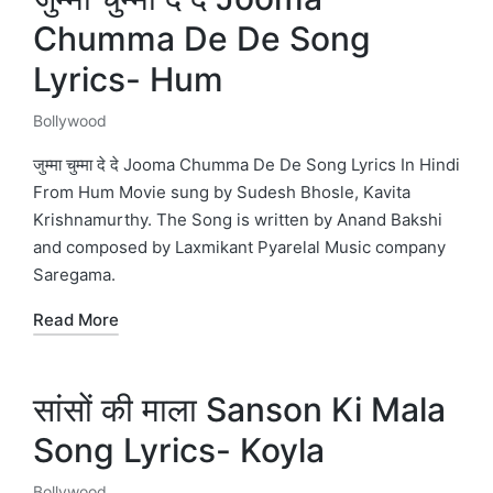
Chumma De De Song
Lyrics- Hum
Bollywood
Posted
in
जुम्मा चुम्मा दे दे Jooma Chumma De De Song Lyrics In Hindi
From Hum Movie sung by Sudesh Bhosle, Kavita
Krishnamurthy. The Song is written by Anand Bakshi
and composed by Laxmikant Pyarelal Music company
Saregama.
Read More
सांसों की माला Sanson Ki Mala
Song Lyrics- Koyla
Bollywood