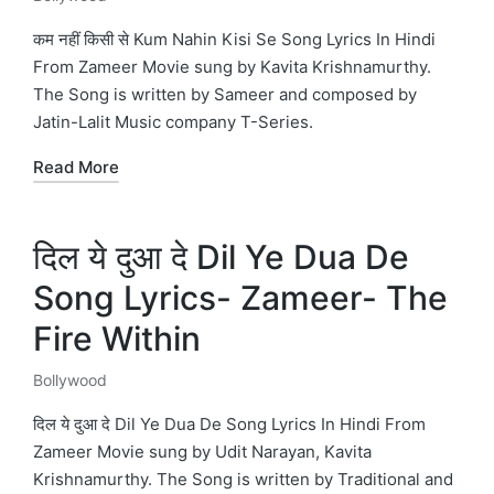
Posted
in
कम नहीं किसी से Kum Nahin Kisi Se Song Lyrics In Hindi
From Zameer Movie sung by Kavita Krishnamurthy.
The Song is written by Sameer and composed by
Jatin-Lalit Music company T-Series.
Read More
दिल ये दुआ दे Dil Ye Dua De
Song Lyrics- Zameer- The
Fire Within
Bollywood
Posted
in
दिल ये दुआ दे Dil Ye Dua De Song Lyrics In Hindi From
Zameer Movie sung by Udit Narayan, Kavita
Krishnamurthy. The Song is written by Traditional and