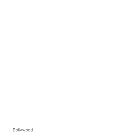
Bollywood
Posted