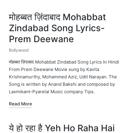
मोहब्बत ज़िंदाबाद Mohabbat
Zindabad Song Lyrics-
Prem Deewane
Bollywood
Posted
in
मोहब्बत ज़िंदाबाद Mohabbat Zindabad Song Lyrics In Hindi
From Prem Deewane Movie sung by Kavita
Krishnamurthy, Mohammed Aziz, Udit Narayan. The
Song is written by Anand Bakshi and composed by
Laxmikant–Pyarelal Music company Tips.
Read More
ये हो रहा है Yeh Ho Raha Hai