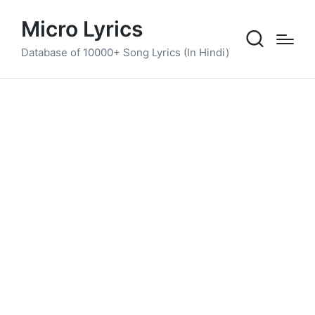
Micro Lyrics
Database of 10000+ Song Lyrics (In Hindi)