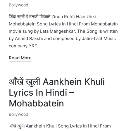
Bollywood
Posted
in
ज़िंदा रहतीं हैं उनकी मोहब्बतें Zinda Rehti Hain Unki
Mohabbatein Song Lyrics In Hindi From Mohabbatein
movie sung by Lata Mangeshkar. The Song is written
by Anand Bakshi and composed by Jatin-Lalit Music
company YRF.
Read More
आँखें खुली Aankhein Khuli
Lyrics In Hindi –
Mohabbatein
Bollywood
Posted
in
आँखें खुली Aankhein Khuli Song Lyrics In Hindi From