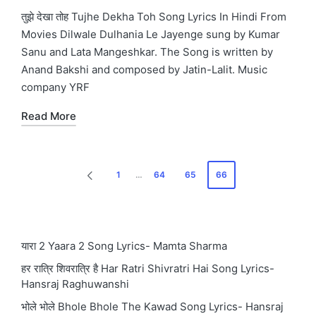
in
तुझे देखा तोह Tujhe Dekha Toh Song Lyrics In Hindi From
Movies Dilwale Dulhania Le Jayenge sung by Kumar
Sanu and Lata Mangeshkar. The Song is written by
Anand Bakshi and composed by Jatin-Lalit. Music
company YRF
Read More
Posts
1
…
64
65
66
PREVIOUS
pagination
PAGE
यारा 2 Yaara 2 Song Lyrics- Mamta Sharma
हर रात्रि शिवरात्रि है Har Ratri Shivratri Hai Song Lyrics-
Hansraj Raghuwanshi
भोले भोले Bhole Bhole The Kawad Song Lyrics- Hansraj