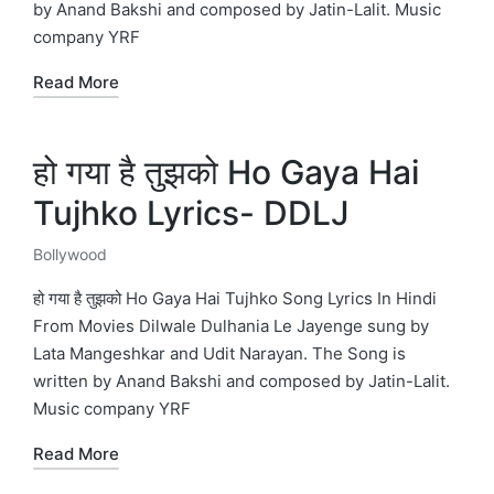
by Anand Bakshi and composed by Jatin-Lalit. Music
company YRF
Read More
हो गया है तुझको Ho Gaya Hai
Tujhko Lyrics- DDLJ
Bollywood
Posted
in
हो गया है तुझको Ho Gaya Hai Tujhko Song Lyrics In Hindi
From Movies Dilwale Dulhania Le Jayenge sung by
Lata Mangeshkar and Udit Narayan. The Song is
written by Anand Bakshi and composed by Jatin-Lalit.
Music company YRF
Read More