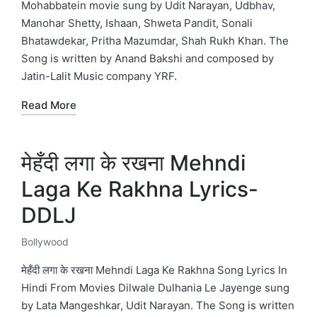
Mohabbatein movie sung by Udit Narayan, Udbhav,
Manohar Shetty, Ishaan, Shweta Pandit, Sonali
Bhatawdekar, Pritha Mazumdar, Shah Rukh Khan. The
Song is written by Anand Bakshi and composed by
Jatin-Lalit Music company YRF.
Read More
मेहँदी लगा के रखना Mehndi
Laga Ke Rakhna Lyrics-
DDLJ
Bollywood
Posted
in
मेहँदी लगा के रखना Mehndi Laga Ke Rakhna Song Lyrics In
Hindi From Movies Dilwale Dulhania Le Jayenge sung
by Lata Mangeshkar, Udit Narayan. The Song is written