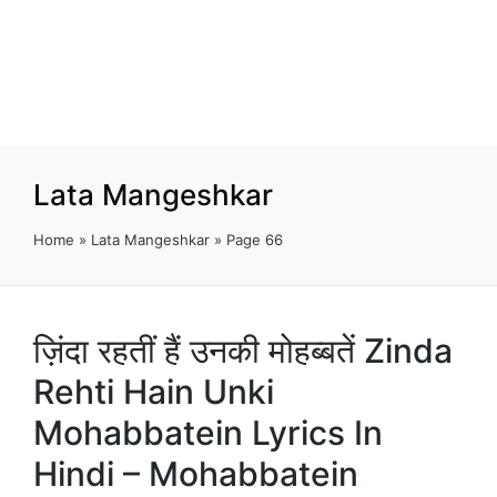
Lata Mangeshkar
Home
»
Lata Mangeshkar
»
Page 66
ज़िंदा रहतीं हैं उनकी मोहब्बतें Zinda
Rehti Hain Unki
Mohabbatein Lyrics In
Hindi – Mohabbatein