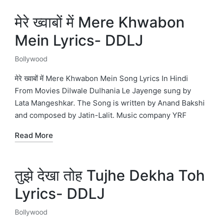
मेरे ख्वाबों में Mere Khwabon
Mein Lyrics- DDLJ
Bollywood
Posted
in
मेरे ख्वाबों में Mere Khwabon Mein Song Lyrics In Hindi
From Movies Dilwale Dulhania Le Jayenge sung by
Lata Mangeshkar. The Song is written by Anand Bakshi
and composed by Jatin-Lalit. Music company YRF
Read More
तुझे देखा तोह Tujhe Dekha Toh
Lyrics- DDLJ
Bollywood
Posted