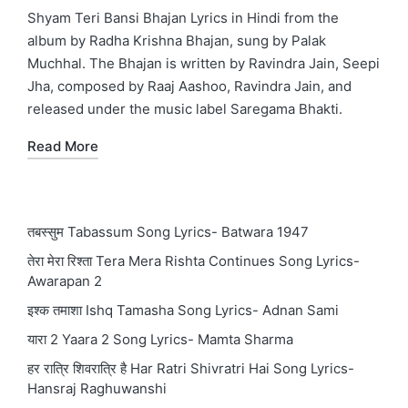
in
Shyam Teri Bansi Bhajan Lyrics in Hindi from the
album by Radha Krishna Bhajan, sung by Palak
Muchhal. The Bhajan is written by Ravindra Jain, Seepi
Jha, composed by Raaj Aashoo, Ravindra Jain, and
released under the music label Saregama Bhakti.
Read More
तबस्सुम Tabassum Song Lyrics- Batwara 1947
तेरा मेरा रिश्ता Tera Mera Rishta Continues Song Lyrics-
Awarapan 2
इश्क तमाशा Ishq Tamasha Song Lyrics- Adnan Sami
यारा 2 Yaara 2 Song Lyrics- Mamta Sharma
हर रात्रि शिवरात्रि है Har Ratri Shivratri Hai Song Lyrics-
Hansraj Raghuwanshi