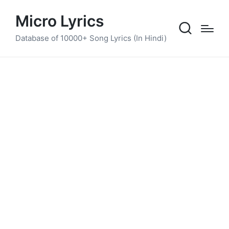
Micro Lyrics
Database of 10000+ Song Lyrics (In Hindi)