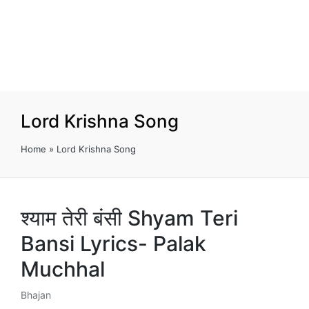
Lord Krishna Song
Home
»
Lord Krishna Song
श्याम तेरी बंसी Shyam Teri
Bansi Lyrics- Palak
Muchhal
Bhajan
Posted