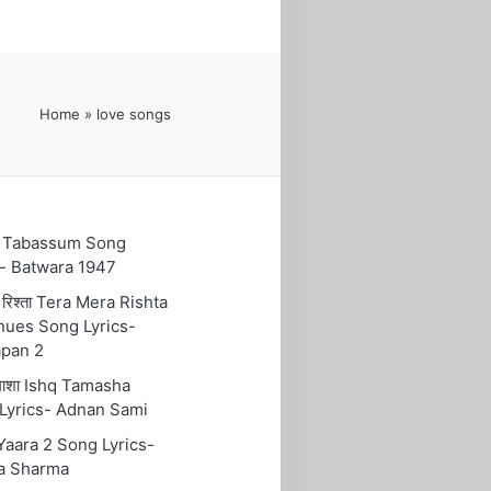
Home
»
love songs
ुम Tabassum Song
s- Batwara 1947
रा रिश्ता Tera Mera Rishta
nues Song Lyrics-
pan 2
तमाशा Ishq Tamasha
Lyrics- Adnan Sami
 Yaara 2 Song Lyrics-
a Sharma