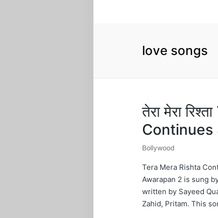
love songs
तेरा मेरा रिश
Continues 
Bollywood
Posted
in
Tera Mera Rishta Cont
Awarapan 2 is sung by
written by Sayeed Qua
Zahid, Pritam. This s