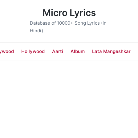
Micro Lyrics
Database of 10000+ Song Lyrics (In
Hindi)
lywood
Hollywood
Aarti
Album
Lata Mangeshkar