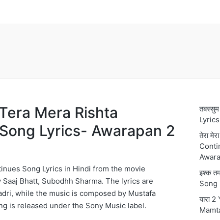
्ता Tera Mera Rishta
तबस्स
Lyric
Song Lyrics- Awarapan 2
तेरा मे
Conti
Awara
inues Song Lyrics in Hindi from the movie
इश्क 
 Saaj Bhatt, Subodhh Sharma. The lyrics are
Song 
dri, while the music is composed by Mustafa
यारा 2
ong is released under the Sony Music label.
Mamt