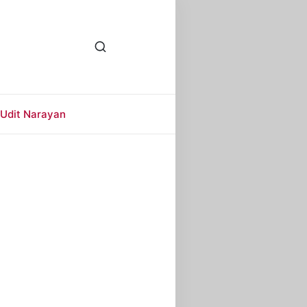
Udit Narayan