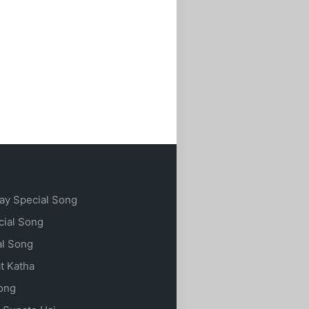
ay Special Song
cial Song
al Song
t Katha
Song