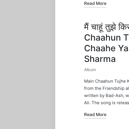
Read More
मैं चाहूं तुझे
Chaahun Tu
Chaahe Ya
Sharma
Album
Posted
in
Main Chaahun Tujhe Ki
from the Friendship a
written by Bad-Ash, 
Ali. The song is relea
Read More