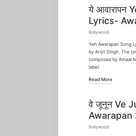
ये आवारापन
Lyrics- Aw
Bollywood
Posted
in
Yeh Awarapan Song Lyr
by Arijit Singh. The l
composed by Amaal Ma
label.
Read More
वे जूनून Ve
Awarapan 
Bollywood
Posted