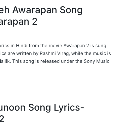
 Yeh Awarapan Song
arapan 2
ics in Hindi from the movie Awarapan 2 is sung
yrics are written by Rashmi Virag, while the music is
llik. This song is released under the Sony Music
 Junoon Song Lyrics-
2