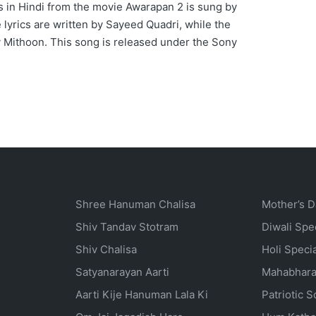
 in Hindi from the movie Awarapan 2 is sung by
yrics are written by Sayeed Quadri, while the
 Mithoon. This song is released under the Sony
Shree Hanuman Chalisa
Mother’s D
Shiv Tandav Stotram
Diwali Spe
Shiv Chalisa
Holi Speci
Satyanarayan Aarti
Mahabhara
Aarti Kije Hanuman Lala Ki
Patriotic 