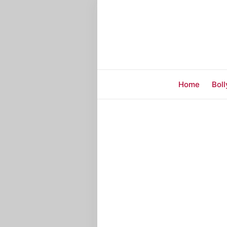
Home
Bol