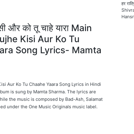
हर रात्
Shivra
Hansr
 किसी और को तू चाहे यारा Main
jhe Kisi Aur Ko Tu
ara Song Lyrics- Mamta
si Aur Ko Tu Chaahe Yaara Song Lyrics in Hindi
lbum is sung by Mamta Sharma. The lyrics are
while the music is composed by Bad-Ash, Salamat
sed under the One Music Originals music label.