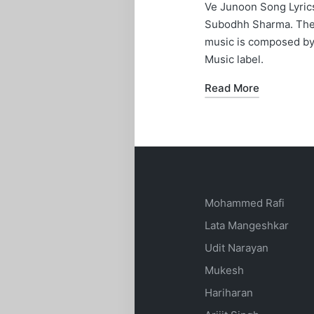
in
Ve Junoon Song Lyrics
Subodhh Sharma. The l
music is composed by
Music label.
Read More
Mohammed Rafi
Lata Mangeshkar
Udit Narayan
Mukesh
Hariharan