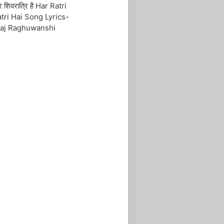
रि शिवरात्रि है Har Ratri
tri Hai Song Lyrics-
aj Raghuwanshi