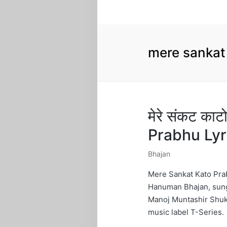
mere sankat
मेरे संकट का
Prabhu Ly
Bhajan
Posted
in
Mere Sankat Kato Prab
Hanuman Bhajan, sung
Manoj Muntashir Shuk
music label T-Series.