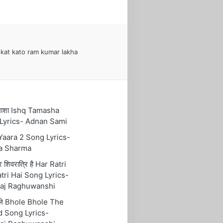
kat kato ram kumar lakha
तमाशा Ishq Tamasha
Lyrics- Adnan Sami
 Yaara 2 Song Lyrics-
a Sharma
रि शिवरात्रि है Har Ratri
tri Hai Song Lyrics-
aj Raghuwanshi
ोले Bhole Bhole The
 Song Lyrics-