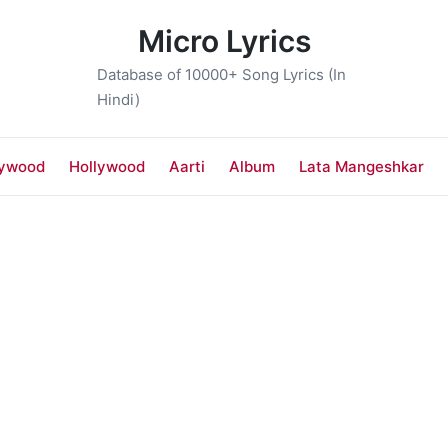
Micro Lyrics
Database of 10000+ Song Lyrics (In
Hindi)
lywood
Hollywood
Aarti
Album
Lata Mangeshkar