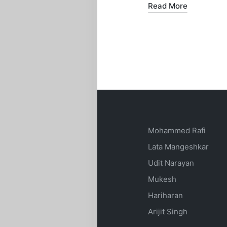
Read More
Mohammed Rafi
Lata Mangeshkar
Udit Narayan
Mukesh
Hariharan
Arijit Singh