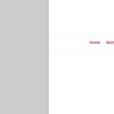
Home
Bol