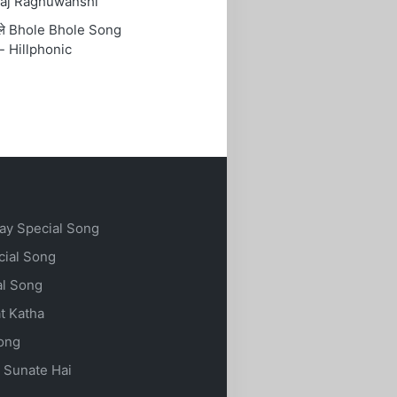
aj Raghuwanshi
ोले Bhole Bhole Song
- Hillphonic
ay Special Song
cial Song
al Song
t Katha
Song
 Sunate Hai