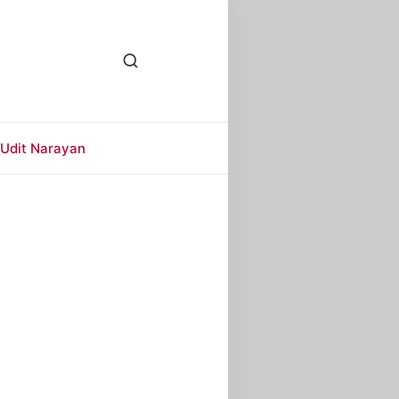
Udit Narayan