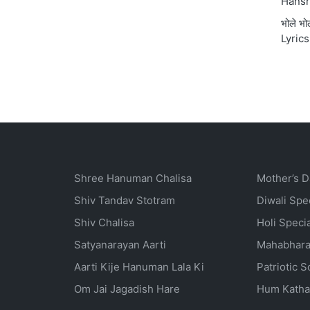
Hansr
भोले भ
Lyrics
Shree Hanuman Chalisa
Mother’s D
Shiv Tandav Stotram
Diwali Spe
Shiv Chalisa
Holi Speci
Satyanarayan Aarti
Mahabhara
Aarti Kije Hanuman Lala Ki
Patriotic 
Om Jai Jagadish Hare
Hum Katha