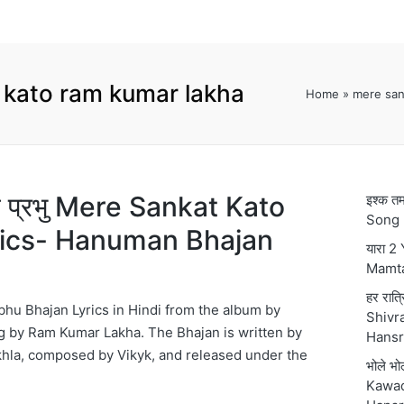
 kato ram kumar lakha
Home
»
mere san
टो प्रभु Mere Sankat Kato
इश्क 
Song 
rics- Hanuman Bhajan
यारा 2
Mamt
हर रात्
hu Bhajan Lyrics in Hindi from the album by
Shivra
 by Ram Kumar Lakha. The Bhajan is written by
Hansr
hla, composed by Vikyk, and released under the
भोले भ
Kawad