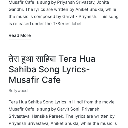
Musafir Cafe is sung by Priyansh Srivastav, Jonita
Gandhi. The lyrics are written by Aniket Shukla, while
the music is composed by Garvit - Priyansh. This song
is released under the T-Series label.
Read More
तेरा हुआ साहिबा Tera Hua
Sahiba Song Lyrics-
Musafir Cafe
Bollywood
Posted
in
Tera Hua Sahiba Song Lyrics in Hindi from the movie
Musafir Cafe is sung by Garvit Soni, Priyansh
Srivastava, Hansika Pareek. The lyrics are written by
Priyansh Srivastava, Aniket Shukla, while the music is