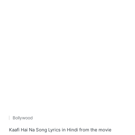
Bollywood
Posted
in
Kaafi Hai Na Song Lyrics in Hindi from the movie