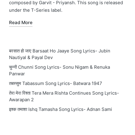
composed by Garvit - Priyansh. This song is released
under the T-Series label.
Read More
बरसात हो जाए Barsaat Ho Jaaye Song Lyrics- Jubin
Nautiyal & Payal Dev
चुन्नी Chunni Song Lyrics- Sonu Nigam & Renuka
Panwar
तबस्सुम Tabassum Song Lyrics- Batwara 1947
तेरा मेरा रिश्ता Tera Mera Rishta Continues Song Lyrics-
Awarapan 2
इश्क तमाशा Ishq Tamasha Song Lyrics- Adnan Sami