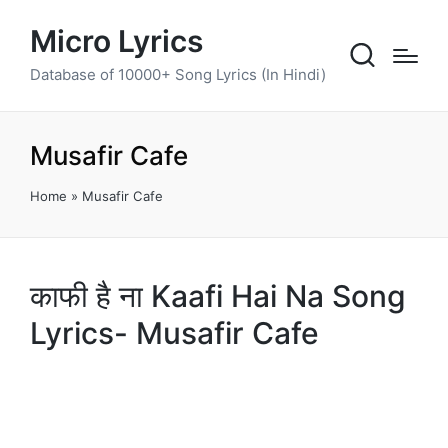
Micro Lyrics
Database of 10000+ Song Lyrics (In Hindi)
Musafir Cafe
Home
»
Musafir Cafe
काफी है ना Kaafi Hai Na Song
Lyrics- Musafir Cafe