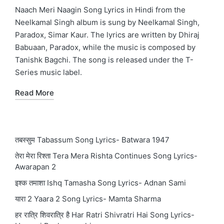
in
Naach Meri Naagin Song Lyrics in Hindi from the
Neelkamal Singh album is sung by Neelkamal Singh,
Paradox, Simar Kaur. The lyrics are written by Dhiraj
Babuaan, Paradox, while the music is composed by
Tanishk Bagchi. The song is released under the T-
Series music label.
Read More
तबस्सुम Tabassum Song Lyrics- Batwara 1947
तेरा मेरा रिश्ता Tera Mera Rishta Continues Song Lyrics-
Awarapan 2
इश्क तमाशा Ishq Tamasha Song Lyrics- Adnan Sami
यारा 2 Yaara 2 Song Lyrics- Mamta Sharma
हर रात्रि शिवरात्रि है Har Ratri Shivratri Hai Song Lyrics-