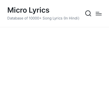
Micro Lyrics
Database of 10000+ Song Lyrics (In Hindi)