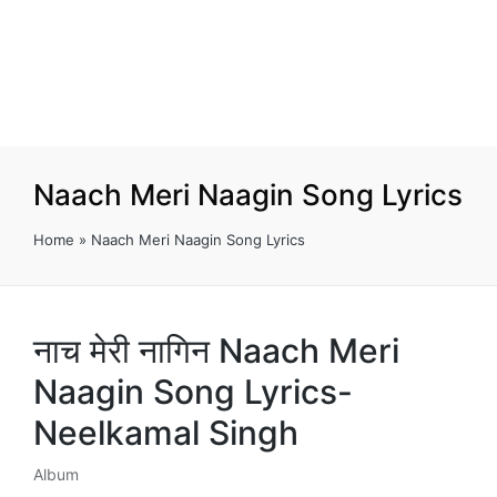
Naach Meri Naagin Song Lyrics
Home
»
Naach Meri Naagin Song Lyrics
नाच मेरी नागिन Naach Meri
Naagin Song Lyrics-
Neelkamal Singh
Album
Posted