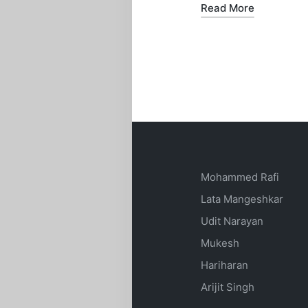
Read More
Mohammed Rafi
Lata Mangeshkar
Udit Narayan
Mukesh
Hariharan
Arijit Singh