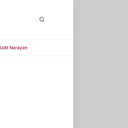
Udit Narayan