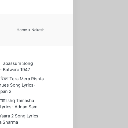
Home
»
Nakash
ुम Tabassum Song
s- Batwara 1947
रा रिश्ता Tera Mera Rishta
nues Song Lyrics-
pan 2
तमाशा Ishq Tamasha
Lyrics- Adnan Sami
 Yaara 2 Song Lyrics-
a Sharma