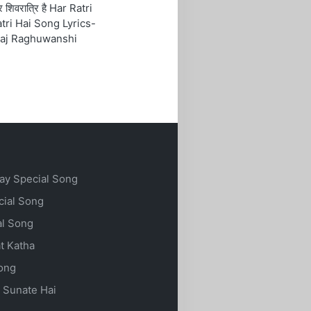
रि शिवरात्रि है Har Ratri
tri Hai Song Lyrics-
aj Raghuwanshi
ay Special Song
cial Song
al Song
t Katha
Song
 Sunate Hai