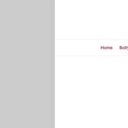
Home
Bol