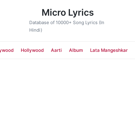
Micro Lyrics
Database of 10000+ Song Lyrics (In
Hindi)
lywood
Hollywood
Aarti
Album
Lata Mangeshkar