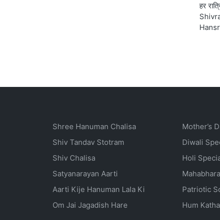
हर रात्
Shivra
Hansr
Shree Hanuman Chalisa
Mother’s D
Shiv Tandav Stotram
Diwali Spe
Shiv Chalisa
Holi Speci
Satyanarayan Aarti
Mahabhara
Aarti Kije Hanuman Lala Ki
Patriotic 
Om Jai Jagadish Hare
Hum Katha