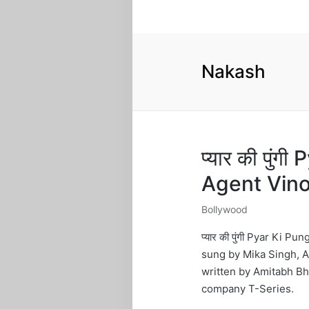
Nakash
प्यार की पुं
Agent Vin
Bollywood
Posted
in
प्यार की पुंगी Pyar Ki 
sung by Mika Singh, A
written by Amitabh B
company T-Series.