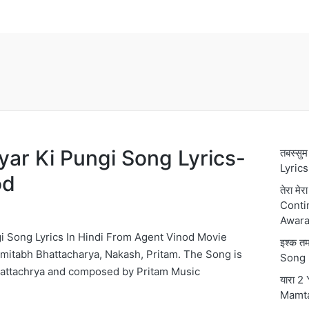
गी Pyar Ki Pungi Song Lyrics-
तबस्स
Lyric
od
तेरा मे
Conti
Awara
Pungi Song Lyrics In Hindi From Agent Vinod Movie
इश्क 
mitabh Bhattacharya, Nakash, Pritam. The Song is
Song 
hattachrya and composed by Pritam Music
यारा 2
Mamt