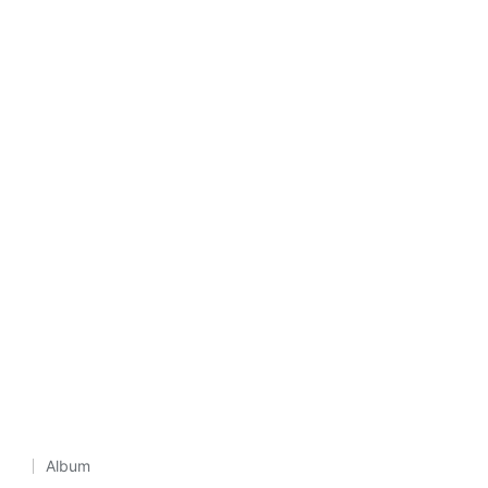
Album
Posted