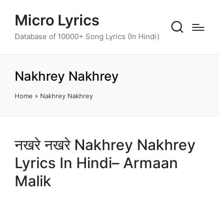
Micro Lyrics
Database of 10000+ Song Lyrics (In Hindi)
Nakhrey Nakhrey
Home
»
Nakhrey Nakhrey
नखरे नखरे Nakhrey Nakhrey
Lyrics In Hindi– Armaan
Malik