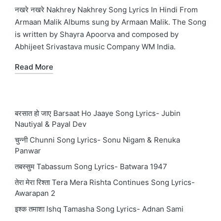
in
नखरे नखरे Nakhrey Nakhrey Song Lyrics In Hindi From
Armaan Malik Albums sung by Armaan Malik. The Song
is written by Shayra Apoorva and composed by
Abhijeet Srivastava music Company WM India.
Read More
बरसात हो जाए Barsaat Ho Jaaye Song Lyrics- Jubin
Nautiyal & Payal Dev
चुन्नी Chunni Song Lyrics- Sonu Nigam & Renuka
Panwar
तबस्सुम Tabassum Song Lyrics- Batwara 1947
तेरा मेरा रिश्ता Tera Mera Rishta Continues Song Lyrics-
Awarapan 2
इश्क तमाशा Ishq Tamasha Song Lyrics- Adnan Sami