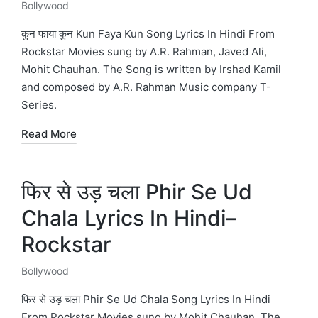
Bollywood
Posted
in
कुन फाया कुन Kun Faya Kun Song Lyrics In Hindi From
Rockstar Movies sung by A.R. Rahman, Javed Ali,
Mohit Chauhan. The Song is written by Irshad Kamil
and composed by A.R. Rahman Music company T-
Series.
Read More
फिर से उड़ चला Phir Se Ud
Chala Lyrics In Hindi–
Rockstar
Bollywood
Posted
in
फिर से उड़ चला Phir Se Ud Chala Song Lyrics In Hindi
From Rockstar Movies sung by Mohit Chauhan. The