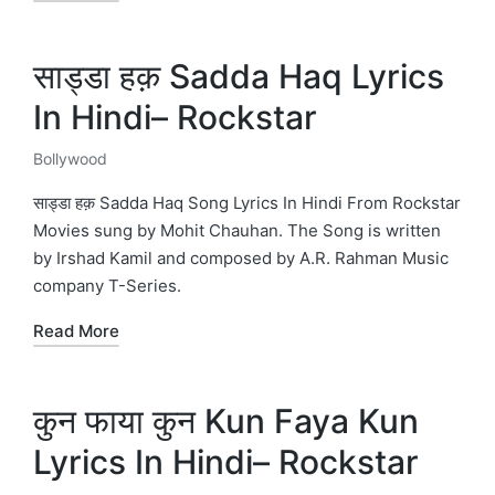
साड्डा हक़ Sadda Haq Lyrics
In Hindi– Rockstar
Bollywood
Posted
in
साड्डा हक़ Sadda Haq Song Lyrics In Hindi From Rockstar
Movies sung by Mohit Chauhan. The Song is written
by Irshad Kamil and composed by A.R. Rahman Music
company T-Series.
Read More
कुन फाया कुन Kun Faya Kun
Lyrics In Hindi– Rockstar