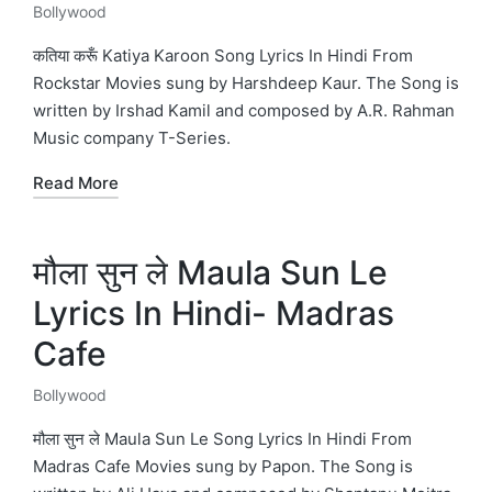
Bollywood
Posted
in
कतिया करूँ Katiya Karoon Song Lyrics In Hindi From
Rockstar Movies sung by Harshdeep Kaur. The Song is
written by Irshad Kamil and composed by A.R. Rahman
Music company T-Series.
Read More
मौला सुन ले Maula Sun Le
Lyrics In Hindi- Madras
Cafe
Bollywood
Posted
in
मौला सुन ले Maula Sun Le Song Lyrics In Hindi From
Madras Cafe Movies sung by Papon. The Song is