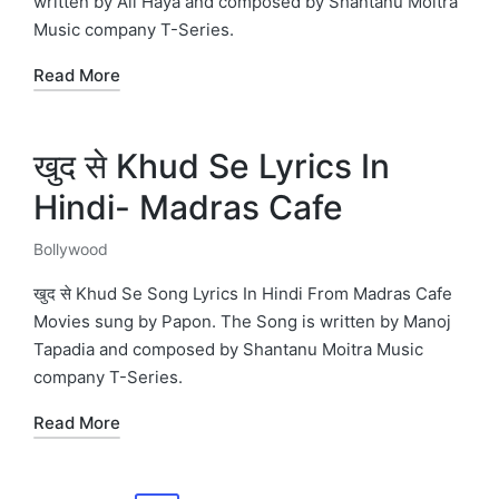
written by Ali Haya and composed by Shantanu Moitra
Music company T-Series.
Read More
खुद से Khud Se Lyrics In
Hindi- Madras Cafe
Bollywood
Posted
in
खुद से Khud Se Song Lyrics In Hindi From Madras Cafe
Movies sung by Papon. The Song is written by Manoj
Tapadia and composed by Shantanu Moitra Music
company T-Series.
Read More