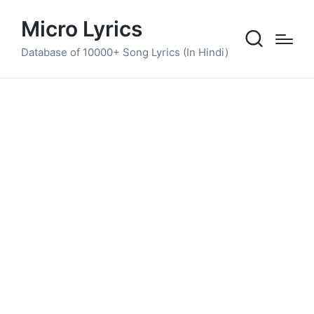
Micro Lyrics
Database of 10000+ Song Lyrics (In Hindi)