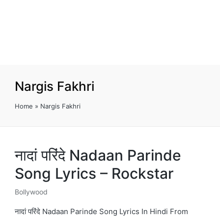
Nargis Fakhri
Home
»
Nargis Fakhri
नादां परिंदे Nadaan Parinde
Song Lyrics – Rockstar
Bollywood
Posted
in
नादां परिंदे Nadaan Parinde Song Lyrics In Hindi From