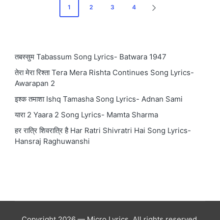
Posts
1
2
3
4
NEXT
pagination
PAGE
तबस्सुम Tabassum Song Lyrics- Batwara 1947
तेरा मेरा रिश्ता Tera Mera Rishta Continues Song Lyrics-
Awarapan 2
इश्क तमाशा Ishq Tamasha Song Lyrics- Adnan Sami
यारा 2 Yaara 2 Song Lyrics- Mamta Sharma
हर रात्रि शिवरात्रि है Har Ratri Shivratri Hai Song Lyrics-
Hansraj Raghuwanshi
Copyright 2026 — Micro Lyrics. All rights reserved.