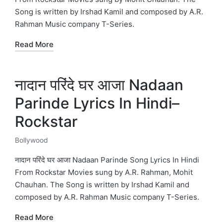
Song is written by Irshad Kamil and composed by A.R.
Rahman Music company T-Series.
Read More
नादान परिंदे घर आजा Nadaan
Parinde Lyrics In Hindi–
Rockstar
Bollywood
Posted
in
नादान परिंदे घर आजा Nadaan Parinde Song Lyrics In Hindi
From Rockstar Movies sung by A.R. Rahman, Mohit
Chauhan. The Song is written by Irshad Kamil and
composed by A.R. Rahman Music company T-Series.
Read More