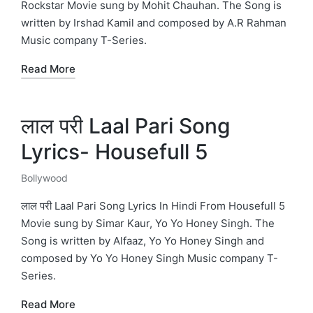
Rockstar Movie sung by Mohit Chauhan. The Song is
written by Irshad Kamil and composed by A.R Rahman
Music company T-Series.
Read More
लाल परी Laal Pari Song
Lyrics- Housefull 5
Bollywood
Posted
in
लाल परी Laal Pari Song Lyrics In Hindi From Housefull 5
Movie sung by Simar Kaur, Yo Yo Honey Singh. The
Song is written by Alfaaz, Yo Yo Honey Singh and
composed by Yo Yo Honey Singh Music company T-
Series.
Read More