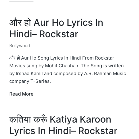
और हो Aur Ho Lyrics In
Hindi– Rockstar
Bollywood
Posted
in
और हो Aur Ho Song Lyrics In Hindi From Rockstar
Movies sung by Mohit Chauhan. The Song is written
by Irshad Kamil and composed by A.R. Rahman Music
company T-Series.
Read More
कतिया करूँ Katiya Karoon
Lyrics In Hindi– Rockstar