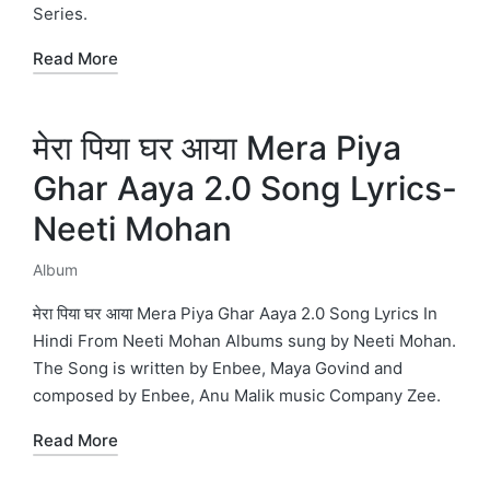
Series.
Read More
मेरा पिया घर आया Mera Piya
Ghar Aaya 2.0 Song Lyrics-
Neeti Mohan
Album
Posted
in
मेरा पिया घर आया Mera Piya Ghar Aaya 2.0 Song Lyrics In
Hindi From Neeti Mohan Albums sung by Neeti Mohan.
The Song is written by Enbee, Maya Govind and
composed by Enbee, Anu Malik music Company Zee.
Read More