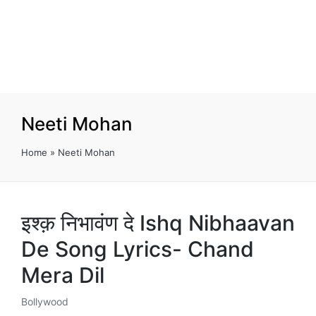
Neeti Mohan
Home
»
Neeti Mohan
इश्क़ निभावंण दे Ishq Nibhaavan
De Song Lyrics- Chand
Mera Dil
Bollywood
Posted