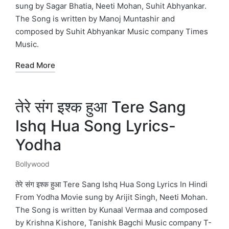
sung by Sagar Bhatia, Neeti Mohan, Suhit Abhyankar.
The Song is written by Manoj Muntashir and
composed by Suhit Abhyankar Music company Times
Music.
Read More
तेरे संग इश्क हुआ Tere Sang
Ishq Hua Song Lyrics-
Yodha
Bollywood
Posted
in
तेरे संग इश्क हुआ Tere Sang Ishq Hua Song Lyrics In Hindi
From Yodha Movie sung by Arijit Singh, Neeti Mohan.
The Song is written by Kunaal Vermaa and composed
by Krishna Kishore, Tanishk Bagchi Music company T-