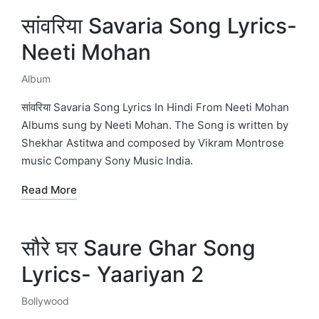
सांवरिया Savaria Song Lyrics-
Neeti Mohan
Album
Posted
in
सांवरिया Savaria Song Lyrics In Hindi From Neeti Mohan
Albums sung by Neeti Mohan. The Song is written by
Shekhar Astitwa and composed by Vikram Montrose
music Company Sony Music India.
Read More
सौरे घर Saure Ghar Song
Lyrics- Yaariyan 2
Bollywood
Posted