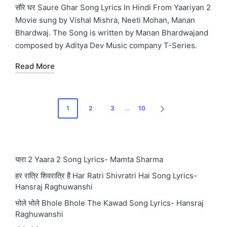
in
सौरे घर Saure Ghar Song Lyrics In Hindi From Yaariyan 2
Movie sung by Vishal Mishra, Neeti Mohan, Manan
Bhardwaj. The Song is written by Manan Bhardwajand
composed by Aditya Dev Music company T-Series.
Read More
Posts
1
2
3
…
10
NEXT
pagination
PAGE
यारा 2 Yaara 2 Song Lyrics- Mamta Sharma
हर रात्रि शिवरात्रि है Har Ratri Shivratri Hai Song Lyrics-
Hansraj Raghuwanshi
भोले भोले Bhole Bhole The Kawad Song Lyrics- Hansraj
Raghuwanshi