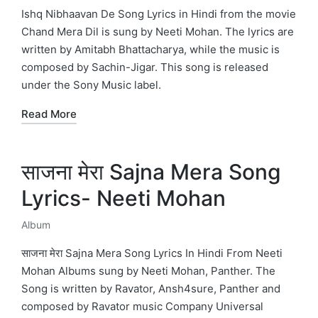
in
Ishq Nibhaavan De Song Lyrics in Hindi from the movie
Chand Mera Dil is sung by Neeti Mohan. The lyrics are
written by Amitabh Bhattacharya, while the music is
composed by Sachin-Jigar. This song is released
under the Sony Music label.
Read More
साजना मेरा Sajna Mera Song
Lyrics- Neeti Mohan
Album
Posted
in
साजना मेरा Sajna Mera Song Lyrics In Hindi From Neeti
Mohan Albums sung by Neeti Mohan, Panther. The
Song is written by Ravator, Ansh4sure, Panther and
composed by Ravator music Company Universal