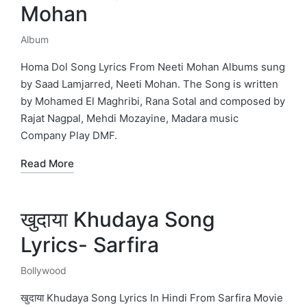
Mohan
Album
Posted
in
Homa Dol Song Lyrics From Neeti Mohan Albums sung
by Saad Lamjarred, Neeti Mohan. The Song is written
by Mohamed El Maghribi, Rana Sotal and composed by
Rajat Nagpal, Mehdi Mozayine, Madara music
Company Play DMF.
Read More
खुदाया Khudaya Song
Lyrics- Sarfira
Bollywood
Posted
in
खुदाया Khudaya Song Lyrics In Hindi From Sarfira Movie