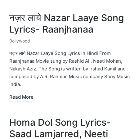
नज़र लाये Nazar Laaye Song
Lyrics- Raanjhanaa
Bollywood
Posted
in
नज़र लाये Nazar Laaye Song Lyrics In Hindi From
Raanjhanaa Movie sung by Rashid Ali, Neeti Mohan,
Nakash Aziz. The Song is written by Irshad Kamil and
composed by A.R. Rahman Music company Sony Music
India.
Read More
Homa Dol Song Lyrics-
Saad Lamjarred, Neeti