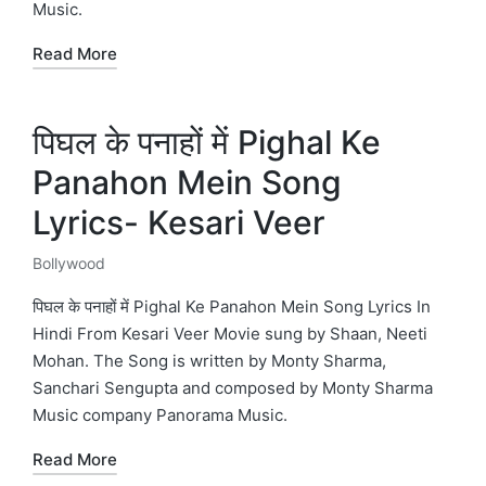
Music.
Read More
पिघल के पनाहों में Pighal Ke
Panahon Mein Song
Lyrics- Kesari Veer
Bollywood
Posted
in
पिघल के पनाहों में Pighal Ke Panahon Mein Song Lyrics In
Hindi From Kesari Veer Movie sung by Shaan, Neeti
Mohan. The Song is written by Monty Sharma,
Sanchari Sengupta and composed by Monty Sharma
Music company Panorama Music.
Read More