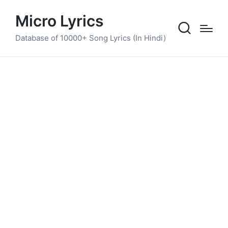
Micro Lyrics
Database of 10000+ Song Lyrics (In Hindi)