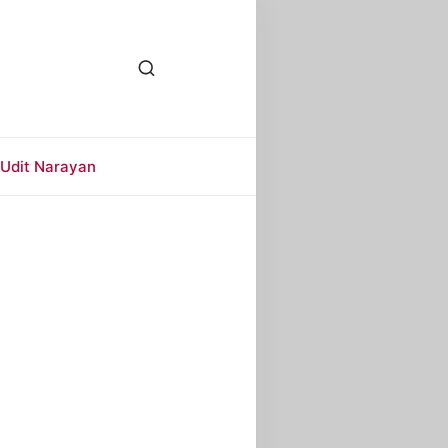
Udit Narayan