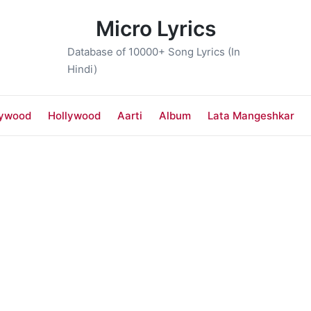
Micro Lyrics
Database of 10000+ Song Lyrics (In
Hindi)
lywood
Hollywood
Aarti
Album
Lata Mangeshkar