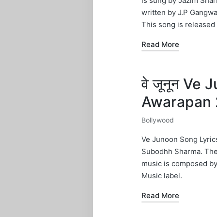
is sung by Jazim Shar
written by J.P Gangwa
This song is released
Read More
वे जूनून Ve
Awarapan 
Bollywood
Posted
in
Ve Junoon Song Lyrics
Subodhh Sharma. The l
music is composed by
Music label.
Read More