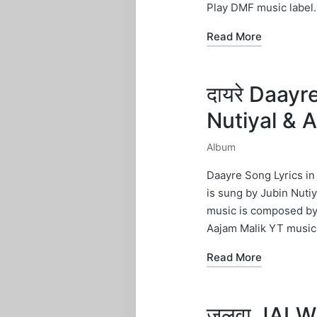
Play DMF music label.
Read More
दायरे Daayr
Nutiyal & 
Album
Posted
in
Daayre Song Lyrics in
is sung by Jubin Nutiy
music is composed by 
Aajam Malik YT music 
Read More
जलवा JALWA