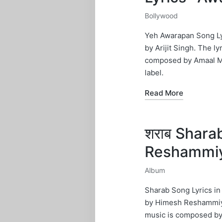
Bollywood
Posted
in
Yeh Awarapan Song Lyr
by Arijit Singh. The l
composed by Amaal Ma
label.
Read More
शराब Shara
Reshammi
Album
Posted
in
Sharab Song Lyrics i
by Himesh Reshammiya.
music is composed by 