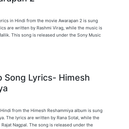
ics in Hindi from the movie Awarapan 2 is sung
yrics are written by Rashmi Virag, while the music is
llik. This song is released under the Sony Music
b Song Lyrics- Himesh
ya
n Hindi from the Himesh Reshammiya album is sung
 The lyrics are written by Rana Sotal, while the
Rajat Nagpal. The song is released under the