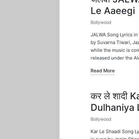
Le Aaeegi
Bollywood
Posted
in
JALWA Song Lyrics in 
by Suvarna Tiwari, Ja
while the music is c
released under the Al
Read More
कर ले शादी 
Dulhaniya 
Bollywood
Posted
in
Kar Le Shaadi Song Ly