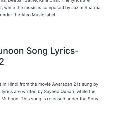
ma, Deepali Sathe, Rimi Dhar. The lyrics are
r, while the music is composed by Jazim Sharma.
 under the Aleo Music label.
 Junoon Song Lyrics-
2
 in Hindi from the movie Awarapan 2 is sung by
yrics are written by Sayeed Quadri, while the
 Mithoon. This song is released under the Sony