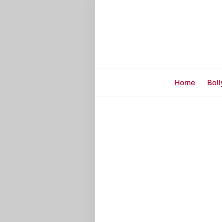
Home
Bol