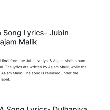
e Song Lyrics- Jubin
Aajam Malik
 Hindi from the Jubin Nutiyal & Aajam Malik album
al. The lyrics are written by Aajam Malik, while the
Aajam Malik. The song is released under the
label.
 Song Lyrics- Dulhaniya