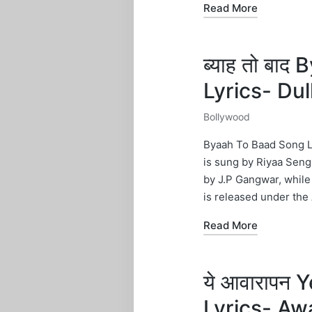
Read More
ब्याह तो बा
Lyrics- Du
Bollywood
Posted
in
Byaah To Baad Song Ly
is sung by Riyaa Sengu
by J.P Gangwar, while
is released under the 
Read More
ये आवारापन
Lyrics- Aw