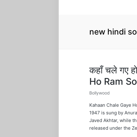
new hindi s
कहाँ चले गए
Ho Ram So
Bollywood
Posted
in
Kahaan Chale Gaye Ho
1947 is sung by Anura
Javed Akhtar, while t
released under the Ze