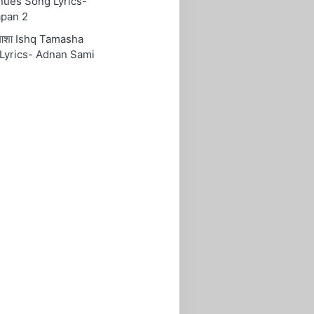
nues Song Lyrics-
pan 2
तमाशा Ishq Tamasha
Lyrics- Adnan Sami