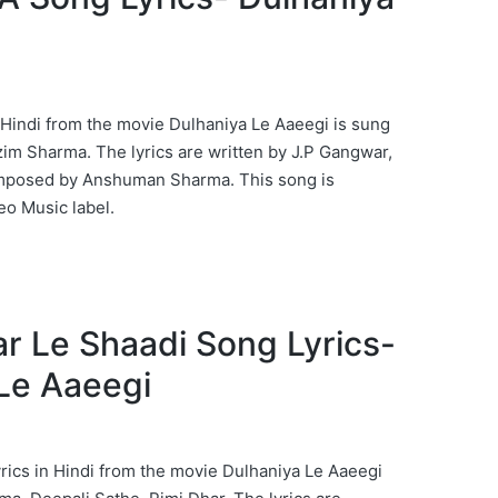
Hindi from the movie Dulhaniya Le Aaeegi is sung
zim Sharma. The lyrics are written by J.P Gangwar,
omposed by Anshuman Sharma. This song is
eo Music label.
Kar Le Shaadi Song Lyrics-
Le Aaeegi
rics in Hindi from the movie Dulhaniya Le Aaeegi