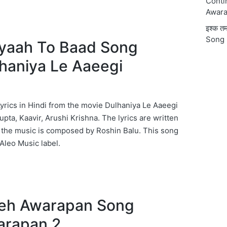
Conti
Awara
इश्क 
Song 
द Byaah To Baad Song
lhaniya Le Aaeegi
rics in Hindi from the movie Dulhaniya Le Aaeegi
pta, Kaavir, Arushi Krishna. The lyrics are written
 the music is composed by Roshin Balu. This song
Aleo Music label.
 Yeh Awarapan Song
arapan 2