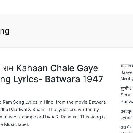
ong
 हो राम Kahaan Chale Gaye
बरसात 
Jaaye
ng Lyrics- Batwara 1947
Nauti
चुन्नी
Sonu 
Panw
 Ram Song Lyrics in Hindi from the movie Batwara
dha Paudwal & Shaan. The lyrics are written by
तबस्स
he music is composed by A.R. Rahman. This song is
Lyric
e Music label.
तेरा मे