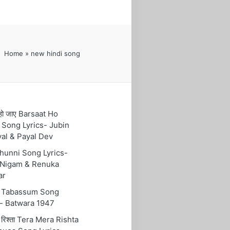
Home
»
new hindi song
हो जाए Barsaat Ho
 Song Lyrics- Jubin
yal & Payal Dev
 Chunni Song Lyrics-
Nigam & Renuka
ar
ुम Tabassum Song
s- Batwara 1947
रा रिश्ता Tera Mera Rishta