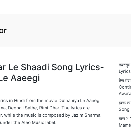
or
Kar Le Shaadi Song Lyrics-
तबस्स
Lyric
Le Aaeegi
तेरा मे
Conti
Awara
rics in Hindi from the movie Dulhaniya Le Aaeegi
इश्क 
ma, Deepali Sathe, Rimi Dhar. The lyrics are
Song 
r, while the music is composed by Jazim Sharma.
यारा 2
 under the Aleo Music label.
Mamt