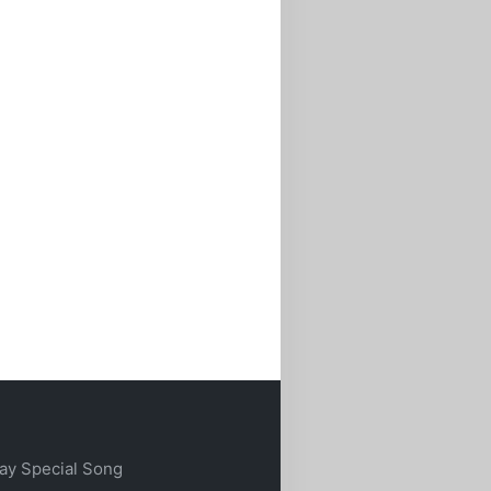
ay Special Song