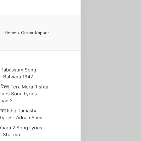
Home
»
Omkar Kapoor
ुम Tabassum Song
s- Batwara 1947
रा रिश्ता Tera Mera Rishta
nues Song Lyrics-
pan 2
तमाशा Ishq Tamasha
Lyrics- Adnan Sami
 Yaara 2 Song Lyrics-
a Sharma