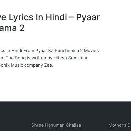
iye Lyrics In Hindi – Pyaar
ama 2
yrics In Hindi From Pyaar Ka Punchnama 2 Movies
. The Song is written by Hitesh Sonik and
Sonik Music company Zee.
Shree Hanuman Chalisa
Mother’s D