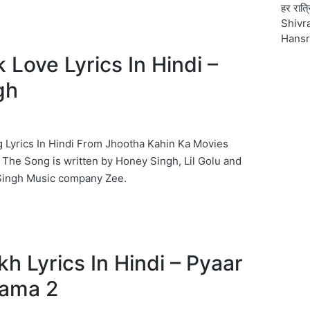
हर रात्
Shivra
Hansr
 Love Lyrics In Hindi –
gh
 Lyrics In Hindi From Jhootha Kahin Ka Movies
The Song is written by Honey Singh, Lil Golu and
ingh Music company Zee.
h Lyrics In Hindi – Pyaar
ama 2