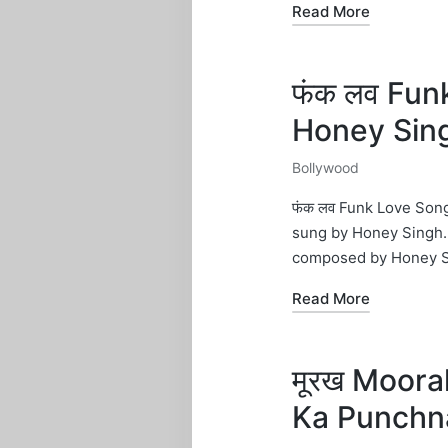
Read More
फंक लव Funk
Honey Sin
Bollywood
Posted
in
फंक लव Funk Love Song
sung by Honey Singh. 
composed by Honey S
Read More
मूरख Moorak
Ka Punchn