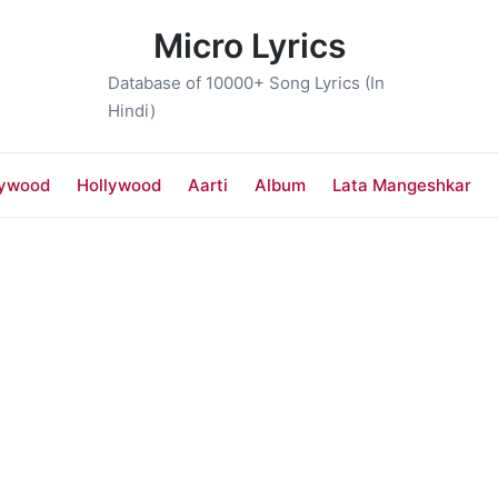
Micro Lyrics
Database of 10000+ Song Lyrics (In
Hindi)
lywood
Hollywood
Aarti
Album
Lata Mangeshkar