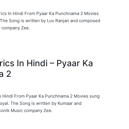
rics In Hindi From Pyaar Ka Punchnama 2 Movies
 The Song is written by Luv Ranjan and composed
c company Zee.
yrics In Hindi – Pyaar Ka
a 2
 In Hindi From Pyaar Ka Punchnama 2 Movies sung
oyal. The Song is written by Kumaar and
Sonik Music company Zee.