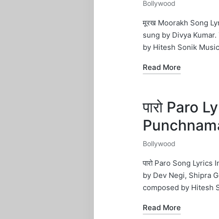
Bollywood
Posted
in
मूरख Moorakh Song Ly
sung by Divya Kumar.
by Hitesh Sonik Musi
Read More
पारो Paro L
Punchnam
Bollywood
Posted
in
पारो Paro Song Lyrics
by Dev Negi, Shipra G
composed by Hitesh 
Read More