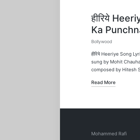
हीरिये Heer
Ka Punchn
Bollywood
Posted
in
हीरिये Heeriye Song L
sung by Mohit Chauhan
composed by Hitesh 
Read More
Mohammed Rafi