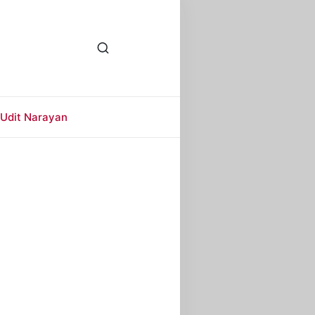
Udit Narayan