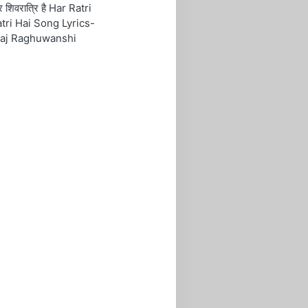
रि शिवरात्रि है Har Ratri
tri Hai Song Lyrics-
aj Raghuwanshi