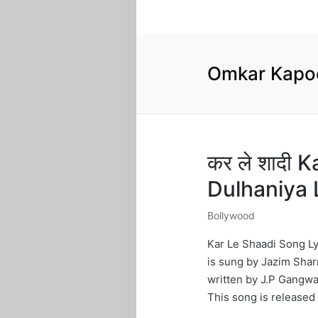
Omkar Kapo
कर ले शादी 
Dulhaniya 
Bollywood
Posted
in
Kar Le Shaadi Song Ly
is sung by Jazim Shar
written by J.P Gangwa
This song is released