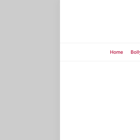
Home
Bol