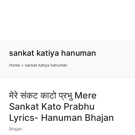
sankat katiya hanuman
Home
»
sankat katiya hanuman
मेरे संकट काटो प्रभु Mere
Sankat Kato Prabhu
Lyrics- Hanuman Bhajan
Bhajan
Posted