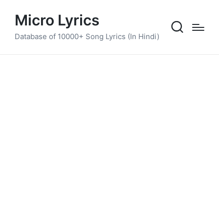
Micro Lyrics
Database of 10000+ Song Lyrics (In Hindi)