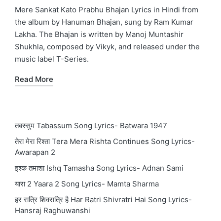
in
Mere Sankat Kato Prabhu Bhajan Lyrics in Hindi from
the album by Hanuman Bhajan, sung by Ram Kumar
Lakha. The Bhajan is written by Manoj Muntashir
Shukhla, composed by Vikyk, and released under the
music label T-Series.
Read More
तबस्सुम Tabassum Song Lyrics- Batwara 1947
तेरा मेरा रिश्ता Tera Mera Rishta Continues Song Lyrics-
Awarapan 2
इश्क तमाशा Ishq Tamasha Song Lyrics- Adnan Sami
यारा 2 Yaara 2 Song Lyrics- Mamta Sharma
हर रात्रि शिवरात्रि है Har Ratri Shivratri Hai Song Lyrics-
Hansraj Raghuwanshi