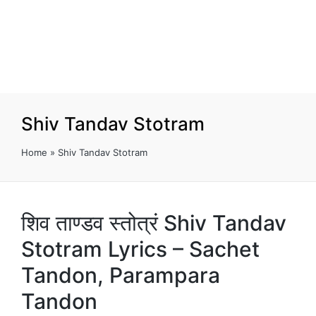
Shiv Tandav Stotram
Home
»
Shiv Tandav Stotram
शिव ताण्डव स्तोत्रं Shiv Tandav
Stotram Lyrics – Sachet
Tandon, Parampara
Tandon