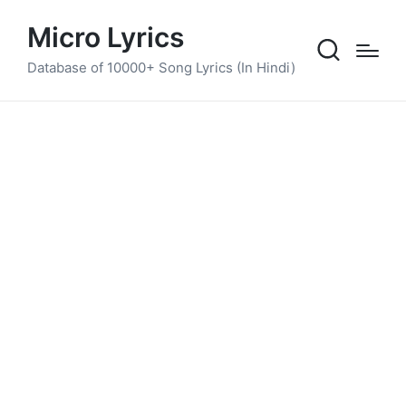
Micro Lyrics
Database of 10000+ Song Lyrics (In Hindi)