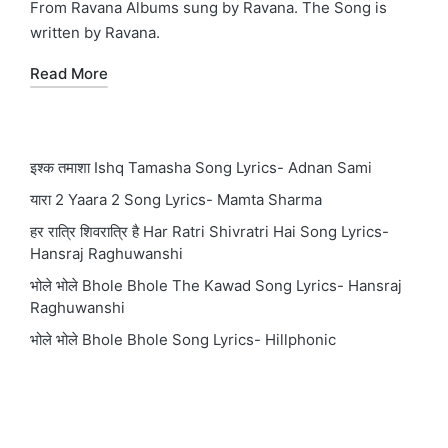
From Ravana Albums sung by Ravana. The Song is
written by Ravana.
Read More
इश्क तमाशा Ishq Tamasha Song Lyrics- Adnan Sami
यारा 2 Yaara 2 Song Lyrics- Mamta Sharma
हर रात्रि शिवरात्रि है Har Ratri Shivratri Hai Song Lyrics-
Hansraj Raghuwanshi
भोले भोले Bhole Bhole The Kawad Song Lyrics- Hansraj
Raghuwanshi
भोले भोले Bhole Bhole Song Lyrics- Hillphonic