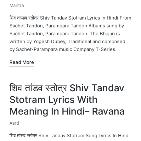
Mantra
Posted
in
शिव ताण्डव स्तोत्रं Shiv Tandav Stotram Lyrics In Hindi From
Sachet Tandon, Parampara Tandon Albums sung by
Sachet Tandon, Parampara Tandon. The Bhajan is
written by Yogesh Dubey, Traditional and composed
by Sachet-Parampara music Company T-Series.
Read More
शिव तांडव स्तोत्र Shiv Tandav
Stotram Lyrics With
Meaning In Hindi– Ravana
Aarti
Posted
in
शिव तांडव स्तोत्र Shiv Tandav Stotram Song Lyrics In Hindi