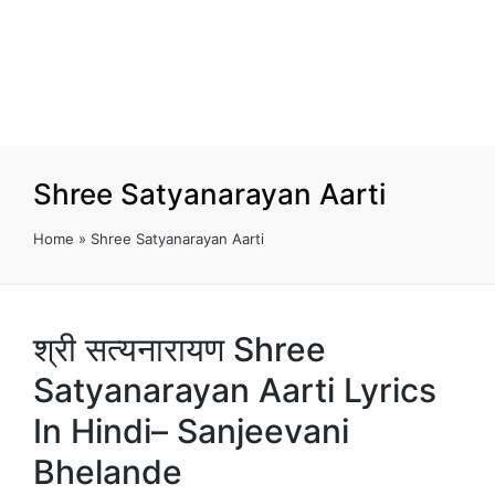
Shree Satyanarayan Aarti
Home
»
Shree Satyanarayan Aarti
श्री सत्यनारायण Shree
Satyanarayan Aarti Lyrics
In Hindi– Sanjeevani
Bhelande