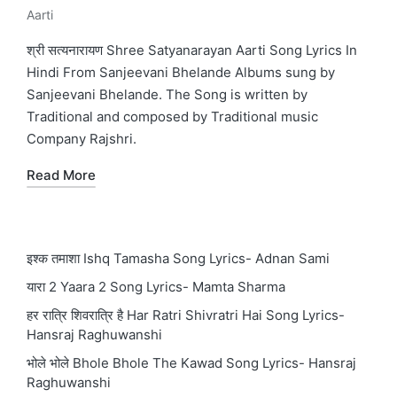
Aarti
Posted
in
श्री सत्यनारायण Shree Satyanarayan Aarti Song Lyrics In
Hindi From Sanjeevani Bhelande Albums sung by
Sanjeevani Bhelande. The Song is written by
Traditional and composed by Traditional music
Company Rajshri.
Read More
इश्क तमाशा Ishq Tamasha Song Lyrics- Adnan Sami
यारा 2 Yaara 2 Song Lyrics- Mamta Sharma
हर रात्रि शिवरात्रि है Har Ratri Shivratri Hai Song Lyrics-
Hansraj Raghuwanshi
भोले भोले Bhole Bhole The Kawad Song Lyrics- Hansraj
Raghuwanshi