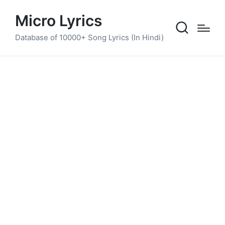
Micro Lyrics
Database of 10000+ Song Lyrics (In Hindi)