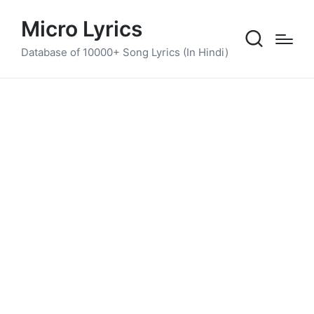
Micro Lyrics
Database of 10000+ Song Lyrics (In Hindi)