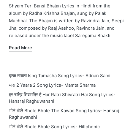
in
Shyam Teri Bansi Bhajan Lyrics in Hindi from the
album by Radha Krishna Bhajan, sung by Palak
Muchhal. The Bhajan is written by Ravindra Jain, Seepi
Jha, composed by Raaj Aashoo, Ravindra Jain, and
released under the music label Saregama Bhakti.
Read More
इश्क तमाशा Ishq Tamasha Song Lyrics- Adnan Sami
यारा 2 Yaara 2 Song Lyrics- Mamta Sharma
हर रात्रि शिवरात्रि है Har Ratri Shivratri Hai Song Lyrics-
Hansraj Raghuwanshi
भोले भोले Bhole Bhole The Kawad Song Lyrics- Hansraj
Raghuwanshi
भोले भोले Bhole Bhole Song Lyrics- Hillphonic