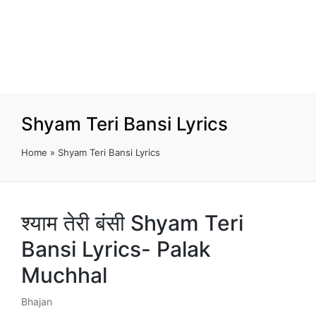
Shyam Teri Bansi Lyrics
Home
»
Shyam Teri Bansi Lyrics
श्याम तेरी बंसी Shyam Teri
Bansi Lyrics- Palak
Muchhal
Bhajan
Posted